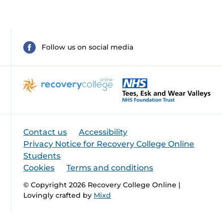
Follow us on social media
Contact us
Accessibility
Privacy Notice for Recovery College Online
Students
Cookies
Terms and conditions
© Copyright 2026 Recovery College Online |
Lovingly crafted by
Mixd