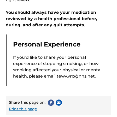
You should always have your medication
reviewed by a health professional before,
during, and after any quit attempts
.
Personal Experience
If you’d like to share your personal
experience of stopping smoking, or how
smoking affected your physical or mental
health, please email
tewv.vrc@nhs.net
.
Share this page on:
Print this page