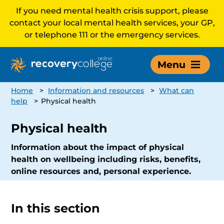
If you need mental health crisis support, please
contact your local mental health services, your GP,
or telephone 111 or the emergency services.
Menu
Home
>
Information and resources
>
What can
help
>
Physical health
Physical health
Information about the impact of physical
health on wellbeing including risks, benefits,
online resources and, personal experience.
In this section