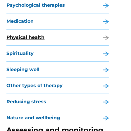
Psychological therapies
Medication
Physical health
Spirituality
Sleeping well
Other types of therapy
Reducing stress
Nature and wellbeing
Assessing and monitoring