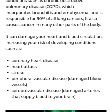
conditions such as chronic obstructive
pulmonary disease (COPD), which
incorporates bronchitis and emphysema, and is
responsible for 90% of all lung cancers, It also
causes cancer in many other parts of the body.
It can damage your heart and blood circulation,
increasing your risk of developing conditions
such as:
coronary heart disease
heart attack
stroke
peripheral vascular disease (damaged blood
vessels)
cerebrovascular disease (damaged arteries
that supply blood to your brain)