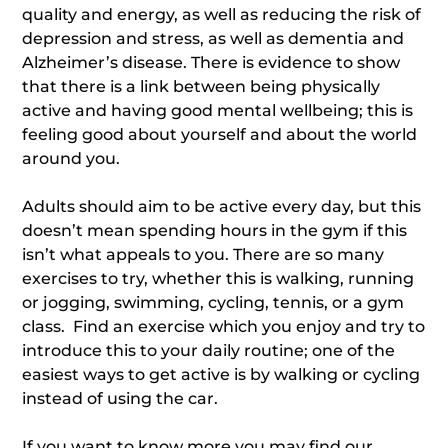
quality and energy, as well as reducing the risk of
depression and stress, as well as dementia and
Alzheimer’s disease. There is evidence to show
that there is a link between being physically
active and having good mental wellbeing; this is
feeling good about yourself and about the world
around you.
Adults should aim to be active every day, but this
doesn’t mean spending hours in the gym if this
isn’t what appeals to you. There are so many
exercises to try, whether this is walking, running
or jogging, swimming, cycling, tennis, or a gym
class. Find an exercise which you enjoy and try to
introduce this to your daily routine; one of the
easiest ways to get active is by walking or cycling
instead of using the car.
If you want to know more you may find our