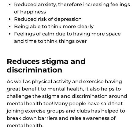
Reduced anxiety, therefore increasing feelings
of happiness
Reduced risk of depression
Being able to think more clearly
Feelings of calm due to having more space
and time to think things over
Reduces stigma and
discrimination
As well as physical activity and exercise having
great benefit to mental health, it also helps to
challenge the stigma and discrimination around
mental health too! Many people have said that
joining exercise groups and clubs has helped to
break down barriers and raise awareness of
mental health.