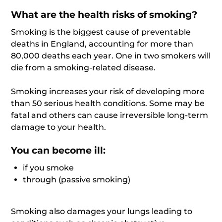
What are the health risks of smoking?
Smoking is the biggest cause of preventable
deaths in England, accounting for more than
80,000 deaths each year. One in two smokers will
die from a smoking-related disease.
Smoking increases your risk of developing more
than 50 serious health conditions. Some may be
fatal and others can cause irreversible long-term
damage to your health.
You can become ill:
if you smoke
through (passive smoking)
Smoking also damages your lungs leading to