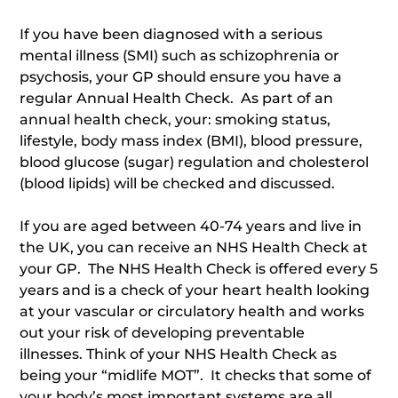
If you have been diagnosed with a serious
mental illness (SMI) such as schizophrenia or
psychosis, your GP should ensure you have a
regular Annual Health Check. As part of an
annual health check, your: smoking status,
lifestyle, body mass index (BMI), blood pressure,
blood glucose (sugar) regulation and cholesterol
(blood lipids) will be checked and discussed.
If you are aged between 40-74 years and live in
the UK, you can receive an NHS Health Check at
your GP. The NHS Health Check is offered every 5
years and is a check of your heart health looking
at your vascular or circulatory health and works
out your risk of developing preventable
illnesses. Think of your NHS Health Check as
being your “midlife MOT”. It checks that some of
your body’s most important systems are all