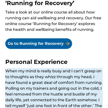
‘Running for Recovery’
Take a look at our online course all about how
running can aid wellbeing and recovery. Our free
online course ‘Running for Recovery’ explores
the health and wellbeing benefits of running.
Go to Running for Recovery
Personal Experience
When my mind is really busy and I can’t grasp on
to thoughts as they whizz through my head, I
have found a great deal of comfort from running.
Pulling on my trainers and going out in the cold, I
feel removed from the hustle and bustle of my
daily life, yet connected to the Earth somehow. I
tell myself ‘just one foot in front of the other.’ The