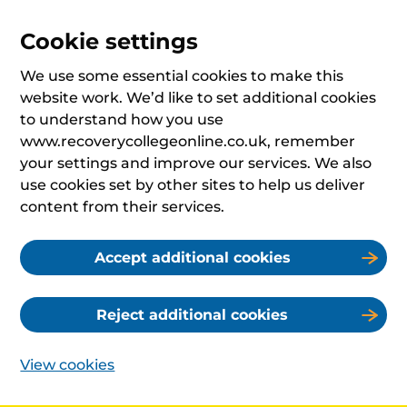
Cookie settings
We use some essential cookies to make this
website work. We’d like to set additional cookies
to understand how you use
www.recoverycollegeonline.co.uk, remember
your settings and improve our services. We also
use cookies set by other sites to help us deliver
content from their services.
Accept additional cookies
Reject additional cookies
View cookies