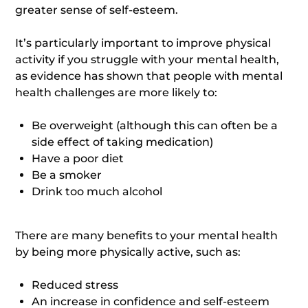
greater sense of self-esteem.
It’s particularly important to improve physical
activity if you struggle with your mental health,
as evidence has shown that people with mental
health challenges are more likely to:
Be overweight (although this can often be a
side effect of taking medication)
Have a poor diet
Be a smoker
Drink too much alcohol
There are many benefits to your mental health
by being more physically active, such as:
Reduced stress
An increase in confidence and self-esteem