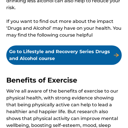
drinking less alcohol can also help to reduce your
risk.
If you want to find out more about the impact
‘Drugs and Alcohol’ may have on your health. You
may find the following course helpful
Go to Lifestyle and Recovery Series Drugs
and Alcohol course
Benefits of Exercise
We’re all aware of the benefits of exercise to our
physical health, with strong evidence showing
that being physically active can help to lead a
healthier and happier life. But research also
shows that physical activity can improve mental
wellbeing, boosting self-esteem, mood, sleep