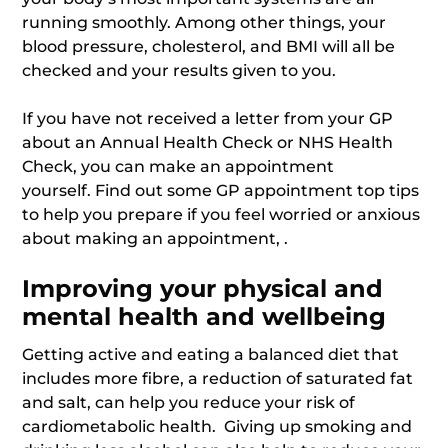
running smoothly. Among other things, your
blood pressure, cholesterol, and BMI will all be
checked and your results given to you.
If you have not received a letter from your GP
about an Annual Health Check or NHS Health
Check, you can make an appointment
yourself. Find out some GP appointment top tips
to help you prepare if you feel worried or anxious
about making an appointment, .
Improving your physical and
mental health and wellbeing
Getting active and eating a balanced diet that
includes more fibre, a reduction of saturated fat
and salt, can help you reduce your risk of
cardiometabolic health. Giving up smoking and