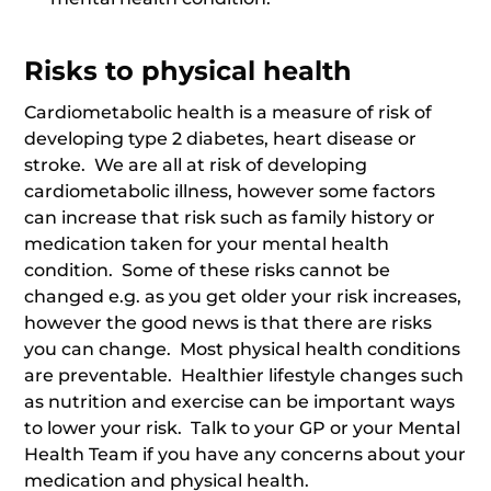
Risks to physical health
Cardiometabolic health is a measure of risk of
developing type 2 diabetes, heart disease or
stroke. We are all at risk of developing
cardiometabolic illness, however some factors
can increase that risk such as family history or
medication taken for your mental health
condition. Some of these risks cannot be
changed e.g. as you get older your risk increases,
however the good news is that there are risks
you can change. Most physical health conditions
are preventable. Healthier lifestyle changes such
as nutrition and exercise can be important ways
to lower your risk. Talk to your GP or your Mental
Health Team if you have any concerns about your
medication and physical health.