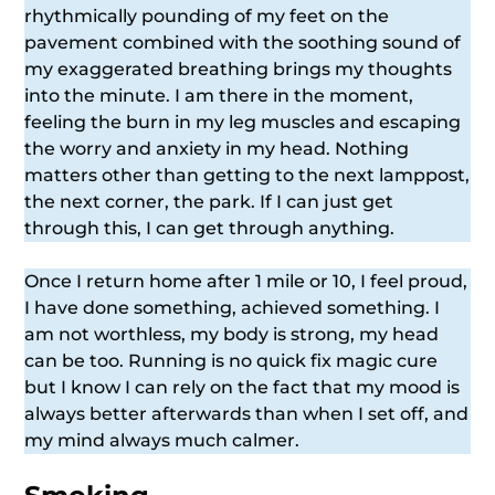
rhythmically pounding of my feet on the
pavement combined with the soothing sound of
my exaggerated breathing brings my thoughts
into the minute. I am there in the moment,
feeling the burn in my leg muscles and escaping
the worry and anxiety in my head. Nothing
matters other than getting to the next lamppost,
the next corner, the park. If I can just get
through this, I can get through anything.
Once I return home after 1 mile or 10, I feel proud,
I have done something, achieved something. I
am not worthless, my body is strong, my head
can be too. Running is no quick fix magic cure
but I know I can rely on the fact that my mood is
always better afterwards than when I set off, and
my mind always much calmer.