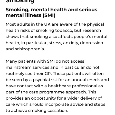
Smoking
Smoking, mental health and serious
mental illness (SMI)
Most adults in the UK are aware of the physical
health risks of smoking tobacco, but research
shows that smoking also affects people’s mental
health, in particular, stress, anxiety, depression
and schizophrenia.
Many patients with SMI do not access
mainstream services and in particular do not
routinely see their GP. These patients will often
be seen by a psychiatrist for an annual check and
have contact with a healthcare professional as
part of the care programme approach. This
provides an opportunity for a wider delivery of
care which should incorporate advice and steps
to achieve smoking cessation.