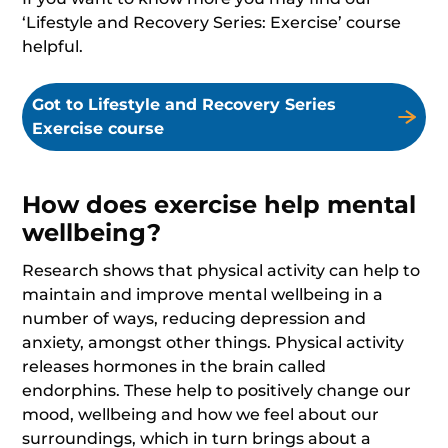
‘Lifestyle and Recovery Series: Exercise’ course
helpful.
Got to Lifestyle and Recovery Series
Exercise course
How does exercise help mental
wellbeing?
Research shows that physical activity can help to
maintain and improve mental wellbeing in a
number of ways, reducing depression and
anxiety, amongst other things. Physical activity
releases hormones in the brain called
endorphins. These help to positively change our
mood, wellbeing and how we feel about our
surroundings, which in turn brings about a