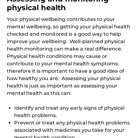
physical health
Your physical wellbeing contributes to your
mental wellbeing, so getting your physical health
checked and monitored is a good way to help
improve your wellbeing. Well-planned physical
health monitoring can make a real difference.
Physical health conditions may cause or
contribute to your mental health symptoms;
therefore it is important to have a good idea of
how healthy you are. Assessing your physical
health is just as important as assessing your
mental health as this can:
Identify and treat any early signs of physical
health problems.
Prevent or treat any physical health problems
associated with medicines you take for your
mental health condition.