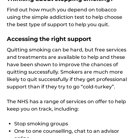
Find out how much you depend on tobacco
using the simple addiction test to help choose
the best type of support to help you quit.
Accessing the right support
Quitting smoking can be hard, but free services
and treatments are available to help and these
have been shown to improve the chances of
quitting successfully. Smokers are much more
likely to quit successfully if they get professional
support than if they try to go “cold-turkey”.
The NHS has a range of services on offer to help
keep you on track, including:
Stop smoking groups
One to one counselling, chat to an advisor