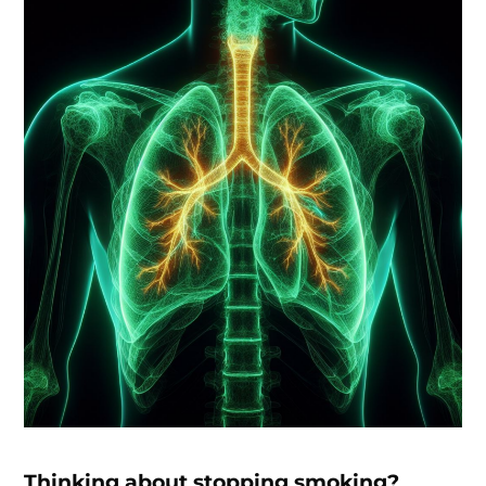
Thinking about stopping smoking?