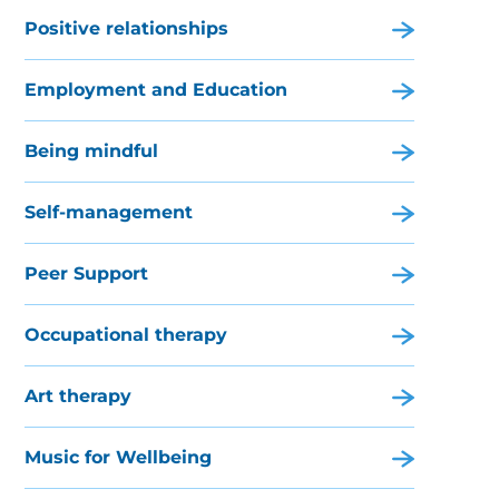
Positive relationships
Employment and Education
Being mindful
Self-management
Peer Support
Occupational therapy
Art therapy
Music for Wellbeing