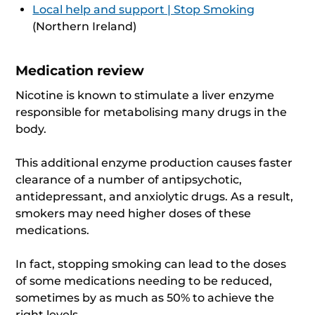
Local help and support | Stop Smoking
(Northern Ireland)
Medication review
Nicotine is known to stimulate a liver enzyme
responsible for metabolising many drugs in the
body.
This additional enzyme production causes faster
clearance of a number of antipsychotic,
antidepressant, and anxiolytic drugs. As a result,
smokers may need higher doses of these
medications.
In fact, stopping smoking can lead to the doses
of some medications needing to be reduced,
sometimes by as much as 50% to achieve the
right levels.