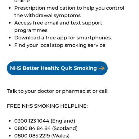
online
Prescription medication to help you control
the withdrawal symptoms
Access free email and text support
programmes
Download a free app for smartphones.
Find your local stop smoking service
NHS Better Health: Quit Smoking
Talk to your doctor or pharmacist or call:
FREE NHS SMOKING HELPLINE:
0300 123 1044 (England)
0800 84 84 84 (Scotland)
0800 085 2219 (Wales)