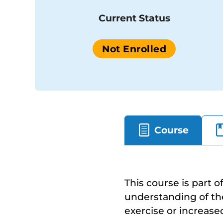
Current Status
Not Enrolled
Course
This course is part o
understanding of the 
exercise or increase