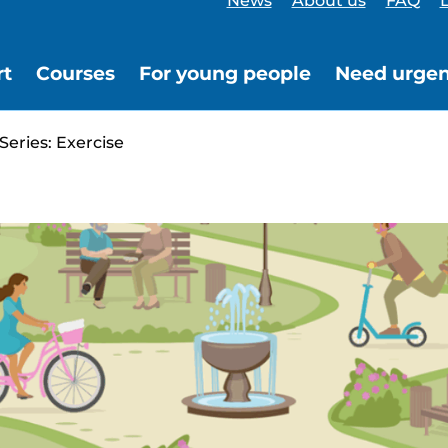
News
About us
FAQ
L
rt
Courses
For young people
Need urgen
Series: Exercise