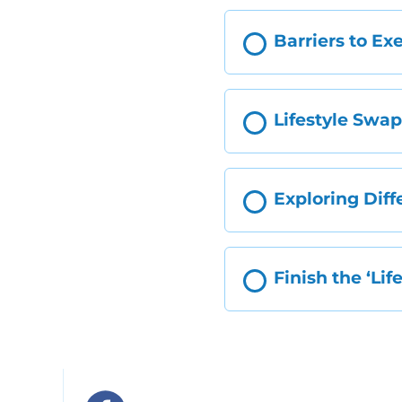
Barriers to Ex
Lifestyle Swa
Exploring Diff
Finish the ‘Li