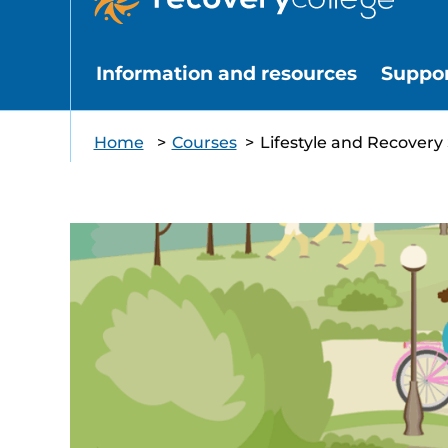
Information and resources
Suppo
Home
>
Courses
>
Lifestyle and Recovery 