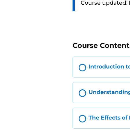
Course updated:
Course Content
Introduction t
Understanding
The Effects of