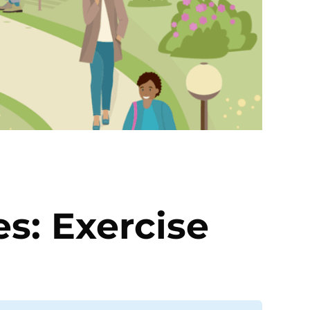
es: Exercise