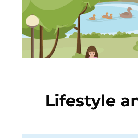
Lifestyle a