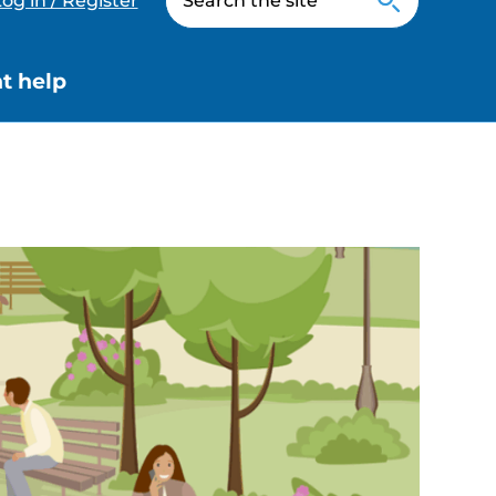
og in / Register
t help