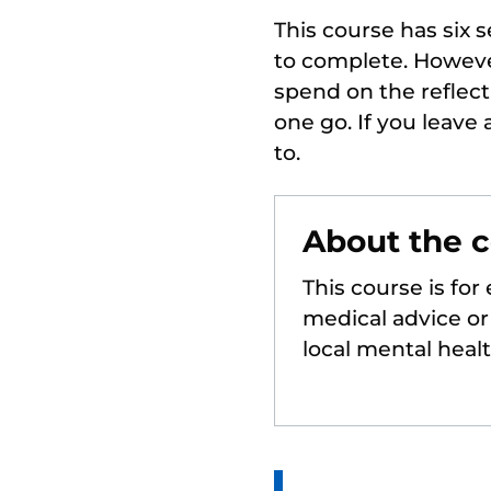
This course has six 
to complete. Howeve
spend on the reflec
one go. If you leave
to.
About the 
This course is for
medical advice or 
local mental heal