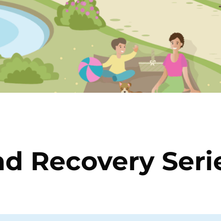
nd Recovery Seri