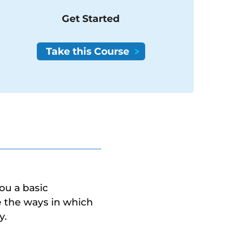
Get Started
you a basic
re the ways in which
y.