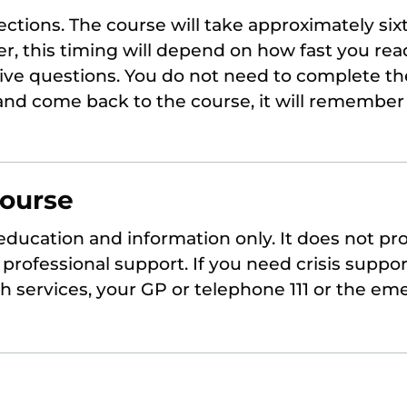
sections. The course will take approximately six
r, this timing will depend on how fast you re
tive questions. You do not need to complete th
 and come back to the course, it will remembe
course
 education and information only. It does not pr
professional support. If you need crisis suppor
th services, your GP or telephone 111 or the em