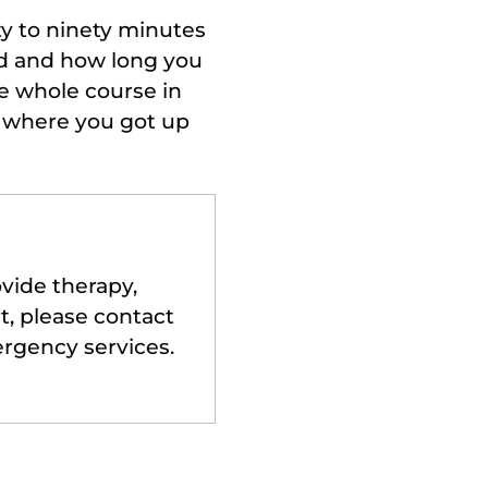
ty to ninety minutes
ad and how long you
e whole course in
r where you got up
ovide therapy,
t, please contact
ergency services.