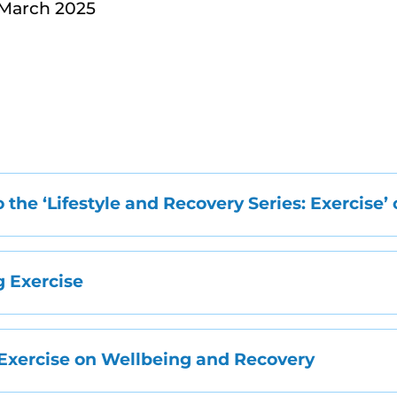
 March 2025
o the ‘Lifestyle and Recovery Series: Exercise’
 Exercise
 Exercise on Wellbeing and Recovery