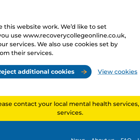
this website work. We’d like to set
you use www.recoverycollegeonline.co.uk,
r services. We also use cookies set by
rom their services.
eject additional cookies
View cookies
lease contact your local mental health services
services.