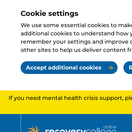
Cookie settings
We use some essential cookies to make 
additional cookies to understand how 
remember your settings and improve ou
other sites to help us deliver content f
Accept additional cookies
R
If you need mental health crisis support, p