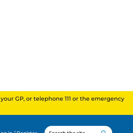
, your GP, or telephone 111 or the emergency