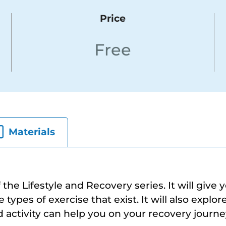
Price
Free
Materials
f the Lifestyle and Recovery series. It will give 
types of exercise that exist. It will also explo
d activity can help you on your recovery journe