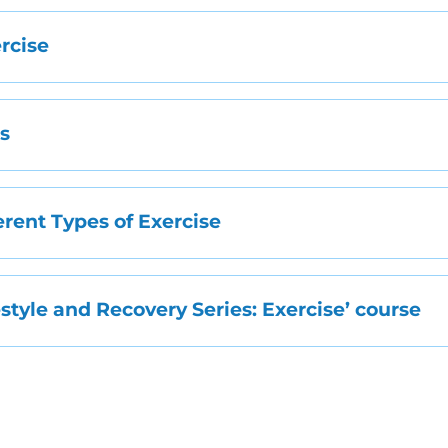
ercise
ps
erent Types of Exercise
festyle and Recovery Series: Exercise’ course