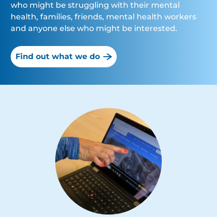
who might be struggling with their mental
health, families, friends, mental health workers
and anyone else who might be interested.
Find out what we do