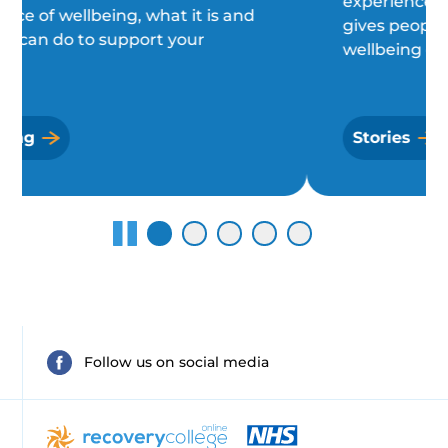
experiences of a diagnosis, and what
gives people purpose and a sense of
wellbeing each day.
Stories
Follow us on social media