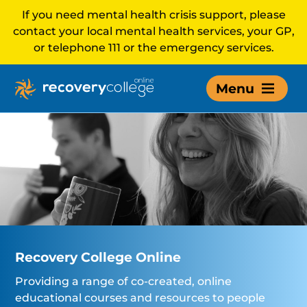
If you need mental health crisis support, please
contact your local mental health services, your GP,
or telephone 111 or the emergency services.
Menu
Recovery College Online
Providing a range of co-created, online
educational courses and resources to people