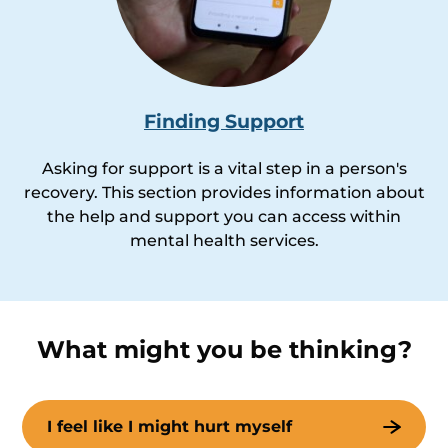
Finding Support
Asking for support is a vital step in a person's
recovery. This section provides information about
the help and support you can access within
mental health services.
What might you be thinking?
I feel like I might hurt myself