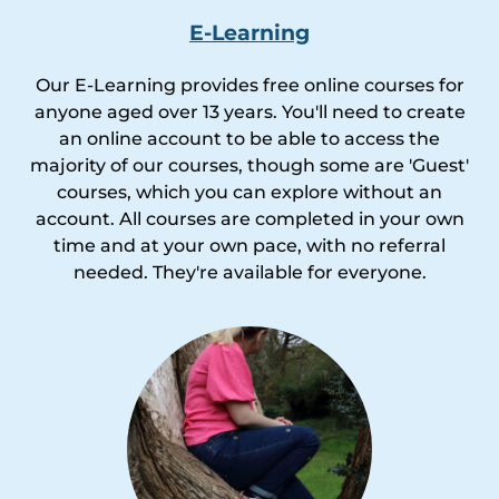
E-Learning
Our E-Learning provides free online courses for
anyone aged over 13 years. You'll need to create
an online account to be able to access the
majority of our courses, though some are 'Guest'
courses, which you can explore without an
account. All courses are completed in your own
time and at your own pace, with no referral
needed. They're available for everyone.