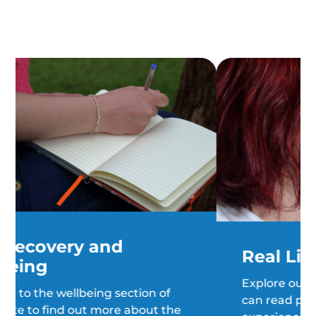
Real Life Stories
Explore our "real life stories", where you
can read people's stories of hope, their