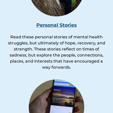
Personal Stories
Read these personal stories of mental health
struggles, but ultimately of hope, recovery, and
strength. These stories reflect on times of
sadness, but explore the people, connections,
places, and interests that have encouraged a
way forwards.