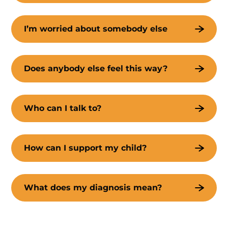
I’m worried about somebody else
Does anybody else feel this way?
Who can I talk to?
How can I support my child?
What does my diagnosis mean?