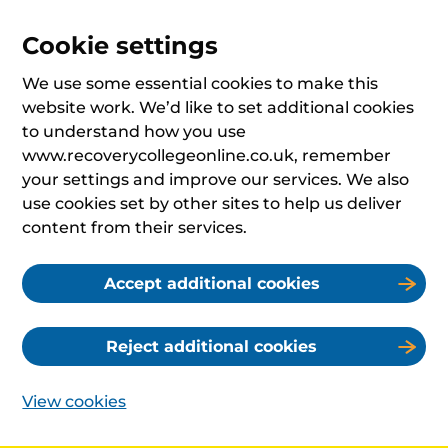
Cookie settings
We use some essential cookies to make this
website work. We’d like to set additional cookies
to understand how you use
www.recoverycollegeonline.co.uk, remember
your settings and improve our services. We also
use cookies set by other sites to help us deliver
content from their services.
Accept additional cookies
Reject additional cookies
View cookies