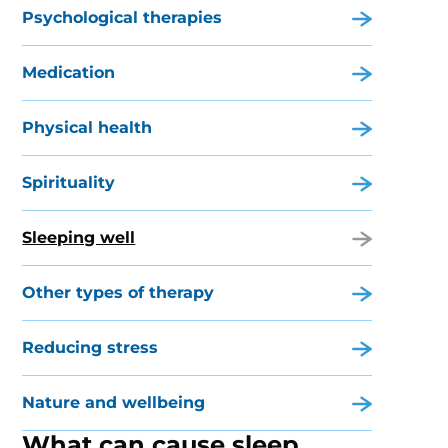
Psychological therapies
Medication
Physical health
Spirituality
Sleeping well
Other types of therapy
Reducing stress
Nature and wellbeing
What can cause sleep