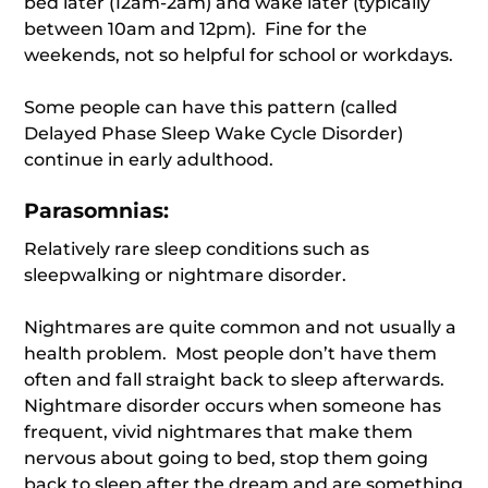
bed later (12am-2am) and wake later (typically
between 10am and 12pm). Fine for the
weekends, not so helpful for school or workdays.
Some people can have this pattern (called
Delayed Phase Sleep Wake Cycle Disorder)
continue in early adulthood.
Parasomnias:
Relatively rare sleep conditions such as
sleepwalking or nightmare disorder.
Nightmares are quite common and not usually a
health problem. Most people don’t have them
often and fall straight back to sleep afterwards.
Nightmare disorder occurs when someone has
frequent, vivid nightmares that make them
nervous about going to bed, stop them going
back to sleep after the dream and are something