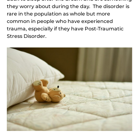
they worry about during the day. The disorder is
rare in the population as whole but more
common in people who have experienced
trauma, especially if they have Post-Traumatic
Stress Disorder.