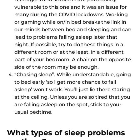
vulnerable to this one and it was an issue for
many during the COVID lockdowns. Working
or gaming while on/in bed breaks the link in
our minds between bed and sleeping and can
lead to problems falling asleep later that
night. If possible, try to do these things in a
different room or at the least, in a different
part of your bedroom. A chair on the opposite
side of the room may be enough.
“Chasing sleep”. While understandable, going
to bed early ‘so I get more chance to fall
asleep’ won’t work. You’ll just lie there staring
at the ceiling. Unless you are so tired that you
are falling asleep on the spot, stick to your
usual bedtime.
What types of sleep problems