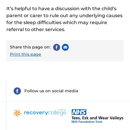
It’s helpful to have a discussion with the child’s
parent or carer to rule out any underlying causes
for the sleep difficulties which may require
referral to other services.
Share this page on:
Print this page
Follow us on social media