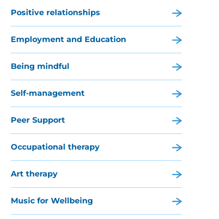
Positive relationships
Employment and Education
Being mindful
Self-management
Peer Support
Occupational therapy
Art therapy
Music for Wellbeing