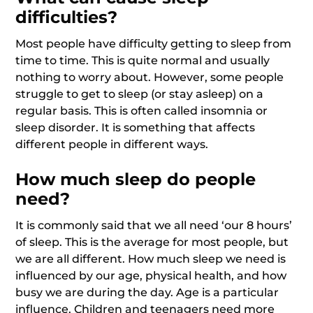
difficulties?
Most people have difficulty getting to sleep from
time to time. This is quite normal and usually
nothing to worry about. However, some people
struggle to get to sleep (or stay asleep) on a
regular basis. This is often called insomnia or
sleep disorder. It is something that affects
different people in different ways.
How much sleep do people
need?
It is commonly said that we all need ‘our 8 hours’
of sleep. This is the average for most people, but
we are all different. How much sleep we need is
influenced by our age, physical health, and how
busy we are during the day. Age is a particular
influence. Children and teenagers need more