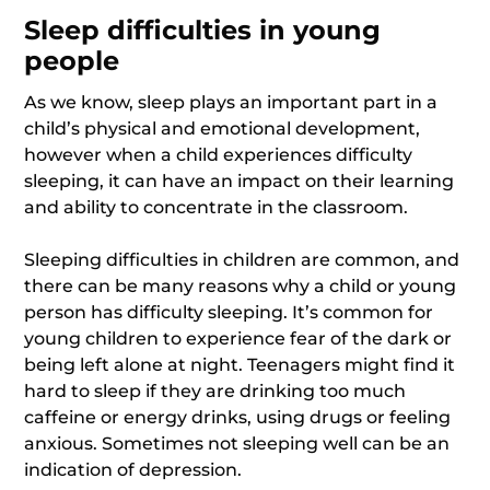
Sleep difficulties in young
people
As we know, sleep plays an important part in a
child’s physical and emotional development,
however when a child experiences difficulty
sleeping, it can have an impact on their learning
and ability to concentrate in the classroom.
Sleeping difficulties in children are common, and
there can be many reasons why a child or young
person has difficulty sleeping. It’s common for
young children to experience fear of the dark or
being left alone at night. Teenagers might find it
hard to sleep if they are drinking too much
caffeine or energy drinks, using drugs or feeling
anxious. Sometimes not sleeping well can be an
indication of depression.