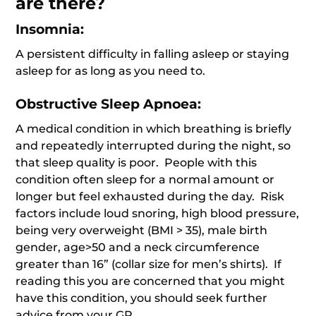
are there?
Insomnia:
A persistent difficulty in falling asleep or staying
asleep for as long as you need to.
Obstructive Sleep Apnoea:
A medical condition in which breathing is briefly
and repeatedly interrupted during the night, so
that sleep quality is poor. People with this
condition often sleep for a normal amount or
longer but feel exhausted during the day. Risk
factors include loud snoring, high blood pressure,
being very overweight (BMI > 35), male birth
gender, age>50 and a neck circumference
greater than 16” (collar size for men’s shirts). If
reading this you are concerned that you might
have this condition, you should seek further
advice from your GP.