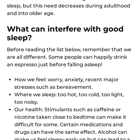
sleep, but this need decreases during adulthood
and into older age.
What can interfere with good
sleep?
Before reading the list below, remember that we
are all different. Some people can happily drink
an espresso just before falling asleep!
How we feel: worry, anxiety, recent major
stresses such as bereavement.
Where we sleep: too hot, too cold, too light,
too noisy.
Our health: Stimulants such as caffeine or
nicotine taken close to bedtime can make it
difficult for some. Certain medications and
drugs can have the same effect. Alcohol can
make us feel sleepy early on but can lead to a