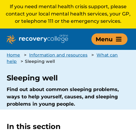
If you need mental health crisis support, please
contact your local mental health services, your GP,
or telephone 111 or the emergency services.
Menu
Home
>
Information and resources
>
What can
help
>
Sleeping well
Sleeping well
Find out about common sleeping problems,
ways to help yourself, causes, and sleeping
problems in young people.
In this section