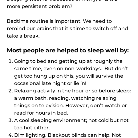
more persistent problem?
Bedtime routine is important. We need to
remind our brains that it’s time to switch off and
take a break.
Most people are helped to sleep well by:
Going to bed and getting up at roughly the
same time, even on non-workdays. But don’t
get too hung up on this, you will survive the
occasional late night or lie in!
Relaxing activity in the hour or so before sleep:
a warm bath, reading, watching relaxing
things on television. However, don’t watch or
read for hours in bed.
A cool sleeping environment; not cold but not
too hot either.
Dim lighting. Blackout blinds can help. Not