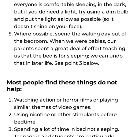
everyone is comfortable sleeping in the dark,
but if you do need a light, try using a dim bulb
and put the light as low as possible (so it
doesn’t shine on your face).
Where possible, spend the waking day out of
the bedroom. When we were babies, our
parents spent a great deal of effort teaching
us that the bed is for sleeping; we can undo
that in later life. See point 3 below.
Most people find these things do not
help:
Watching action or horror films or playing
similar themes of video games.
Using nicotine or other stimulants before
bedtime.
Spending a lot of time in bed not sleeping.
Teenagers and students are particularly