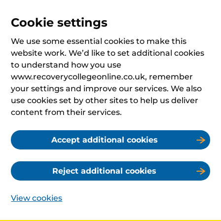
Cookie settings
We use some essential cookies to make this
website work. We’d like to set additional cookies
to understand how you use
www.recoverycollegeonline.co.uk, remember
your settings and improve our services. We also
use cookies set by other sites to help us deliver
content from their services.
Accept additional cookies
Reject additional cookies
View cookies