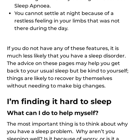
Sleep Apnoea.
You cannot settle at night because of a
restless feeling in your limbs that was not
there during the day.
If you do not have any of these features, it is
much less likely that you have a sleep disorder.
The advice on these pages may help you get
back to your usual sleep but be kind to yourself;
things are likely to recover by themselves
without needing to make big changes.
I’m finding it hard to sleep
What can I do to help myself?
The most important thing is to think about why
you have a sleep problem. Why aren’t you
sleeping well? Is it because of worry, or is it a