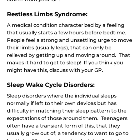
Restless Limbs Syndrome:
A medical condition characterized by a feeling
that usually starts a few hours before bedtime.
People feel a strong and unsettling urge to move
their limbs (usually legs), that can only be
relieved by getting up and moving around. That
makes it hard to get to sleep! If you think you
might have this, discuss with your GP.
Sleep Wake Cycle Disorders:
Sleep disorders where the individual sleeps
normally if left to their own devices but has
difficulty in matching their sleep pattern to the
expectations of those around them. Teenagers
often have a transient form of this, that they
usually grow out of; a tendency to want to go to