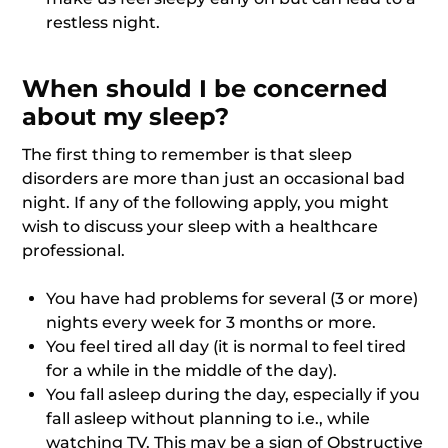
restless night.
When should I be concerned
about my sleep?
The first thing to remember is that sleep
disorders are more than just an occasional bad
night. If any of the following apply, you might
wish to discuss your sleep with a healthcare
professional.
You have had problems for several (3 or more)
nights every week for 3 months or more.
You feel tired all day (it is normal to feel tired
for a while in the middle of the day).
You fall asleep during the day, especially if you
fall asleep without planning to i.e., while
watching TV. This may be a sign of Obstructive