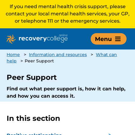
If you need mental health crisis support, please
contact your local mental health services, your GP,
or telephone 111 or the emergency services.
Menu
Home
>
Information and resources
>
What can
help
>
Peer Support
Peer Support
Find out what peer support is, how it can help,
and how you can access it.
In this section