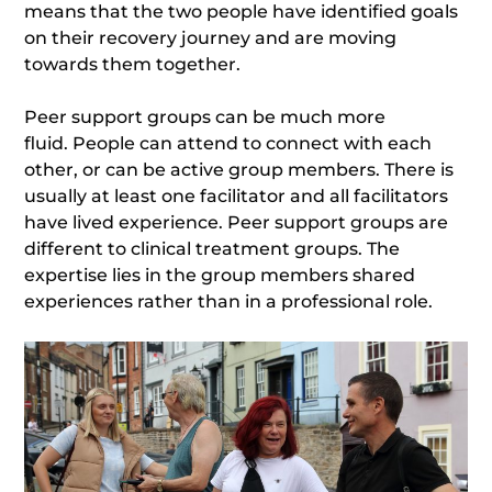
means that the two people have identified goals
on their recovery journey and are moving
towards them together.
Peer support groups can be much more
fluid. People can attend to connect with each
other, or can be active group members. There is
usually at least one facilitator and all facilitators
have lived experience. Peer support groups are
different to clinical treatment groups. The
expertise lies in the group members shared
experiences rather than in a professional role.