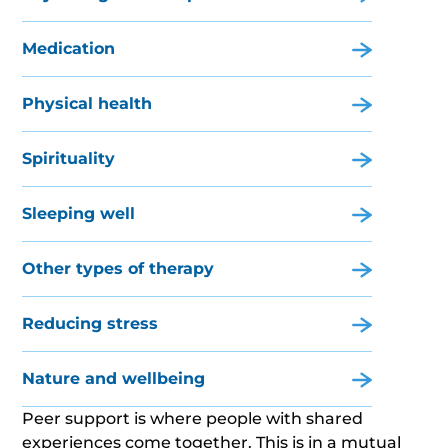
Medication
Physical health
Spirituality
Sleeping well
Other types of therapy
Reducing stress
Nature and wellbeing
Peer support is where people with shared
experiences come together. This is in a mutual