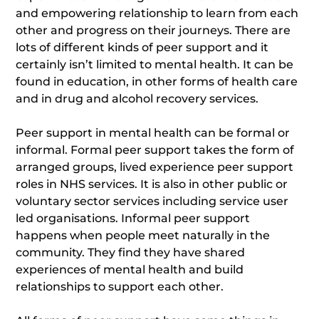
and empowering relationship to learn from each
other and progress on their journeys. There are
lots of different kinds of peer support and it
certainly isn’t limited to mental health. It can be
found in education, in other forms of health care
and in drug and alcohol recovery services.
Peer support in mental health can be formal or
informal. Formal peer support takes the form of
arranged groups, lived experience peer support
roles in NHS services. It is also in other public or
voluntary sector services including service user
led organisations. Informal peer support
happens when people meet naturally in the
community. They find they have shared
experiences of mental health and build
relationships to support each other.