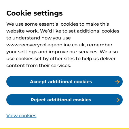
Cookie settings
We use some essential cookies to make this
website work. We’d like to set additional cookies
to understand how you use
www.recoverycollegeonline.co.uk, remember
your settings and improve our services. We also
use cookies set by other sites to help us deliver
content from their services.
Accept additional cookies
Reject additional cookies
View cookies