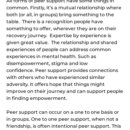
All forms of peer support have some things in
common. Firstly, it’s a mutual relationship where
both (or all, in groups) bring something to the
table. There is a recognition people have
something to offer, wherever they are on their
recovery journey. Expertise by experience is
given great value. The relationship and shared
experiences of people can address common
experiences in mental health. Such as
disempowerment, stigma and low
confidence. Peer support provides connections
with others who have experienced similar
adversity. It offers hope that things might
improve on their journey and can support people
in finding empowerment.
Peer support can occur on a one to one basis or
in groups. One to one peer support, when not a
friendship, is often intentional peer support. This