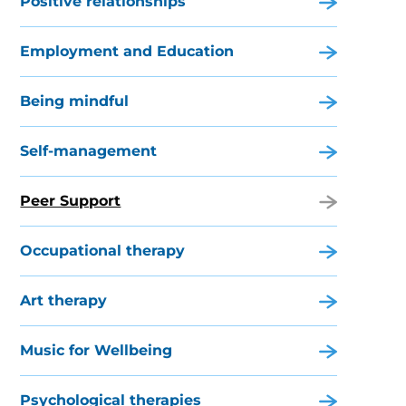
Positive relationships
Employment and Education
Being mindful
Self-management
Peer Support
Occupational therapy
Art therapy
Music for Wellbeing
Psychological therapies