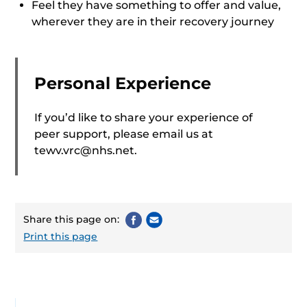
Feel they have something to offer and value,
wherever they are in their recovery journey
Personal Experience
If you’d like to share your experience of
peer support, please email us at
tewv.vrc@nhs.net
.
Share this page on:
Print this page