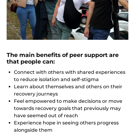
The main benefits of peer support are
that people can:
Connect with others with shared experiences
to reduce isolation and self-stigma
Learn about themselves and others on their
recovery journeys
Feel empowered to make decisions or move
towards recovery goals that previously may
have seemed out of reach
Experience hope in seeing others progress
alongside them