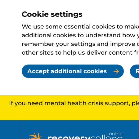
Cookie settings
We use some essential cookies to make 
additional cookies to understand how 
remember your settings and improve ou
other sites to help us deliver content f
Accept additional cookies
R
If you need mental health crisis support, p