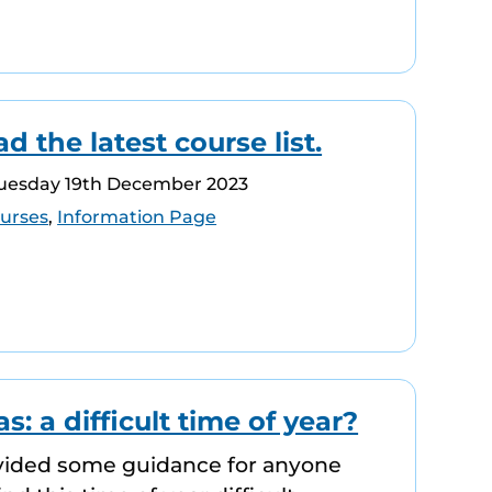
 the latest course list.
Tuesday 19th December 2023
urses
,
Information Page
s: a difficult time of year?
vided some guidance for anyone