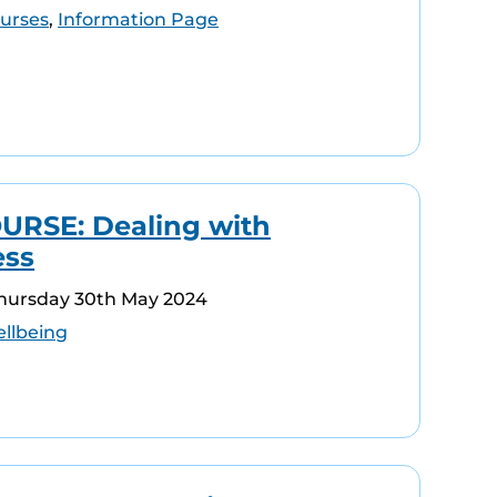
urses
,
Information Page
RSE: Dealing with
ess
Thursday 30th May 2024
llbeing