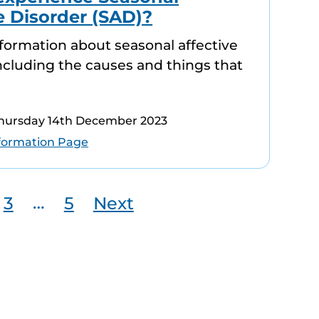
e Disorder (SAD)?
information about seasonal affective
including the causes and things that
Thursday 14th December 2023
formation Page
…
3
5
Next