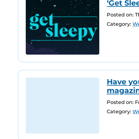
‘Get Sle
Posted on: 
Category:
We
Have yo
magazi
Posted on: F
Category:
We