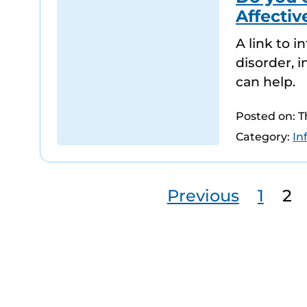
Affectiv
A link to 
disorder, 
can help.
Posted on: 
Category:
In
Previous
1
2