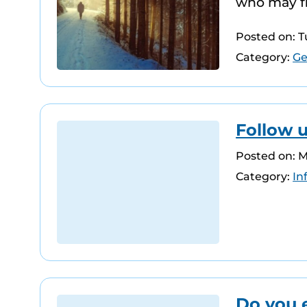
who may fin
Posted on: 
Category:
Ge
Follow 
Posted on: 
Category:
In
Do you 