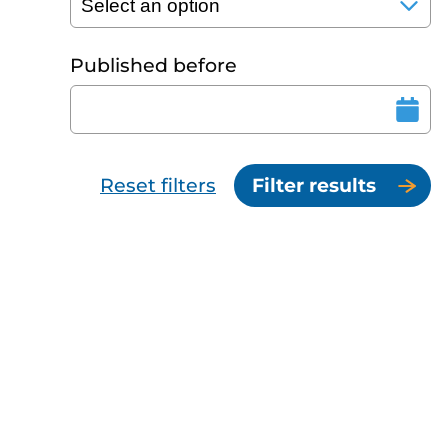
Published before
Reset filters
Filter results