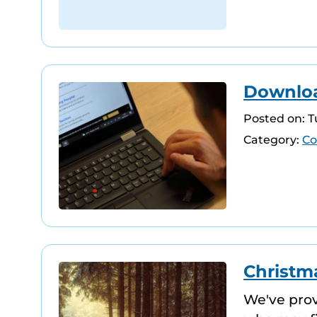
Download
Posted on: 
Category:
Co
Christma
We've pro