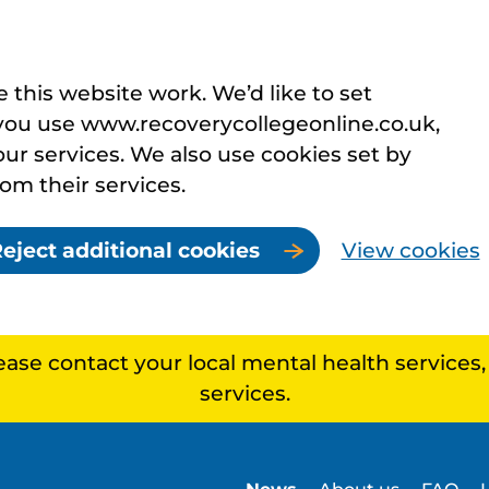
this website work. We’d like to set
you use www.recoverycollegeonline.co.uk,
r services. We also use cookies set by
rom their services.
eject additional cookies
View cookies
lease contact your local mental health services
services.