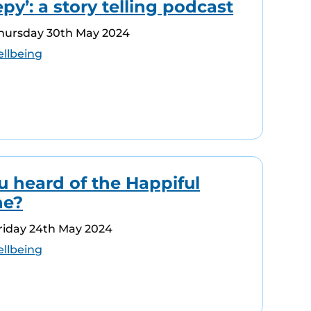
epy’: a story telling podcast
Thursday 30th May 2024
llbeing
u heard of the Happiful
ne?
riday 24th May 2024
llbeing