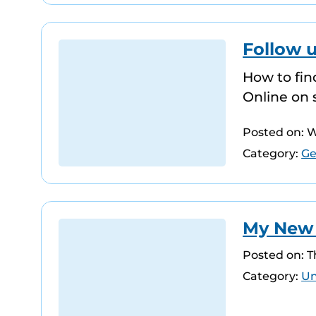
Follow 
How to fin
Online on 
Posted on: 
Category:
Ge
My New Y
Posted on: 
Category:
Un