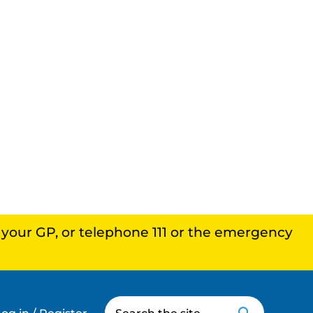
, your GP, or telephone 111 or the emergency