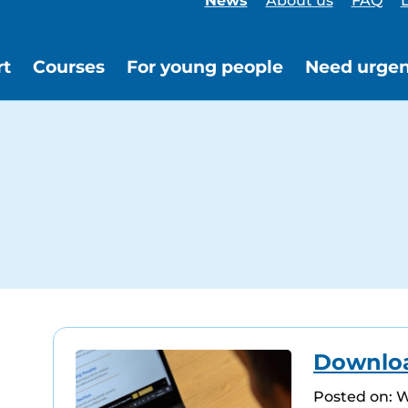
News
About us
FAQ
L
rt
Courses
For young people
Need urgen
Download
Posted on: 