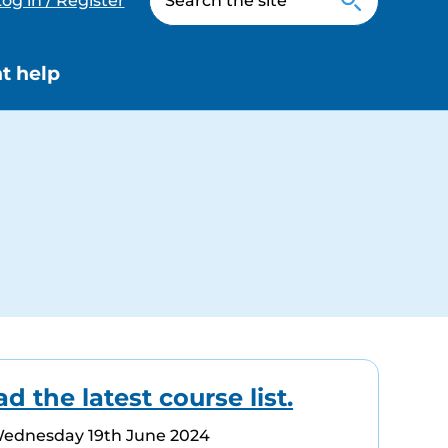
og in / Register
t help
 the latest course list.
Wednesday 19th June 2024