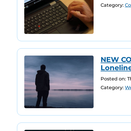
Category:
Co
NEW COU
Lonelin
Posted on: 
Category:
We