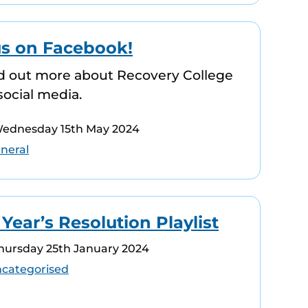
us on Facebook!
d out more about Recovery College
social media.
Wednesday 15th May 2024
neral
ear’s Resolution Playlist
Thursday 25th January 2024
categorised