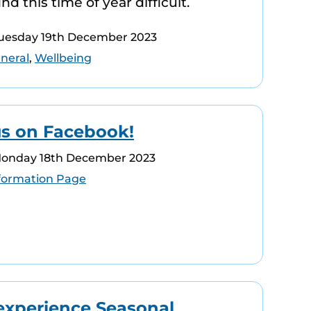
d this time of year difficult.
Tuesday 19th December 2023
neral
,
Wellbeing
us on Facebook!
Monday 18th December 2023
formation Page
experience Seasonal