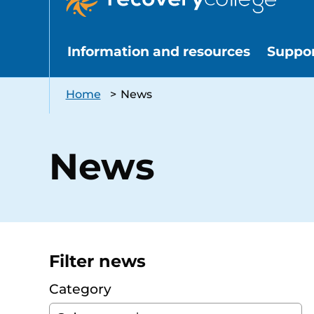
Information and resources
Suppo
Home
>
News
News
Filter news
Category