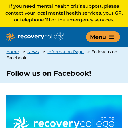
If you need mental health crisis support, please
contact your local mental health services, your GP,
or telephone 111 or the emergency services.
Menu
Home
>
News
>
Information Page
>
Follow us on
Facebook!
Follow us on Facebook!