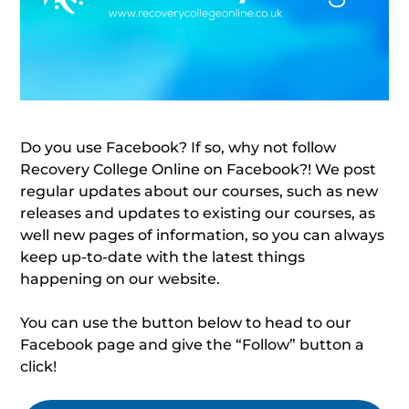
Do you use Facebook? If so, why not follow
Recovery College Online on Facebook?! We post
regular updates about our courses, such as new
releases and updates to existing our courses, as
well new pages of information, so you can always
keep up-to-date with the latest things
happening on our website.
You can use the button below to head to our
Facebook page and give the “Follow” button a
click!