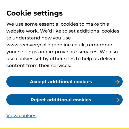
Cookie settings
We use some essential cookies to make this
website work. We’d like to set additional cookies
to understand how you use
www.recoverycollegeonline.co.uk, remember
your settings and improve our services. We also
use cookies set by other sites to help us deliver
content from their services.
Accept additional cookies
Reject additional cookies
View cookies