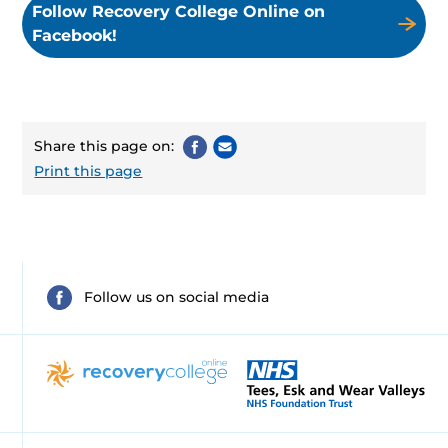
Follow Recovery College Online on
Facebook!
Share this page on:
Print this page
Follow us on social media