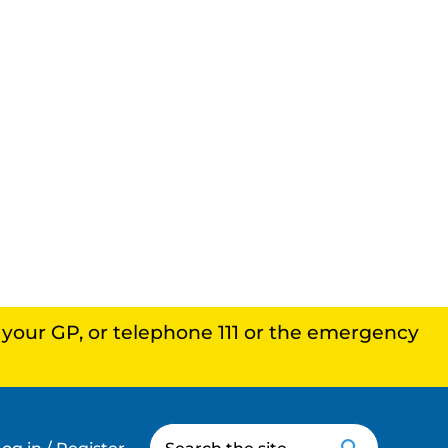
, your GP, or telephone 111 or the emergency