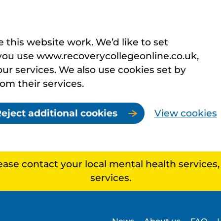
this website work. We’d like to set
you use www.recoverycollegeonline.co.uk,
r services. We also use cookies set by
rom their services.
eject additional cookies
View cookies
lease contact your local mental health services
services.