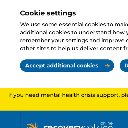
Cookie settings
We use some essential cookies to make 
additional cookies to understand how 
remember your settings and improve ou
other sites to help us deliver content f
Accept additional cookies
R
If you need mental health crisis support, p