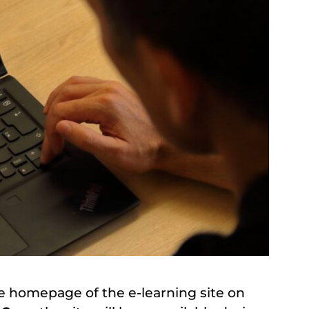
e homepage of the e-learning site on