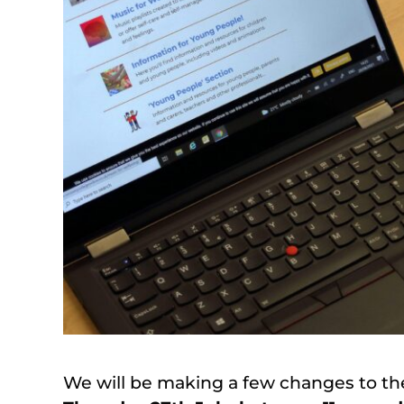
We will be making a few changes to th