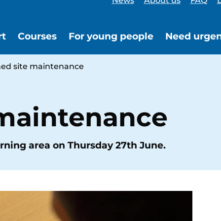
News
About us
FAQ
L
rt
Courses
For young people
Need urgen
ed site maintenance
 maintenance
rning area on Thursday 27th June.