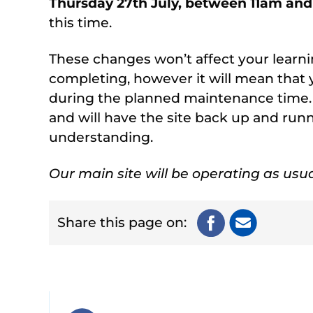
Thursday 27th July, between 11am an
this time.
These changes won’t affect your learni
completing, however it will mean that 
during the planned maintenance time.
and will have the site back up and run
understanding.
Our main site will be operating as usua
Share this page on: