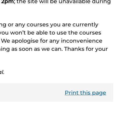
d 2pm
; the site will be unavailable during
ng or any courses you are currently
you won’t be able to use the courses
 We apologise for any inconvenience
ning as soon as we can. Thanks for your
l.
Print this page