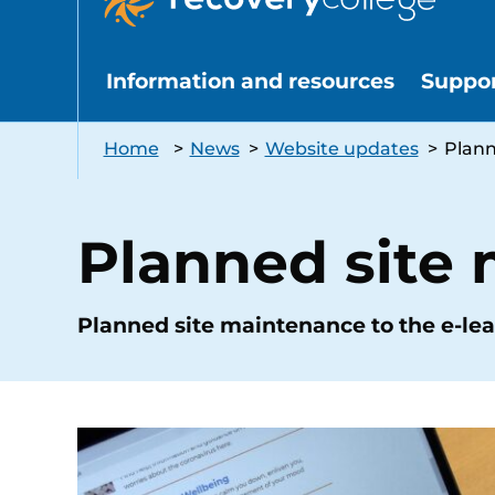
Information and resources
Suppo
Home
>
News
>
Website updates
>
Plann
Planned site
Planned site maintenance to the e-lea