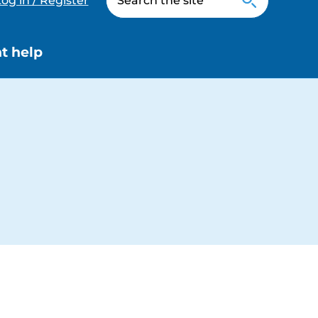
og in / Register
t help