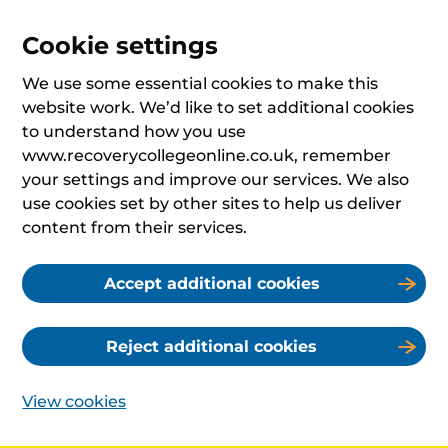
Cookie settings
We use some essential cookies to make this
website work. We’d like to set additional cookies
to understand how you use
www.recoverycollegeonline.co.uk, remember
your settings and improve our services. We also
use cookies set by other sites to help us deliver
content from their services.
Accept additional cookies
Reject additional cookies
View cookies