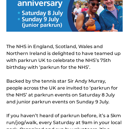
The NHS in England, Scotland, Wales and
Northern Ireland is delighted to have teamed up
with parkrun UK to celebrate the NHS’s 75th
birthday with ‘parkrun for the NHS’.
Backed by the tennis star Sir Andy Murray,
people across the UK are invited to ‘parkrun for
the NHS’ at parkrun events on Saturday 8 July
and junior parkrun events on Sunday 9 July.
If you haven’t heard of parkrun before, it’s a 5km
run/jog/walk, every Saturday at 9am in your local