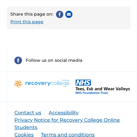
Share this page on:
Print this page
Follow us on social media
Contact us
Accessibility
Privacy Notice for Recovery College Online
Students
Cookies
Terms and conditions