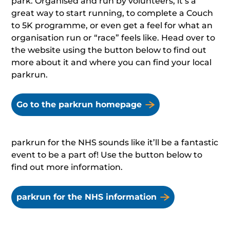
park. Organised and run by volunteers, it’s a
great way to start running, to complete a Couch
to 5K programme, or even get a feel for what an
organisation run or “race” feels like. Head over to
the website using the button below to find out
more about it and where you can find your local
parkrun.
Go to the parkrun homepage
parkrun for the NHS sounds like it’ll be a fantastic
event to be a part of! Use the button below to
find out more information.
parkrun for the NHS information