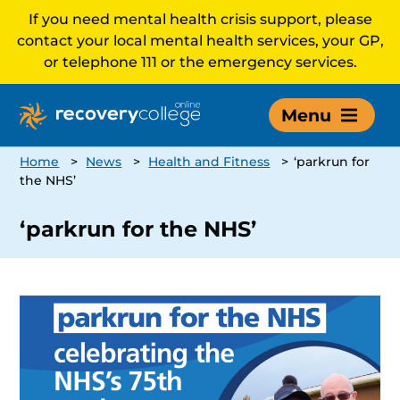
If you need mental health crisis support, please
contact your local mental health services, your GP,
or telephone 111 or the emergency services.
Menu
Home
>
News
>
Health and Fitness
>
‘parkrun for
the NHS’
‘parkrun for the NHS’