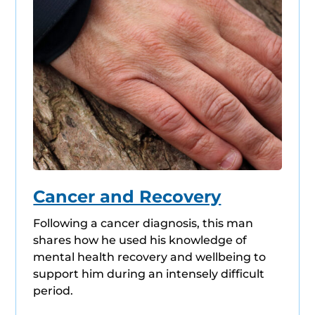
Cancer and Recovery
Following a cancer diagnosis, this man
shares how he used his knowledge of
mental health recovery and wellbeing to
support him during an intensely difficult
period.