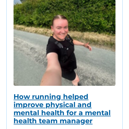
How running helped
improve physical and
mental health for a mental
health team manager