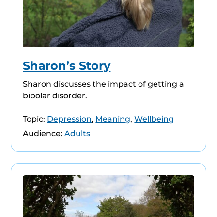
Sharon’s Story
Sharon discusses the impact of getting a
bipolar disorder.
Topic:
Depression
,
Meaning
,
Wellbeing
Audience:
Adults