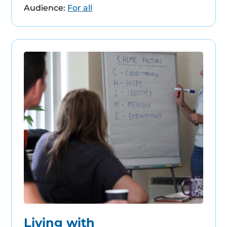
Audience:
For all
Living with