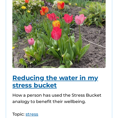
Reducing the water in my
stress bucket
How a person has used the Stress Bucket
analogy to benefit their wellbeing.
Topic:
stress