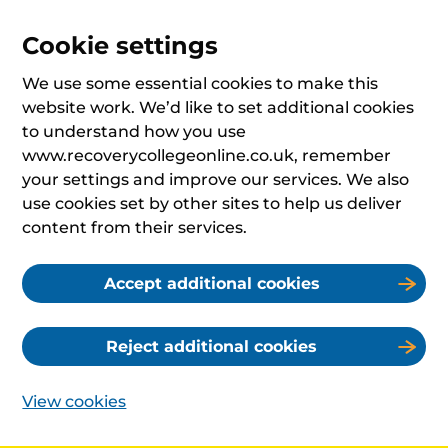
Cookie settings
We use some essential cookies to make this
website work. We’d like to set additional cookies
to understand how you use
www.recoverycollegeonline.co.uk, remember
your settings and improve our services. We also
use cookies set by other sites to help us deliver
content from their services.
Accept additional cookies
Reject additional cookies
View cookies