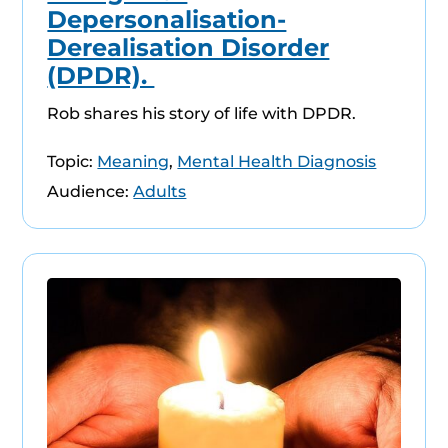
Depersonalisation-
Derealisation Disorder
(DPDR).
Rob shares his story of life with DPDR.
Topic:
Meaning
,
Mental Health Diagnosis
Audience:
Adults