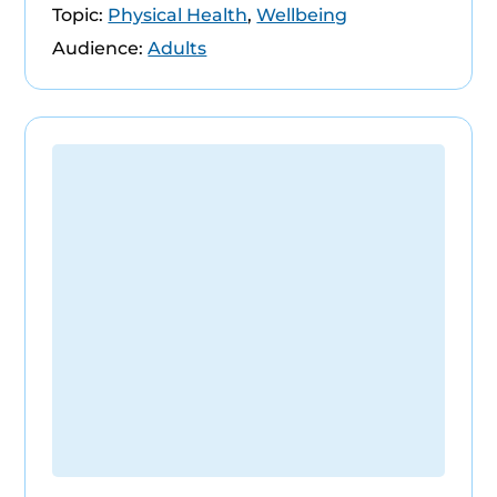
Topic:
Physical Health
,
Wellbeing
Audience:
Adults