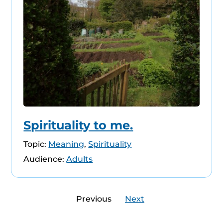
Spirituality to me.
Topic:
Meaning
,
Spirituality
Audience:
Adults
Previous
Next