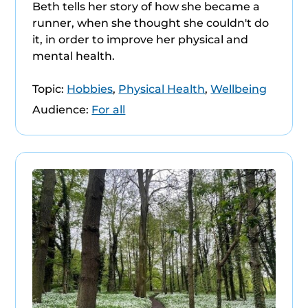
Beth tells her story of how she became a
runner, when she thought she couldn't do
it, in order to improve her physical and
mental health.
Topic:
Hobbies
,
Physical Health
,
Wellbeing
Audience:
For all