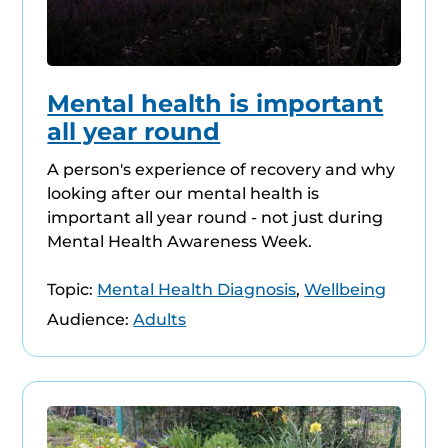
Mental health is important
all year round
A person's experience of recovery and why
looking after our mental health is
important all year round - not just during
Mental Health Awareness Week.
Topic:
Mental Health Diagnosis
,
Wellbeing
Audience:
Adults