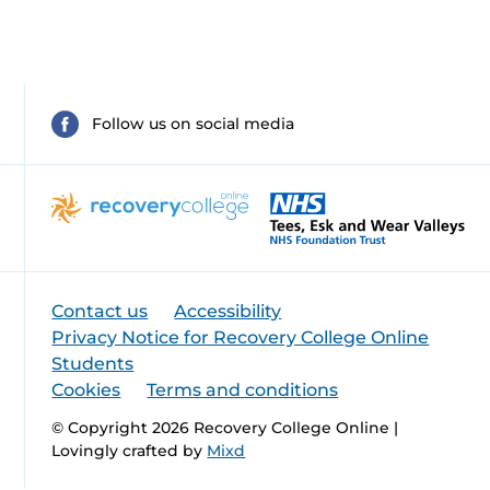
Follow us on social media
Contact us
Accessibility
Privacy Notice for Recovery College Online
Students
Cookies
Terms and conditions
© Copyright 2026 Recovery College Online |
Lovingly crafted by
Mixd