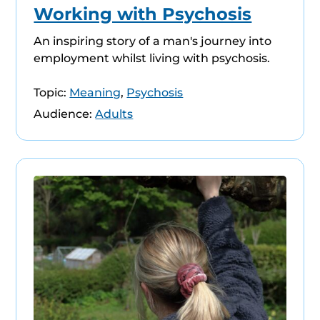
Working with Psychosis
An inspiring story of a man's journey into
employment whilst living with psychosis.
Topic:
Meaning
,
Psychosis
Audience:
Adults