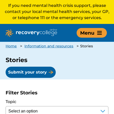
If you need mental health crisis support, please
contact your local mental health services, your GP,
or telephone 111 or the emergency services.
Menu
Home
>
Information and resources
>
Stories
Stories
Submit your story
Filter Stories
Topic