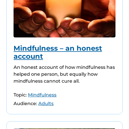
Mindfulness – an honest
account
An honest account of how mindfulness has
helped one person, but equally how
mindfulness cannot cure all.
Topic:
Mindfulness
Audience:
Adults