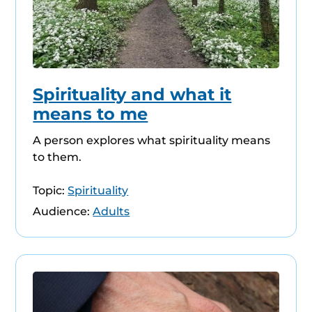
Spirituality and what it
means to me
A person explores what spirituality means
to them.
Topic:
Spirituality
Audience:
Adults