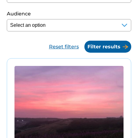
Audience
Reset filters
Filter results