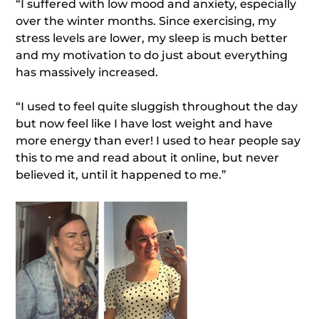
“I suffered with low mood and anxiety, especially
over the winter months. Since exercising, my
stress levels are lower, my sleep is much better
and my motivation to do just about everything
has massively increased.
“I used to feel quite sluggish throughout the day
but now feel like I have lost weight and have
more energy than ever! I used to hear people say
this to me and read about it online, but never
believed it, until it happened to me.”