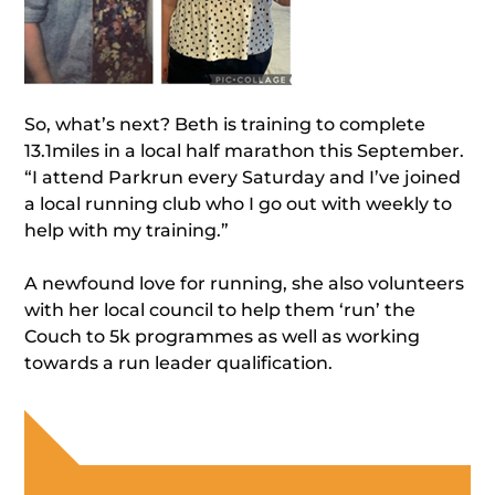
So, what’s next? Beth is training to complete
13.1miles in a local half marathon this September.
“I attend Parkrun every Saturday and I’ve joined
a local running club who I go out with weekly to
help with my training.”
A newfound love for running, she also volunteers
with her local council to help them ‘run’ the
Couch to 5k programmes as well as working
towards a run leader qualification.