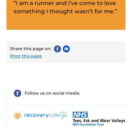
“I am a runner and I’ve come to love
something I thought wasn’t for me.”
Share this page on:
Print this page
Follow us on social media