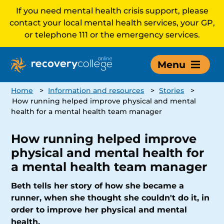
If you need mental health crisis support, please
contact your local mental health services, your GP,
or telephone 111 or the emergency services.
Menu
Home
>
Information and resources
>
Stories
>
How running helped improve physical and mental
health for a mental health team manager
How running helped improve
physical and mental health for
a mental health team manager
Beth tells her story of how she became a
runner, when she thought she couldn't do it, in
order to improve her physical and mental
health.