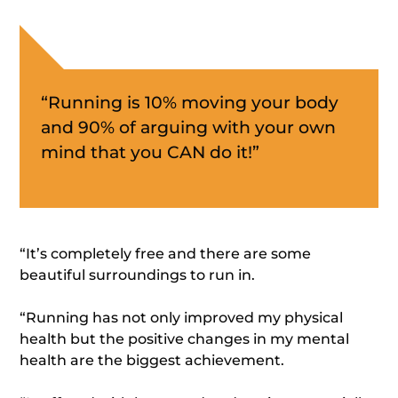
“Running is 10% moving your body
and 90% of arguing with your own
mind that you CAN do it!”
“It’s completely free and there are some
beautiful surroundings to run in.
“Running has not only improved my physical
health but the positive changes in my mental
health are the biggest achievement.