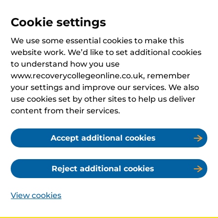
Cookie settings
We use some essential cookies to make this
website work. We’d like to set additional cookies
to understand how you use
www.recoverycollegeonline.co.uk, remember
your settings and improve our services. We also
use cookies set by other sites to help us deliver
content from their services.
Accept additional cookies
Reject additional cookies
View cookies