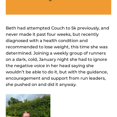
Beth had attempted Couch to 5k previously, and
never made it past four weeks, but recently
diagnosed with a health condition and
recommended to lose weight, this time she was
determined. Joining a weekly group of runners
on a dark, cold, January night she had to ignore
the negative voice in her head saying she
wouldn’t be able to do it, but with the guidance,
encouragement and support from run leaders,
she pushed on and did it anyway.