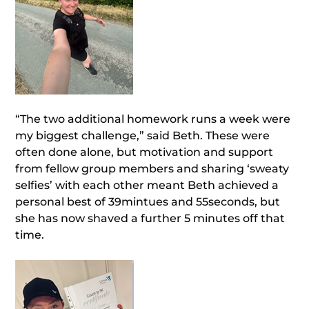
“The two additional homework runs a week were
my biggest challenge,” said Beth. These were
often done alone, but motivation and support
from fellow group members and sharing ‘sweaty
selfies’ with each other meant Beth achieved a
personal best of 39mintues and 55seconds, but
she has now shaved a further 5 minutes off that
time.