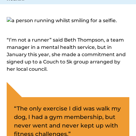
“I’m not a runner” said Beth Thompson, a team
manager in a mental health service, but in
January this year, she made a commitment and
signed up to a Couch to 5k group arranged by
her local council.
“The only exercise I did was walk my
dog, I had a gym membership, but
never went and never kept up with
fitness challenges.”