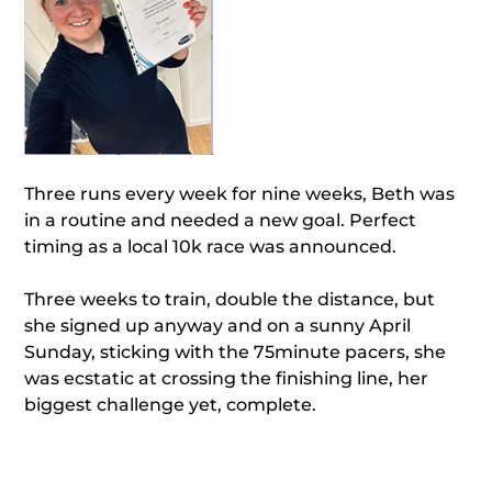
Three runs every week for nine weeks, Beth was
in a routine and needed a new goal. Perfect
timing as a local 10k race was announced.
Three weeks to train, double the distance, but
she signed up anyway and on a sunny April
Sunday, sticking with the 75minute pacers, she
was ecstatic at crossing the finishing line, her
biggest challenge yet, complete.