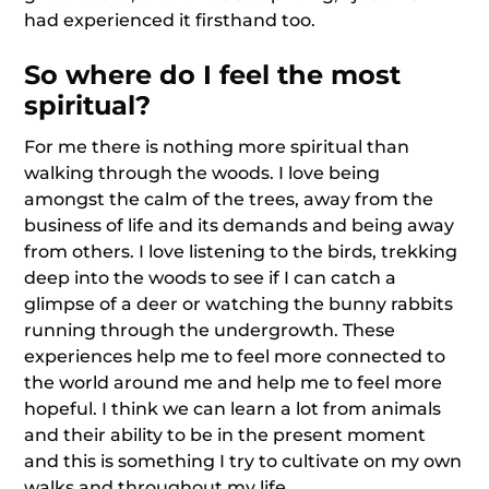
had experienced it firsthand too.
So where do I feel the most
spiritual?
For me there is nothing more spiritual than
walking through the woods. I love being
amongst the calm of the trees, away from the
business of life and its demands and being away
from others. I love listening to the birds, trekking
deep into the woods to see if I can catch a
glimpse of a deer or watching the bunny rabbits
running through the undergrowth. These
experiences help me to feel more connected to
the world around me and help me to feel more
hopeful. I think we can learn a lot from animals
and their ability to be in the present moment
and this is something I try to cultivate on my own
walks and throughout my life.