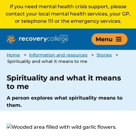
If you need mental health crisis support, please
contact your local mental health services, your GP,
or telephone 111 or the emergency services.
Menu
Home
>
Information and resources
>
Stories
>
Spirituality and what it means to me
Spirituality and what it means
to me
A person explores what spirituality means to
them.