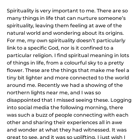
Spirituality is very important to me. There are so
many things in life that can nurture someone’s
spirituality, leaving them feeling at awe of the
natural world and wondering about its origins.
For me, my own spirituality doesn’t particularly
link to a specific God, nor is it confined to a
particular religion. I find spiritual meaning in lots
of things in life, from a colourful sky to a pretty
flower. These are the things that make me feel a
tiny bit lighter and more connected to the world
around me. Recently we had a showing of the
northern lights near me, and I was so
disappointed that I missed seeing these. Logging
into social media the following morning, there
was such a buzz of people connecting with each
other and sharing their experiences all in awe
and wonder at what they had witnessed. It was
great to see, and it was so uplifting, I just wish I