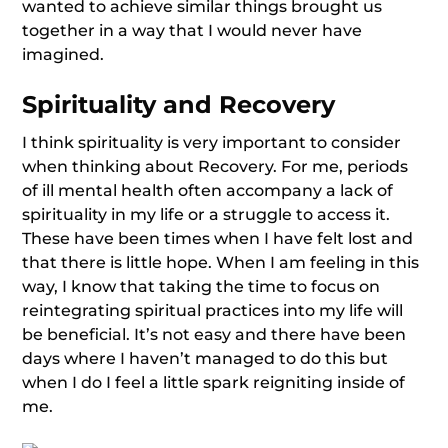
wanted to achieve similar things brought us
together in a way that I would never have
imagined.
Spirituality and Recovery
I think spirituality is very important to consider
when thinking about Recovery. For me, periods
of ill mental health often accompany a lack of
spirituality in my life or a struggle to access it.
These have been times when I have felt lost and
that there is little hope. When I am feeling in this
way, I know that taking the time to focus on
reintegrating spiritual practices into my life will
be beneficial. It’s not easy and there have been
days where I haven’t managed to do this but
when I do I feel a little spark reigniting inside of
me.