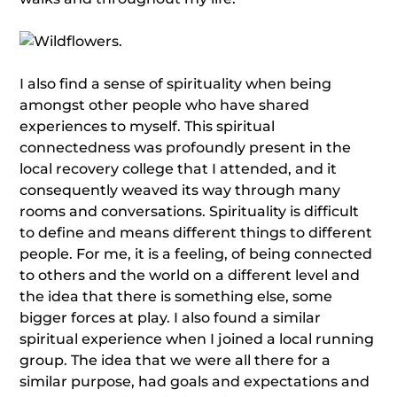
I also find a sense of spirituality when being
amongst other people who have shared
experiences to myself. This spiritual
connectedness was profoundly present in the
local recovery college that I attended, and it
consequently weaved its way through many
rooms and conversations. Spirituality is difficult
to define and means different things to different
people. For me, it is a feeling, of being connected
to others and the world on a different level and
the idea that there is something else, some
bigger forces at play. I also found a similar
spiritual experience when I joined a local running
group. The idea that we were all there for a
similar purpose, had goals and expectations and