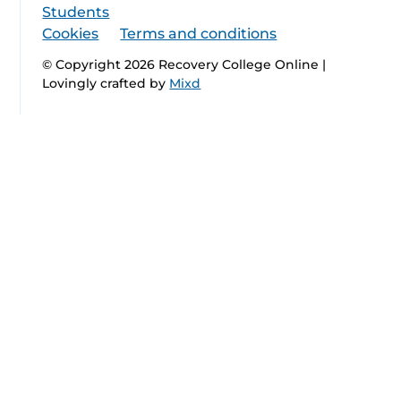
Students
Cookies
Terms and conditions
© Copyright 2026 Recovery College Online |
Lovingly crafted by
Mixd