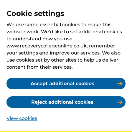
Cookie settings
We use some essential cookies to make this
website work. We’d like to set additional cookies
to understand how you use
www.recoverycollegeonline.co.uk, remember
your settings and improve our services. We also
use cookies set by other sites to help us deliver
content from their services.
Accept additional cookies
Reject additional cookies
View cookies