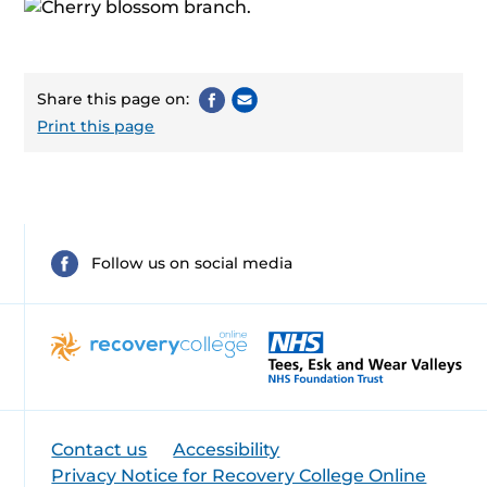
Share this page on:
Print this page
Follow us on social media
Contact us
Accessibility
Privacy Notice for Recovery College Online