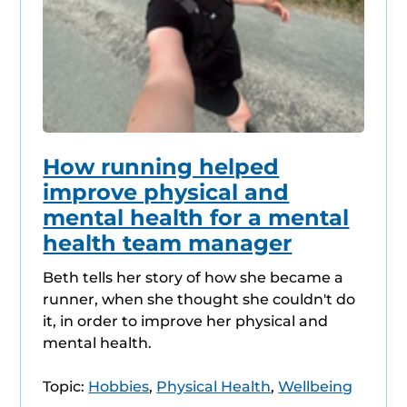
How running helped
improve physical and
mental health for a mental
health team manager
Beth tells her story of how she became a
runner, when she thought she couldn't do
it, in order to improve her physical and
mental health.
Topic:
Hobbies
,
Physical Health
,
Wellbeing