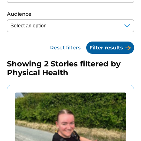
Audience
Reset filters
Filter results
Showing
2
Stories filtered by
Physical Health