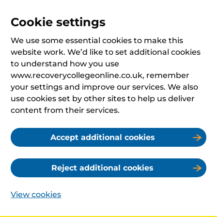
Cookie settings
We use some essential cookies to make this
website work. We’d like to set additional cookies
to understand how you use
www.recoverycollegeonline.co.uk, remember
your settings and improve our services. We also
use cookies set by other sites to help us deliver
content from their services.
Accept additional cookies
Reject additional cookies
View cookies