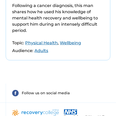
Following a cancer diagnosis, this man
shares how he used his knowledge of
mental health recovery and wellbeing to
support him during an intensely difficult
period.
Topic:
Physical Health
,
Wellbeing
Audience:
Adults
Follow us on social media