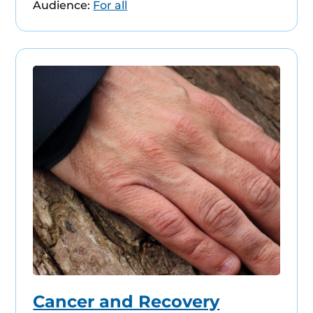
Audience:
For all
Cancer and Recovery