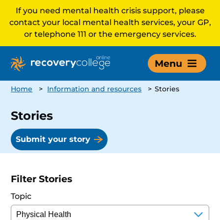
If you need mental health crisis support, please
contact your local mental health services, your GP,
or telephone 111 or the emergency services.
Menu
Home
>
Information and resources
>
Stories
Stories
Submit your story
Filter Stories
Topic