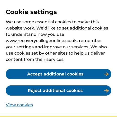
Cookie settings
We use some essential cookies to make this
website work. We’d like to set additional cookies
to understand how you use
www.recoverycollegeonline.co.uk, remember
your settings and improve our services. We also
use cookies set by other sites to help us deliver
content from their services.
Accept additional cookies
Reject additional cookies
View cookies