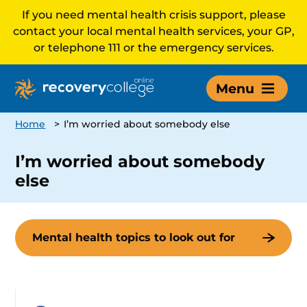
If you need mental health crisis support, please
contact your local mental health services, your GP,
or telephone 111 or the emergency services.
Menu
Home
>
I’m worried about somebody else
I’m worried about somebody
else
Mental health topics to look out for