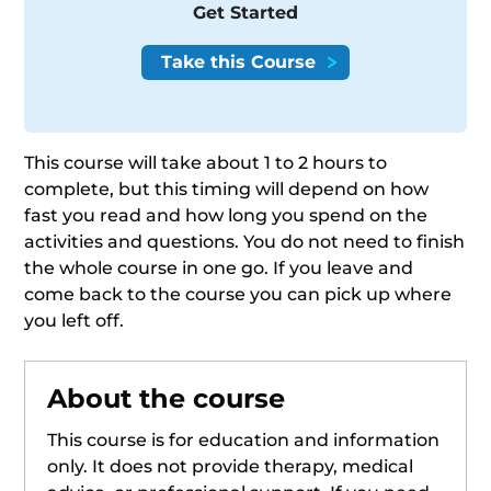
Get Started
This course will take about 1 to 2 hours to
complete, but this timing will depend on how
fast you read and how long you spend on the
activities and questions. You do not need to finish
the whole course in one go. If you leave and
come back to the course you can pick up where
you left off.
About the course
This course is for education and information
only. It does not provide therapy, medical