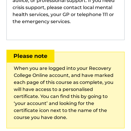
advice, or professional support. If you need
crisis support, please contact local mental
health services, your GP or telephone 111 or
the emergency services.
Please note
When you are logged into your Recovery
College Online account, and have marked
each page of this course as complete, you
will have access to a personalised
certificate. You can find this by going to
‘your account’ and looking for the
certificate icon next to the name of the
course you have done.