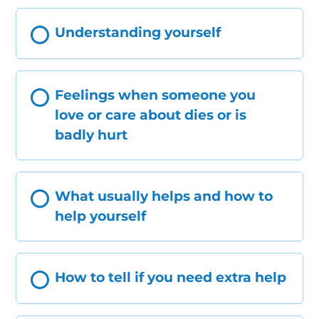
Understanding yourself
Feelings when someone you
love or care about dies or is
badly hurt
What usually helps and how to
help yourself
How to tell if you need extra help