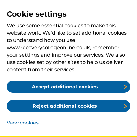
Cookie settings
We use some essential cookies to make this
website work. We’d like to set additional cookies
to understand how you use
www.recoverycollegeonline.co.uk, remember
your settings and improve our services. We also
use cookies set by other sites to help us deliver
content from their services.
Accept additional cookies
Reject additional cookies
View cookies