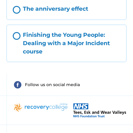
The anniversary effect
Finishing the Young People:
Dealing with a Major Incident
course
Follow us on social media