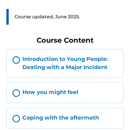
Course updated, June 2025.
Course Content
Introduction to Young People:
Dealing with a Major Incident
How you might feel
Coping with the aftermath