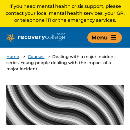
If you need mental health crisis support, please
contact your local mental health services, your GP,
or telephone 111 or the emergency services.
Menu
Home
>
Courses
>
Dealing with a major incident
series: Young people dealing with the impact of a
major incident