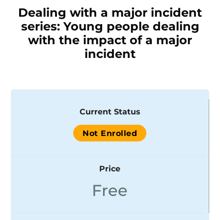
Dealing with a major incident
series: Young people dealing
with the impact of a major
incident
Current Status
Not Enrolled
Price
Free