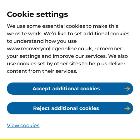
Cookie settings
We use some essential cookies to make this
website work. We’d like to set additional cookies
to understand how you use
www.recoverycollegeonline.co.uk, remember
your settings and improve our services. We also
use cookies set by other sites to help us deliver
content from their services.
Accept additional cookies
Reject additional cookies
View cookies