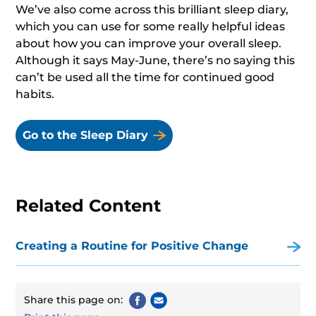
We’ve also come across this brilliant sleep diary,
which you can use for some really helpful ideas
about how you can improve your overall sleep.
Although it says May-June, there’s no saying this
can’t be used all the time for continued good
habits.
Go to the Sleep Diary
Related Content
Creating a Routine for Positive Change
Share this page on: