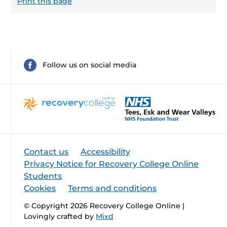
Print this page
Follow us on social media
Contact us
Accessibility
Privacy Notice for Recovery College Online
Students
Cookies
Terms and conditions
© Copyright 2026 Recovery College Online |
Lovingly crafted by
Mixd