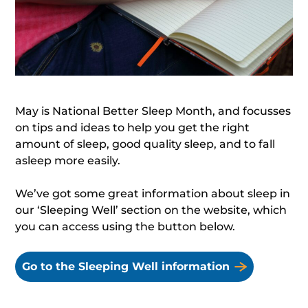
May is National Better Sleep Month, and focusses
on tips and ideas to help you get the right
amount of sleep, good quality sleep, and to fall
asleep more easily.
We’ve got some great information about sleep in
our ‘Sleeping Well’ section on the website, which
you can access using the button below.
Go to the Sleeping Well information