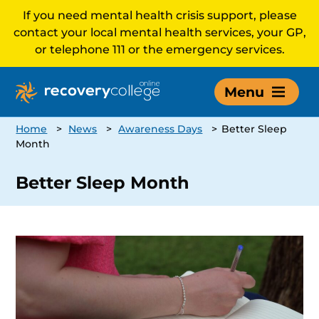
If you need mental health crisis support, please
contact your local mental health services, your GP,
or telephone 111 or the emergency services.
Menu
Home
>
News
>
Awareness Days
>
Better Sleep
Month
Better Sleep Month