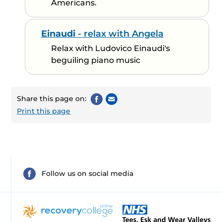
Americans.
Einaudi
- relax with Angela
Relax with Ludovico Einaudi's
beguiling piano music
Share this page on:
Print this page
Follow us on social media