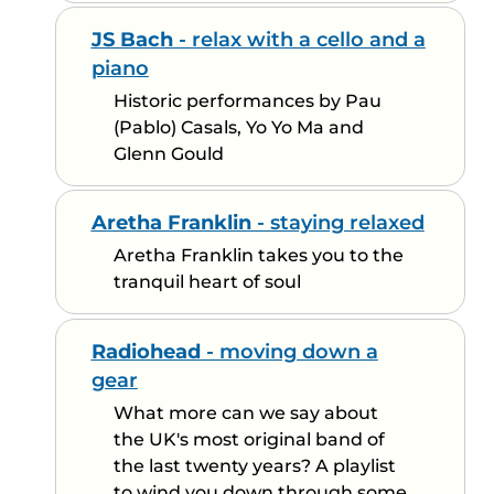
JS Bach
- relax with a cello and a
piano
Historic performances by Pau
(Pablo) Casals, Yo Yo Ma and
Glenn Gould
Aretha Franklin
- staying relaxed
Aretha Franklin takes you to the
tranquil heart of soul
Radiohead
- moving down a
gear
What more can we say about
the UK's most original band of
the last twenty years? A playlist
to wind you down through some