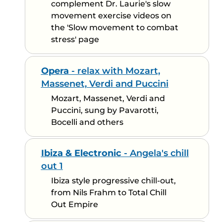
complement Dr. Laurie's slow
movement exercise videos on
the 'Slow movement to combat
stress' page
Opera
- relax with Mozart,
Massenet, Verdi and Puccini
Mozart, Massenet, Verdi and
Puccini, sung by Pavarotti,
Bocelli and others
Ibiza & Electronic
- Angela's chill
out 1
Ibiza style progressive chill-out,
from Nils Frahm to Total Chill
Out Empire