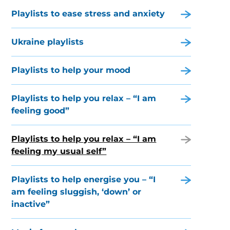
Playlists to ease stress and anxiety
Ukraine playlists
Playlists to help your mood
Playlists to help you relax – “I am
feeling good”
Playlists to help you relax – “I am
feeling my usual self”
Playlists to help energise you – “I
am feeling sluggish, ‘down’ or
inactive”