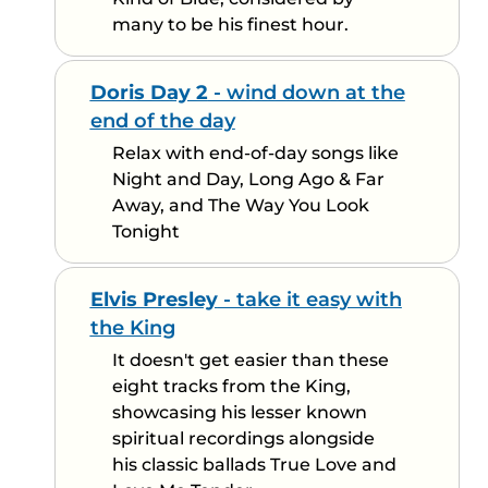
many to be his finest hour.
Doris Day 2
- wind down at the
end of the day
Relax with end-of-day songs like
Night and Day, Long Ago & Far
Away, and The Way You Look
Tonight
Elvis Presley
- take it easy with
the King
It doesn't get easier than these
eight tracks from the King,
showcasing his lesser known
spiritual recordings alongside
his classic ballads True Love and