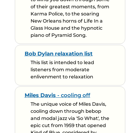
of their greatest moments, from
Karma Police, to the soaring
New Orleans horns of Life In a
Glass House and the hypnotic
piano of Pyramid Song.
Bob Dylan relaxation list
This list is intended to lead
listeners from moderate
enlivenment to relaxation
Miles Davis
- cooling off
The unique voice of Miles Davis,
cooling down through bebop
and modal jazz via 'So What', the
epic cut from 1959 that opened
Kind of Blue, considered by