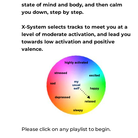
state of mind and body, and then calm
you down, step by step.
X-System selects tracks to meet you at a
level of moderate activation, and lead you
towards low activation and positive
valence.
Please click on any playlist to begin.