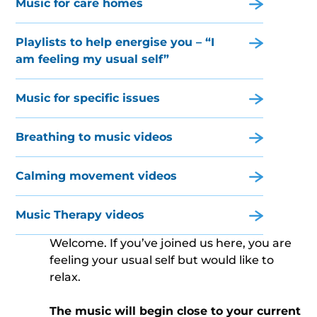
Music for care homes
Playlists to help energise you – “I
am feeling my usual self”
Music for specific issues
Breathing to music videos
Calming movement videos
Music Therapy videos
Welcome. If you’ve joined us here, you are
feeling your usual self but would like to
relax.
The music will begin close to your current