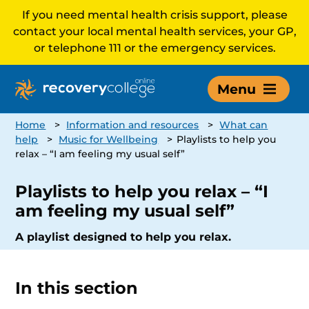
If you need mental health crisis support, please
contact your local mental health services, your GP,
or telephone 111 or the emergency services.
Menu
Home
>
Information and resources
>
What can
help
>
Music for Wellbeing
>
Playlists to help you
relax – “I am feeling my usual self”
Playlists to help you relax – “I
am feeling my usual self”
A playlist designed to help you relax.
In this section