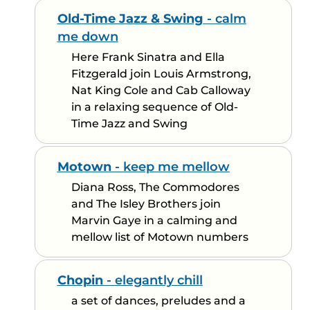
Old-Time Jazz & Swing
- calm
me down
Here Frank Sinatra and Ella
Fitzgerald join Louis Armstrong,
Nat King Cole and Cab Calloway
in a relaxing sequence of Old-
Time Jazz and Swing
Motown
- keep me mellow
Diana Ross, The Commodores
and The Isley Brothers join
Marvin Gaye in a calming and
mellow list of Motown numbers
Chopin
- elegantly chill
a set of dances, preludes and a