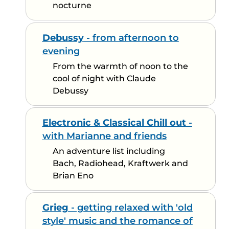
nocturne
Debussy
- from afternoon to
evening
From the warmth of noon to the
cool of night with Claude
Debussy
Electronic & Classical Chill out
-
with Marianne and friends
An adventure list including
Bach, Radiohead, Kraftwerk and
Brian Eno
Grieg
- getting relaxed with 'old
style' music and the romance of