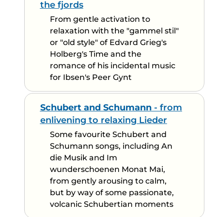
the fjords
From gentle activation to
relaxation with the "gammel stil"
or "old style" of Edvard Grieg's
Holberg's Time and the
romance of his incidental music
for Ibsen's Peer Gynt
Schubert and Schumann
- from
enlivening to relaxing Lieder
Some favourite Schubert and
Schumann songs, including An
die Musik and Im
wunderschoenen Monat Mai,
from gently arousing to calm,
but by way of some passionate,
volcanic Schubertian moments