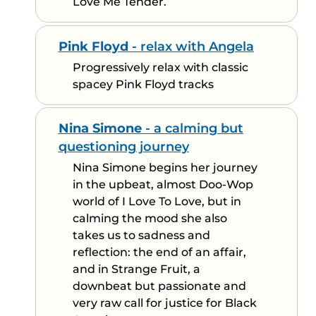
Love Me Tender.
Pink Floyd
- relax with Angela
Progressively relax with classic
spacey Pink Floyd tracks
Nina Simone
- a calming but
questioning journey
Nina Simone begins her journey
in the upbeat, almost Doo-Wop
world of I Love To Love, but in
calming the mood she also
takes us to sadness and
reflection: the end of an affair,
and in Strange Fruit, a
downbeat but passionate and
very raw call for justice for Black