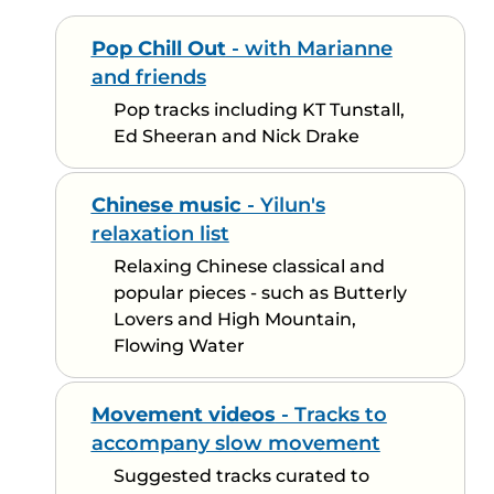
Pop Chill Out
- with Marianne
and friends
Pop tracks including KT Tunstall,
Ed Sheeran and Nick Drake
Chinese music
- Yilun's
relaxation list
Relaxing Chinese classical and
popular pieces - such as Butterly
Lovers and High Mountain,
Flowing Water
Movement videos
- Tracks to
accompany slow movement
Suggested tracks curated to