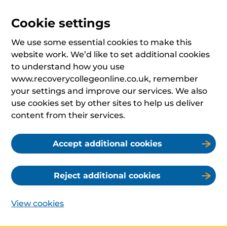
Cookie settings
We use some essential cookies to make this
website work. We’d like to set additional cookies
to understand how you use
www.recoverycollegeonline.co.uk, remember
your settings and improve our services. We also
use cookies set by other sites to help us deliver
content from their services.
Accept additional cookies
Reject additional cookies
View cookies