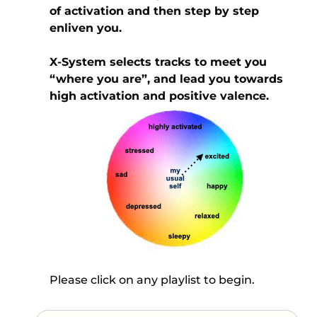
of activation and then step by step
enliven you.
X-System selects tracks to meet you
“where you are”, and lead you towards
high activation and positive valence.
Please click on any playlist to begin.