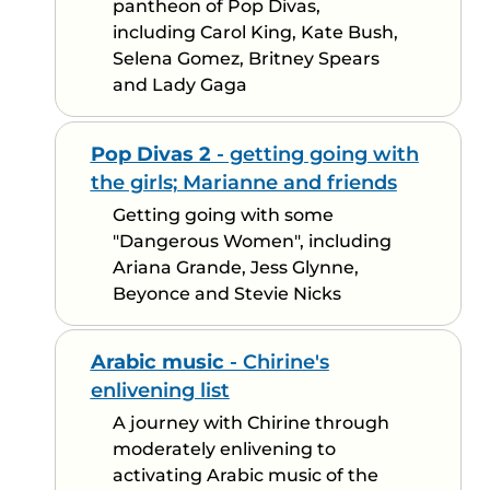
pantheon of Pop Divas,
including Carol King, Kate Bush,
Selena Gomez, Britney Spears
and Lady Gaga
Pop Divas 2
- getting going with
the girls; Marianne and friends
Getting going with some
"Dangerous Women", including
Ariana Grande, Jess Glynne,
Beyonce and Stevie Nicks
Arabic music
- Chirine's
enlivening list
A journey with Chirine through
moderately enlivening to
activating Arabic music of the