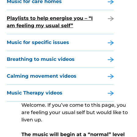
Music for care homes
Playlists to help energise you – “I
am feeling my usual self”
Music for specific issues
Breathing to music videos
Calming movement videos
Music Therapy videos
Welcome. If you’ve come to this page, you
are feeling your usual self but would like to
liven up.
The music will begin at a “normal” level