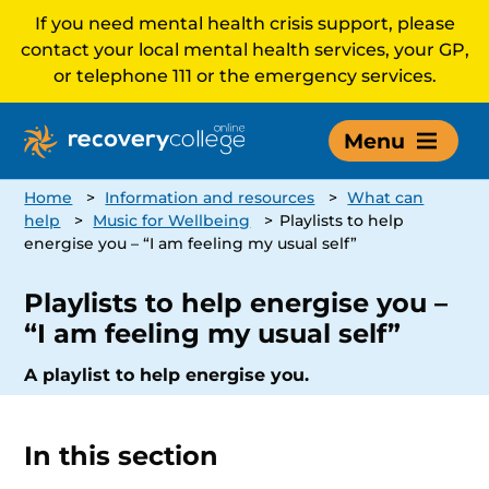
If you need mental health crisis support, please
contact your local mental health services, your GP,
or telephone 111 or the emergency services.
Menu
Home
>
Information and resources
>
What can
help
>
Music for Wellbeing
>
Playlists to help
energise you – “I am feeling my usual self”
Playlists to help energise you –
“I am feeling my usual self”
A playlist to help energise you.
In this section