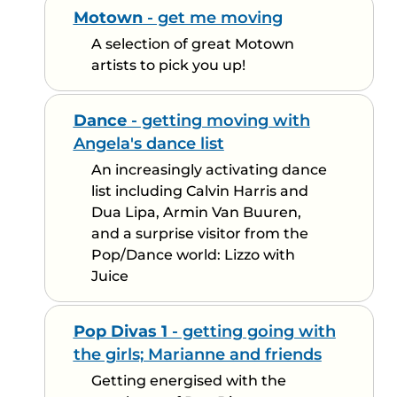
Motown
- get me moving
A selection of great Motown
artists to pick you up!
Dance
- getting moving with
Angela's dance list
An increasingly activating dance
list including Calvin Harris and
Dua Lipa, Armin Van Buuren,
and a surprise visitor from the
Pop/Dance world: Lizzo with
Juice
Pop Divas 1
- getting going with
the girls; Marianne and friends
Getting energised with the