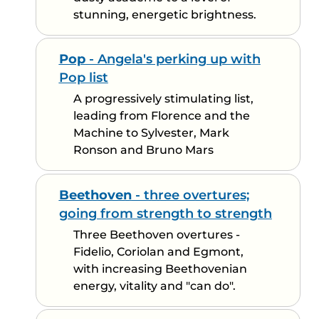
stunning, energetic brightness.
Pop
- Angela's perking up with
Pop list
A progressively stimulating list,
leading from Florence and the
Machine to Sylvester, Mark
Ronson and Bruno Mars
Beethoven
- three overtures;
going from strength to strength
Three Beethoven overtures -
Fidelio, Coriolan and Egmont,
with increasing Beethovenian
energy, vitality and "can do".