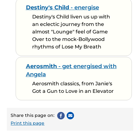
Destiny's Child
- energise
Destiny's Child liven us up with
an eclectic journey from the
almost "Lounge" feel of Game
Over to the mock-Bollywood
rhythms of Lose My Breath
Aerosmith
- get energised with
Angela
Aerosmith classics, from Janie's
Got a Gun to Love in an Elevator
Share this page on:
Print this page