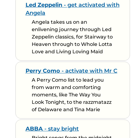
Led Zeppelin
- get activated with
Angela
Angela takes us on an
enlivening journey through Led
Zeppelin classics, for Stairway to
Heaven through to Whole Lotta
Love and Living Loving Maid
Perry Como
- activate with Mr C
A Perry Como list to lead you
from warm and comforting
moments, like The Way You
Look Tonight, to the razzmatazz
of Delaware and Tina Marie
ABBA
- stay bright
Bright songs from the midnight