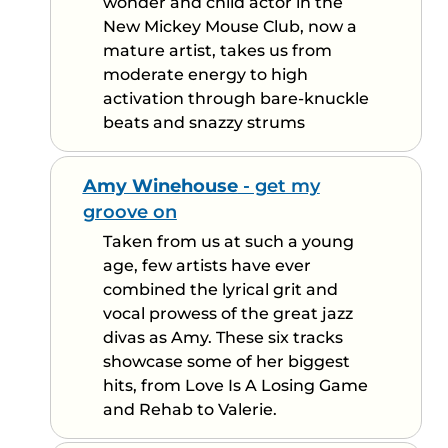
wonder and child actor in the
New Mickey Mouse Club, now a
mature artist, takes us from
moderate energy to high
activation through bare-knuckle
beats and snazzy strums
Amy Winehouse
- get my
groove on
Taken from us at such a young
age, few artists have ever
combined the lyrical grit and
vocal prowess of the great jazz
divas as Amy. These six tracks
showcase some of her biggest
hits, from Love Is A Losing Game
and Rehab to Valerie.