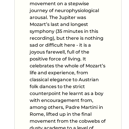
movement on a stepwise
journey of neurophysiological
arousal. The Jupiter was
Mozart’s last and longest
symphony (35 minutes in this
recording), but there is nothing
sad or difficult here - it is a
joyous farewell, full of the
positive force of living. It
celebrates the whole of Mozart’s
life and experience, from
classical elegance to Austrian
folk dances to the strict
counterpoint he learnt as a boy
with encouragement from,
among others, Padre Martini in
Rome, lifted up in the final
movement from the cobwebs of
dusty academe to a level of