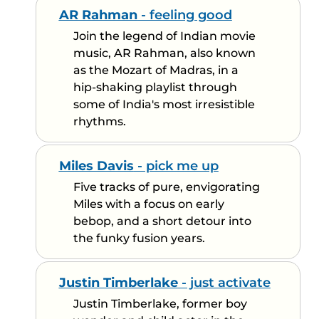
AR Rahman
- feeling good
Join the legend of Indian movie
music, AR Rahman, also known
as the Mozart of Madras, in a
hip-shaking playlist through
some of India's most irresistible
rhythms.
Miles Davis
- pick me up
Five tracks of pure, envigorating
Miles with a focus on early
bebop, and a short detour into
the funky fusion years.
Justin Timberlake
- just activate
Justin Timberlake, former boy