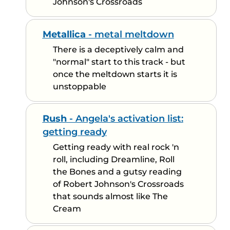
Johnson's Crossroads
Metallica
- metal meltdown
There is a deceptively calm and
"normal" start to this track - but
once the meltdown starts it is
unstoppable
Rush
- Angela's activation list:
getting ready
Getting ready with real rock 'n
roll, including Dreamline, Roll
the Bones and a gutsy reading
of Robert Johnson's Crossroads
that sounds almost like The
Cream