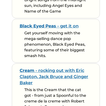
sun, including Angel Eyes and
Name of the Game
Black Eyed Peas
- get it on
Get yourself moving with the
mega-selling dance pop
phenomenon, Black Eyed Peas,
featuring some of their biggest
smash hits.
Cream
- rocking out with Eric
Clapton, Jack Bruce and Ginger
Baker
This is the Cream that the cat
got - from just a Spoonful to the
creme de la creme with Robert