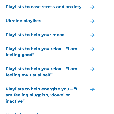
Playlists to ease stress and anxiety
Ukraine playlists
Playlists to help your mood
Playlists to help you relax – “I am
feeling good”
Playlists to help you relax – “I am
feeling my usual self”
Playlists to help energise you – “I
am feeling sluggish, ‘down’ or
inactive”