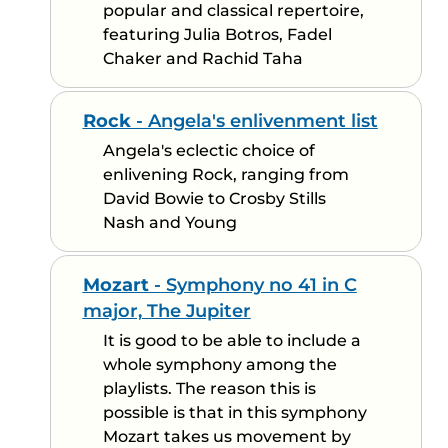
popular and classical repertoire,
featuring Julia Botros, Fadel
Chaker and Rachid Taha
Rock
- Angela's enlivenment list
Angela's eclectic choice of
enlivening Rock, ranging from
David Bowie to Crosby Stills
Nash and Young
Mozart
- Symphony no 41 in C
major, The Jupiter
It is good to be able to include a
whole symphony among the
playlists. The reason this is
possible is that in this symphony
Mozart takes us movement by