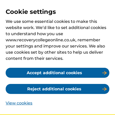
Cookie settings
We use some essential cookies to make this
website work. We’d like to set additional cookies
to understand how you use
www.recoverycollegeonline.co.uk, remember
your settings and improve our services. We also
use cookies set by other sites to help us deliver
content from their services.
Accept additional cookies
Reject additional cookies
View cookies