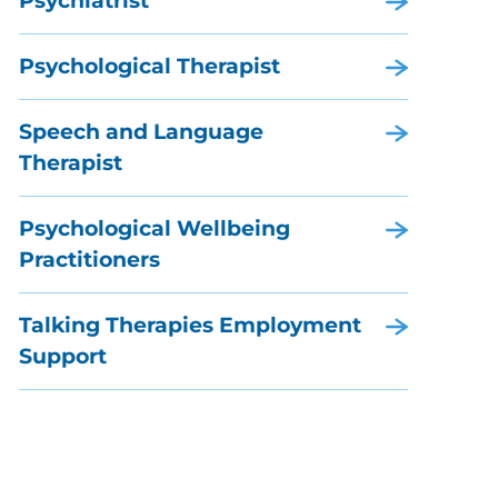
Psychiatrist
Psychological Therapist
Speech and Language
Therapist
Psychological Wellbeing
Practitioners
Talking Therapies Employment
Support