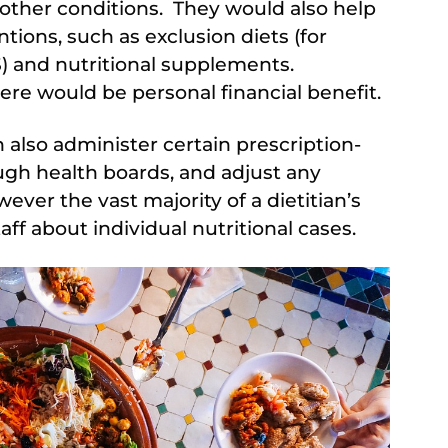
other conditions. They would also help
ntions, such as exclusion diets (for
) and nutritional supplements.
ere would be personal financial benefit.
an also administer certain prescription-
ough health boards, and adjust any
ver the vast majority of a dietitian’s
ff about individual nutritional cases.