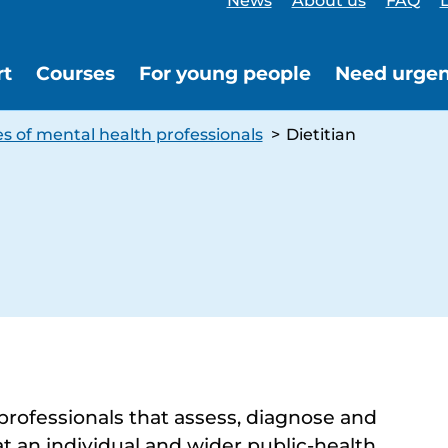
News
About us
FAQ
L
rt
Courses
For young people
Need urgen
s of mental health professionals
>
Dietitian
 professionals that assess, diagnose and
at an individual and wider public-health