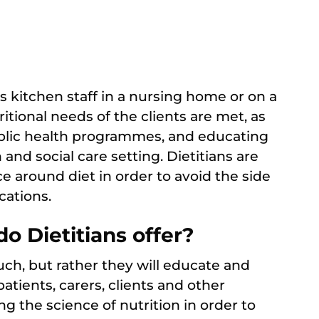
s kitchen staff in a nursing home or on a
ritional needs of the clients are met, as
blic health programmes, and educating
and social care setting. Dietitians are
e around diet in order to avoid the side
cations.
o Dietitians offer?
such, but rather they will educate and
patients, carers, clients and other
ng the science of nutrition in order to