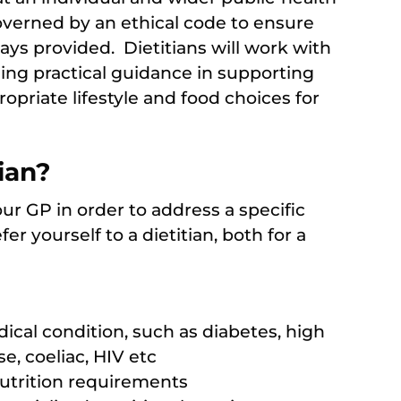
overned by an ethical code to ensure
ways provided. Dietitians will work with
ing practical guidance in supporting
priate lifestyle and food choices for
ian?
ur GP in order to address a specific
r yourself to a dietitian, both for a
cal condition, such as diabetes, high
e, coeliac, HIV etc
nutrition requirements