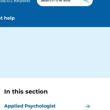
og in / Register
t help
In this section
Applied Psychologist