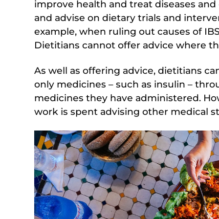
improve health and treat diseases and 
and advise on dietary trials and interve
example, when ruling out causes of IBS
Dietitians cannot offer advice where th
As well as offering advice, dietitians c
only medicines – such as insulin – thr
medicines they have administered. Howe
work is spent advising other medical sta