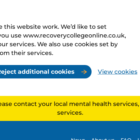
this website work. We’d like to set
you use www.recoverycollegeonline.co.uk,
r services. We also use cookies set by
rom their services.
eject additional cookies
View cookies
lease contact your local mental health services
services.