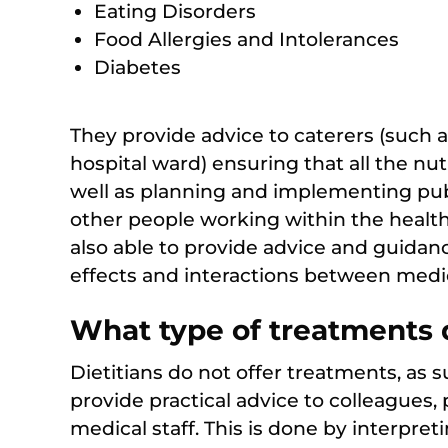
Eating Disorders
Food Allergies and Intolerances
Diabetes
They provide advice to caterers (such a
hospital ward) ensuring that all the nut
well as planning and implementing pu
other people working within the health 
also able to provide advice and guidanc
effects and interactions between medi
What type of treatments d
Dietitians do not offer treatments, as 
provide practical advice to colleagues, 
medical staff. This is done by interpreti