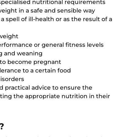
 specialised nutritional requirements
eight in a safe and sensible way
spell of ill-health or as the result of a
 weight
rformance or general fitness levels
ng and weaning
 to become pregnant
lerance to a certain food
isorders
d practical advice to ensure the
ting the appropriate nutrition in their
?