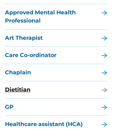
Approved Mental Health
Professional
Art Therapist
Care Co-ordinator
Chaplain
Dietitian
GP
Healthcare assistant (HCA)