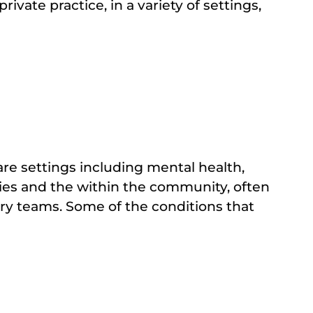
ivate practice, in a variety of settings,
are settings including mental health,
ities and the within the community, often
ary teams. Some of the conditions that