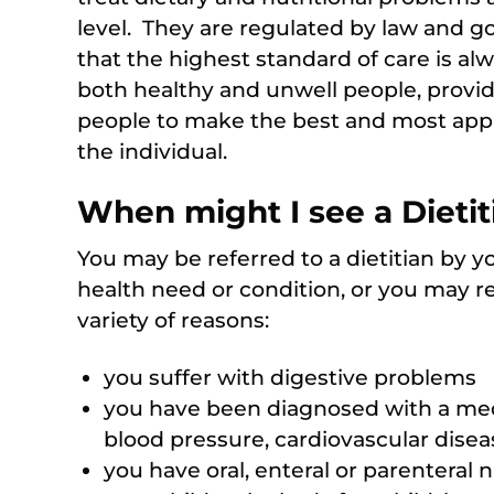
level. They are regulated by law and g
that the highest standard of care is al
both healthy and unwell people, provid
people to make the best and most appro
the individual.
When might I see a Dietit
You may be referred to a dietitian by yo
health need or condition, or you may refe
variety of reasons:
you suffer with digestive problems
you have been diagnosed with a medi
blood pressure, cardiovascular diseas
you have oral, enteral or parenteral 