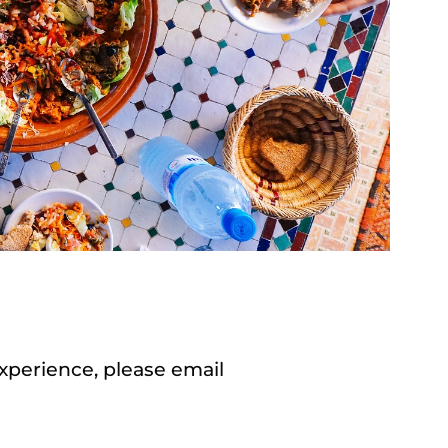
experience, please email