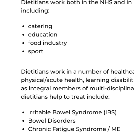
Dietitians work both in the NHS and in pr
including:
catering
education
food industry
sport
Dietitians work in a number of healthc
physical/acute health, learning disabil
as integral members of multi-disciplin
dietitians help to treat include:
Irritable Bowel Syndrome (IBS)
Bowel Disorders
Chronic Fatigue Syndrome / ME