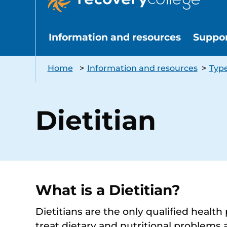
Information and resources
Suppo
Home
>
Information and resources
>
Type
Dietitian
What is a Dietitian?
Dietitians are the only qualified health
treat dietary and nutritional problems 