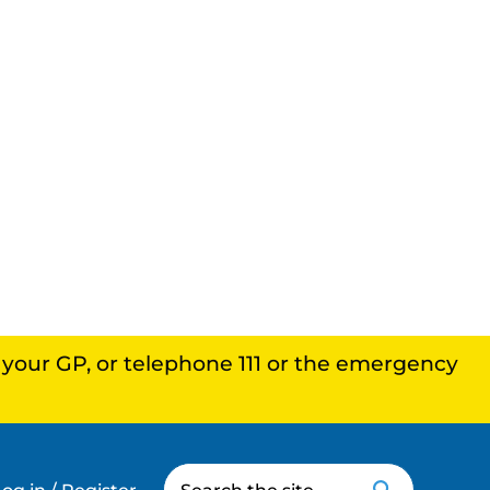
, your GP, or telephone 111 or the emergency