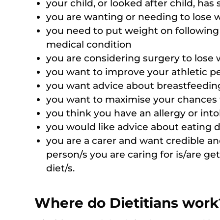
your child, or looked after child, has
you are wanting or needing to lose w
you need to put weight on following a 
medical condition
you are considering surgery to lose
you want to improve your athletic pe
you want advice about breastfeedi
you want to maximise your chances
you think you have an allergy or into
you would like advice about eating d
you are a carer and want credible an
person/s you are caring for is/are get
diet/s.
Where do Dietitians work