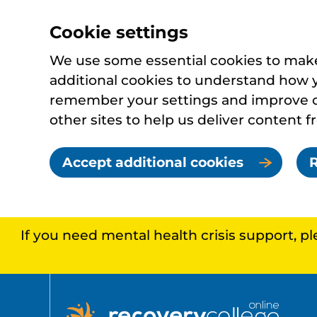
Cookie settings
We use some essential cookies to make 
additional cookies to understand how 
remember your settings and improve ou
other sites to help us deliver content f
Accept additional cookies
R
If you need mental health crisis support, p