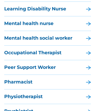
Learning Disability Nurse
Mental health nurse
Mental health social worker
Occupational Therapist
Peer Support Worker
Pharmacist
Physiotherapist