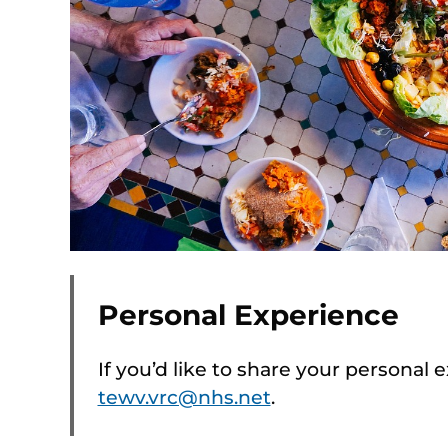
Personal Experience
If you’d like to share your personal 
tewv.vrc@nhs.net
.