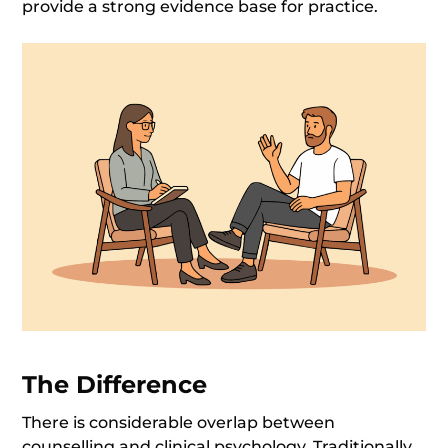
provide a strong evidence base for practice.
The Differenc
e
There is considerable overlap between
counselling and clinical psychology. Traditionally