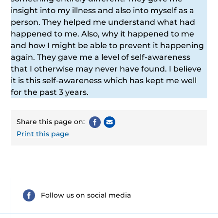
insight into my illness and also into myself as a
person. They helped me understand what had
happened to me. Also, why it happened to me
and how I might be able to prevent it happening
again. They gave me a level of self-awareness
that I otherwise may never have found. I believe
it is this self-awareness which has kept me well
for the past 3 years.
Share this page on:
Print this page
Follow us on social media