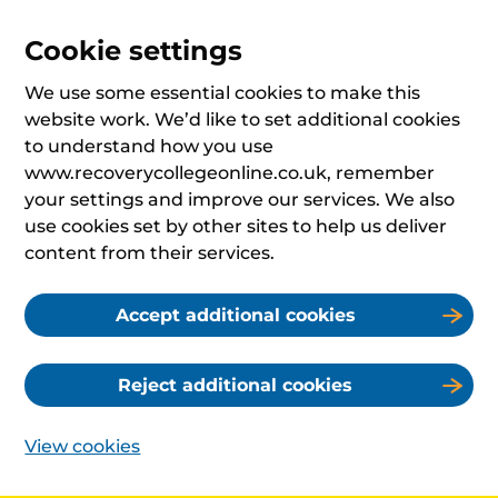
Cookie settings
We use some essential cookies to make this
website work. We’d like to set additional cookies
to understand how you use
www.recoverycollegeonline.co.uk, remember
your settings and improve our services. We also
use cookies set by other sites to help us deliver
content from their services.
Accept additional cookies
Reject additional cookies
View cookies