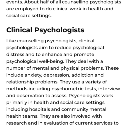
events. About half of all counselling psychologists
are employed to do clinical work in health and
social care settings.
Clinical Psychologists
Like counselling psychologists, clinical
psychologists aim to reduce psychological
distress and to enhance and promote
psychological well-being. They deal with a
number of mental and physical problems. These
include anxiety, depression, addiction and
relationship problems. They use a variety of
methods including psychometric tests, interview
and observation to assess. Psychologists work
primarily in health and social care settings
including hospitals and community mental
health teams. They are also involved with
research and in evaluation of current services to