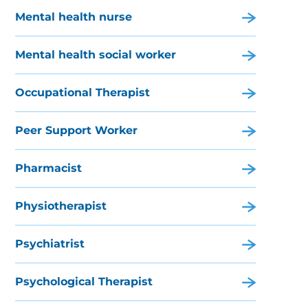
Mental health nurse
Mental health social worker
Occupational Therapist
Peer Support Worker
Pharmacist
Physiotherapist
Psychiatrist
Psychological Therapist