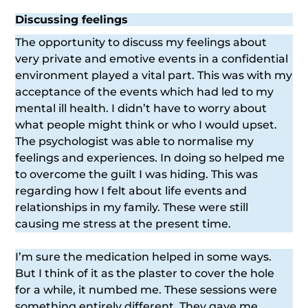
Discussing feelings
The opportunity to discuss my feelings about
very private and emotive events in a confidential
environment played a vital part. This was with my
acceptance of the events which had led to my
mental ill health. I didn’t have to worry about
what people might think or who I would upset.
The psychologist was able to normalise my
feelings and experiences. In doing so helped me
to overcome the guilt I was hiding. This was
regarding how I felt about life events and
relationships in my family. These were still
causing me stress at the present time.
I’m sure the medication helped in some ways.
But I think of it as the plaster to cover the hole
for a while, it numbed me. These sessions were
something entirely different. They gave me