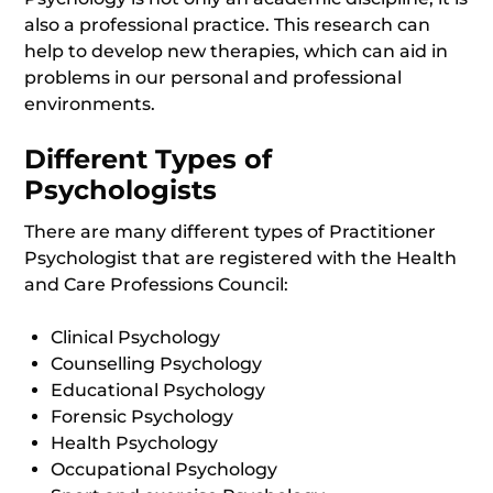
also a professional practice. This research can
help to develop new therapies, which can aid in
problems in our personal and professional
environments.
Different Types of
Psychologists
There are many different types of Practitioner
Psychologist that are registered with the Health
and Care Professions Council:
Clinical Psychology
Counselling Psychology
Educational Psychology
Forensic Psychology
Health Psychology
Occupational Psychology