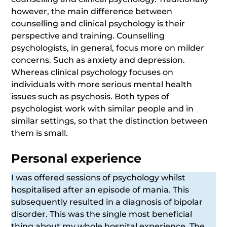
however, the main difference between
counselling and clinical psychology is their
perspective and training. Counselling
psychologists, in general, focus more on milder
concerns. Such as anxiety and depression.
Whereas clinical psychology focuses on
individuals with more serious mental health
issues such as psychosis. Both types of
psychologist work with similar people and in
similar settings, so that the distinction between
them is small.
Personal experience
I was offered sessions of psychology whilst
hospitalised after an episode of mania. This
subsequently resulted in a diagnosis of bipolar
disorder. This was the single most beneficial
thing about my whole hospital experience. The