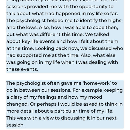
sessions provided me with the opportunity to
talk about what had happened in my life so far.
The psychologist helped me to identify the highs
and the lows. Also, how I was able to cope then,
but what was different this time. We talked
about key life events and how I felt about them
at the time. Looking back now, we discussed who
had supported me at the time. Also, what else
was going on in my life when I was dealing with
these events.
The psychologist often gave me ‘homework’ to
do in between our sessions. For example keeping
a diary of my feelings and how my mood
changed. Or perhaps I would be asked to think in
more detail about a particular time of my life.
This was with a view to discussing it in our next
session.