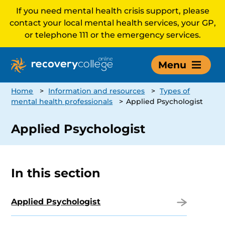
If you need mental health crisis support, please
contact your local mental health services, your GP,
or telephone 111 or the emergency services.
Menu
Home
>
Information and resources
>
Types of
mental health professionals
>
Applied Psychologist
Applied Psychologist
In this section
Applied Psychologist