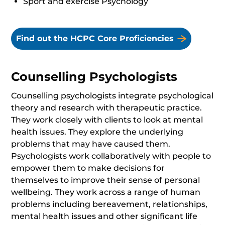
Sport and exercise Psychology
Find out the HCPC Core Proficiencies
Counselling Psychologists
Counselling psychologists integrate psychological
theory and research with therapeutic practice.
They work closely with clients to look at mental
health issues. They explore the underlying
problems that may have caused them.
Psychologists work collaboratively with people to
empower them to make decisions for
themselves to improve their sense of personal
wellbeing. They work across a range of human
problems including bereavement, relationships,
mental health issues and other significant life