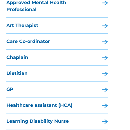
Approved Mental Health
Professional
Art Therapist
Care Co-ordinator
Chaplain
Dietitian
GP
Healthcare assistant (HCA)
Learning Disability Nurse