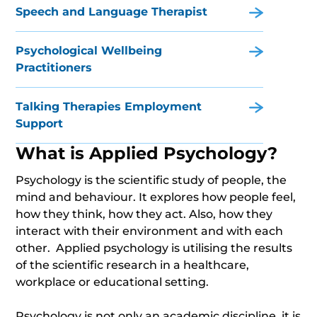
Speech and Language Therapist
Psychological Wellbeing
Practitioners
Talking Therapies Employment
Support
What is Applied Psychology?
Psychology is the scientific study of people, the
mind and behaviour. It explores how people feel,
how they think, how they act. Also, how they
interact with their environment and with each
other. Applied psychology is utilising the results
of the scientific research in a healthcare,
workplace or educational setting.
Psychology is not only an academic discipline, it is