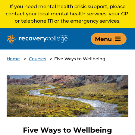
If you need mental health crisis support, please
contact your local mental health services, your GP,
or telephone 111 or the emergency services.
Menu
Home
>
Courses
>
Five Ways to Wellbeing
Five Ways to Wellbeing