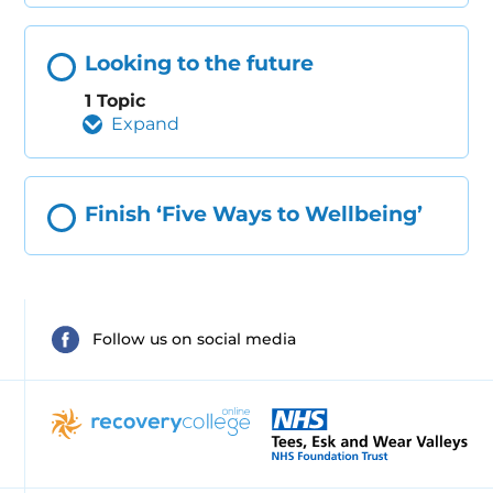
Looking to the future
1 Topic
Expand
Finish ‘Five Ways to Wellbeing’
Follow us on social media