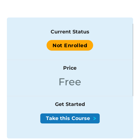
Current Status
Not Enrolled
Price
Free
Get Started