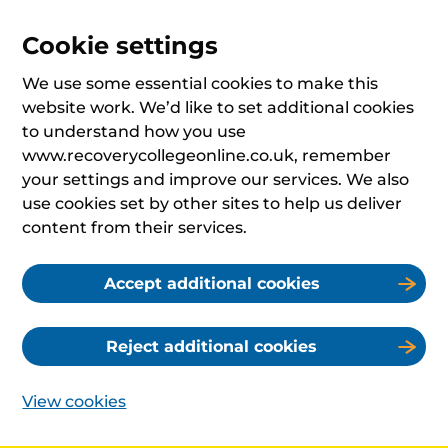
Cookie settings
We use some essential cookies to make this
website work. We’d like to set additional cookies
to understand how you use
www.recoverycollegeonline.co.uk, remember
your settings and improve our services. We also
use cookies set by other sites to help us deliver
content from their services.
Accept additional cookies
Reject additional cookies
View cookies