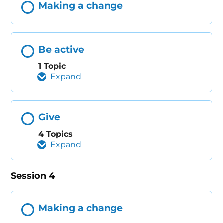
Making a change
Be active
1 Topic
Expand
Give
4 Topics
Expand
Session 4
Making a change