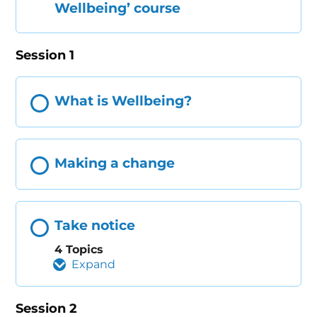
Wellbeing’ course
Session 1
What is Wellbeing?
Making a change
Take notice
4 Topics
Expand
Session 2