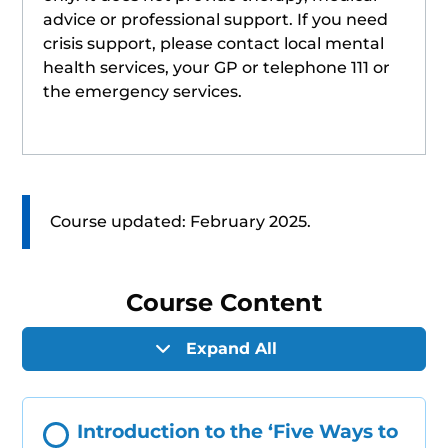
advice or professional support. If you need
crisis support, please contact local mental
health services, your GP or telephone 111 or
the emergency services.
Course updated: February 2025.
Course Content
Expand All
Introduction to the ‘Five Ways to