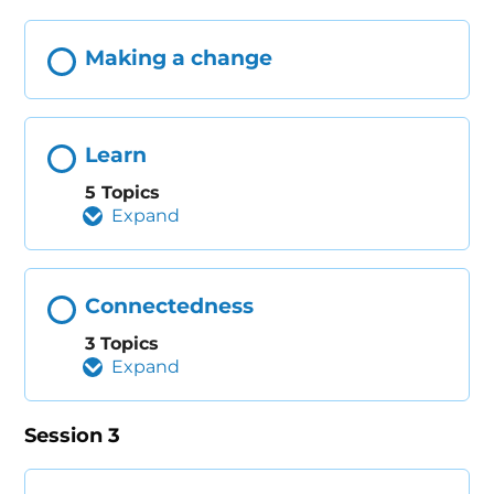
Making a change
Learn
5 Topics
Expand
Connectedness
3 Topics
Expand
Session 3