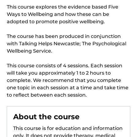
This course explores the evidence based Five
Ways to Wellbeing and how these can be
adopted to promote positive wellbeing.
The course has been produced in conjunction
with Talking Helps Newcastle; The Psychological
Wellbeing Service.
This course consists of 4 sessions. Each session
will take you approximately 1 to 2 hours to
complete. We recommend that you complete
one topic in each session at a time and take time
to reflect between each session.
About the course
This course is for education and information
only. It does not provide therapy, medical