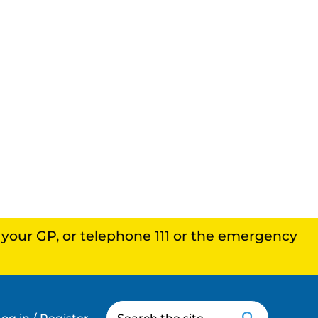
, your GP, or telephone 111 or the emergency