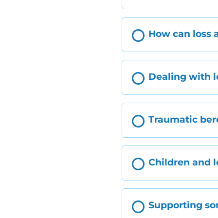
How can loss a
Dealing with l
Traumatic be
Children and l
Supporting s