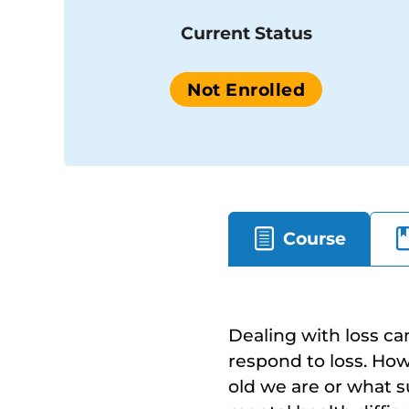
Current Status
Not Enrolled
Course
Dealing with loss ca
respond to loss. Ho
old we are or what s