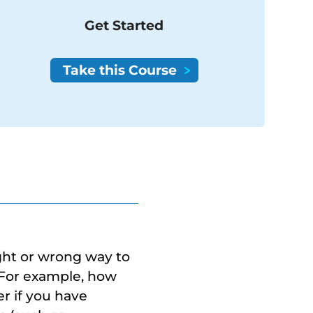
Get Started
ight or wrong way to
 For example, how
r if you have