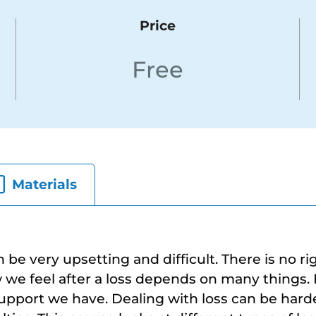
Price
Free
Materials
n be very upsetting and difficult. There is no r
w we feel after a loss depends on many things.
upport we have. Dealing with loss can be harde