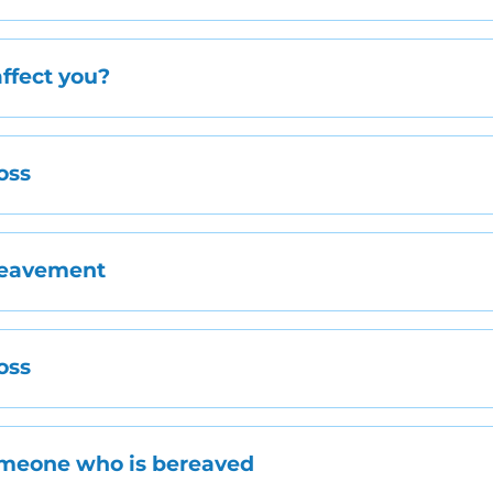
ffect you?
oss
reavement
oss
omeone who is bereaved