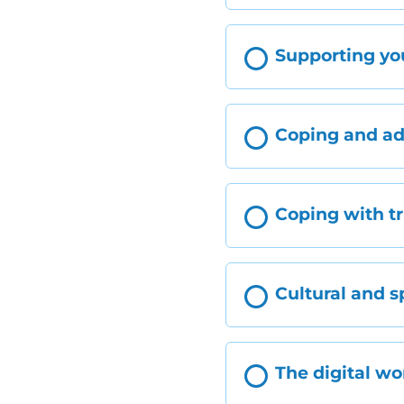
Supporting yo
Coping and a
Coping with t
Cultural and s
The digital wo