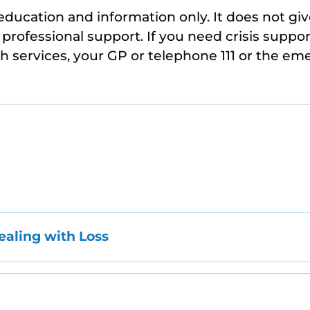
 education and information only. It does not giv
professional support. If you need crisis suppor
th services, your GP or telephone 111 or the em
aling with Loss