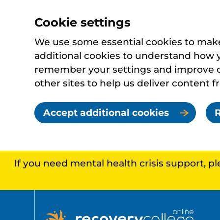
Cookie settings
We use some essential cookies to make 
additional cookies to understand how 
remember your settings and improve ou
other sites to help us deliver content f
Accept additional cookies
R
If you need mental health crisis support, p