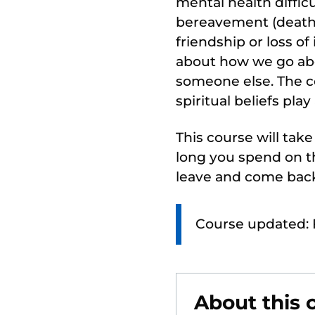
mental health difficu
bereavement (death),
friendship or loss of
about how we go abou
someone else. The c
spiritual beliefs play
This course will tak
long you spend on th
leave and come back
Course updated: 
About this 