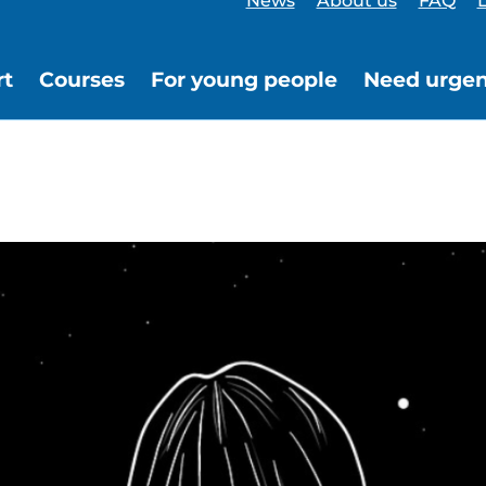
News
About us
FAQ
L
rt
Courses
For young people
Need urgen