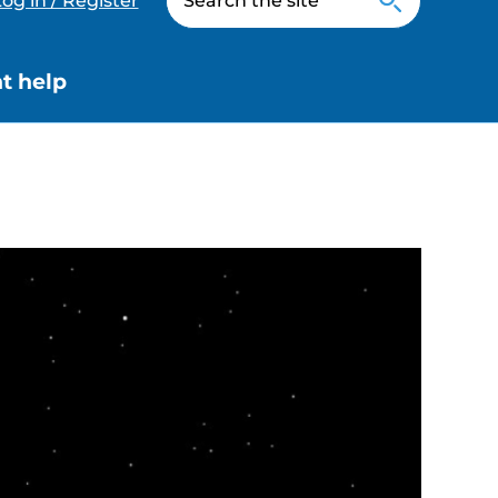
og in / Register
t help