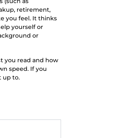
ss (such as
eakup, retirement,
e you feel. It thinks
elp yourself or
background or
ast you read and how
wn speed. If you
 up to.