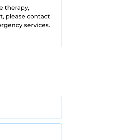
e therapy,
t, please contact
ergency services.