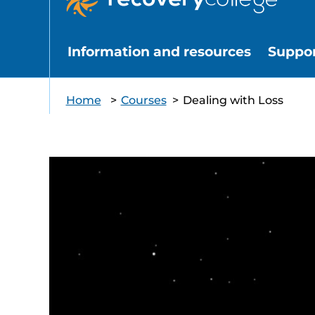
Information and resources
Suppo
Home
>
Courses
>
Dealing with Loss