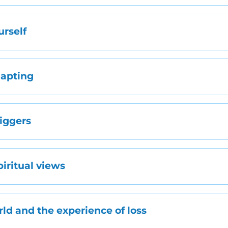
urself
dapting
riggers
piritual views
rld and the experience of loss