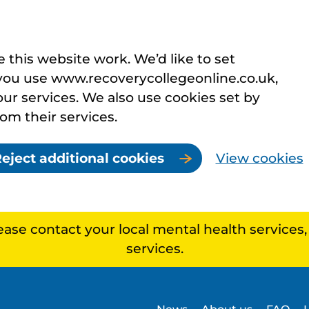
this website work. We’d like to set
you use www.recoverycollegeonline.co.uk,
r services. We also use cookies set by
rom their services.
eject additional cookies
View cookies
lease contact your local mental health services
services.