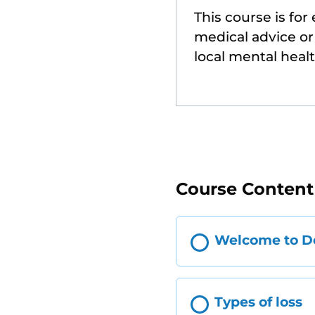
This course is for
medical advice or 
local mental heal
Course Content
Welcome to De
Types of loss