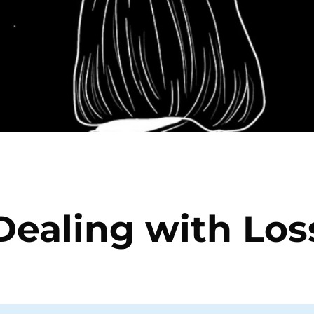
Dealing with Los