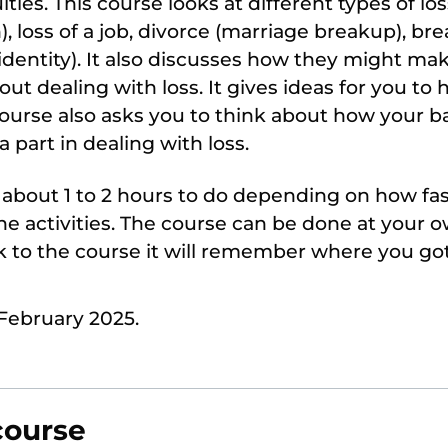
lties. This course looks at different types of lo
 loss of a job, divorce (marriage breakup), br
 identity). It also discusses how they might mak
t dealing with loss. It gives ideas for you to h
ourse also asks you to think about how your 
 a part in dealing with loss.
e about 1 to 2 hours to do depending on how f
e activities. The course can be done at your o
 to the course it will remember where you got
February 2025.
course