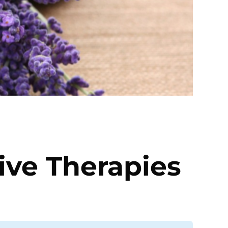
ve Therapies