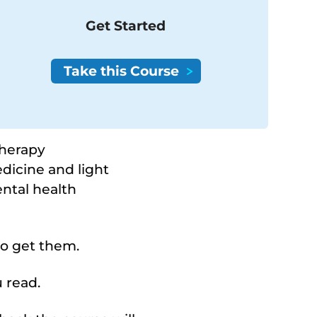
Get Started
therapy
dicine and light
ental health
to get them.
 read.