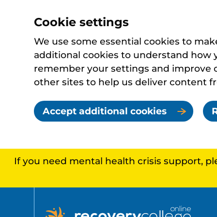
Cookie settings
We use some essential cookies to make 
additional cookies to understand how 
remember your settings and improve ou
other sites to help us deliver content f
Accept additional cookies
R
If you need mental health crisis support, p