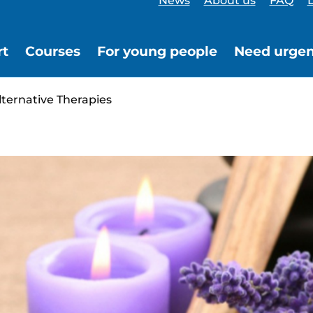
News
About us
FAQ
L
rt
Courses
For young people
Need urgen
ernative Therapies