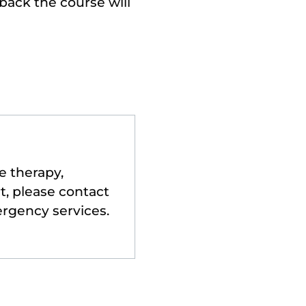
back the course will
e therapy,
t, please contact
ergency services.