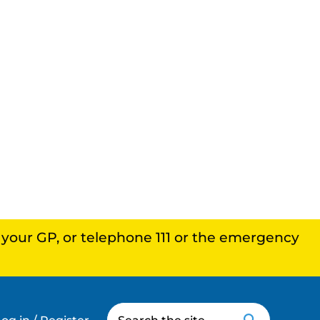
, your GP, or telephone 111 or the emergency