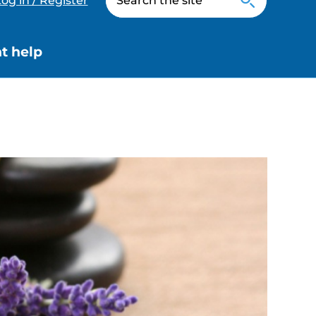
og in / Register
t help