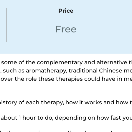
Price
Free
s some of the complementary and alternative 
, such as aromatherapy, traditional Chinese me
scover the role these therapies could have in m
istory of each therapy, how it works and how 
e about 1 hour to do, depending on how fast you