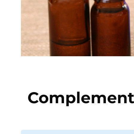
Complementa