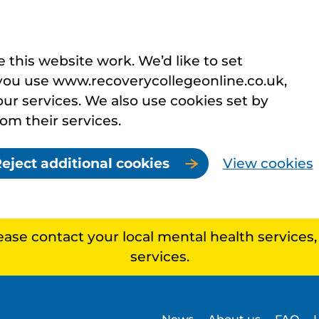
this website work. We’d like to set
you use www.recoverycollegeonline.co.uk,
r services. We also use cookies set by
rom their services.
eject additional cookies
View cookies
lease contact your local mental health services
services.