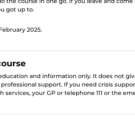
o the course in one go. If you leave and come 
 got up to.
February 2025.
course
 education and information only. It does not giv
professional support. If you need crisis suppor
th services, your GP or telephone 111 or the em