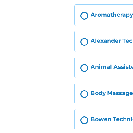
Aromatherap
Alexander Te
Animal Assist
Body Massag
Bowen Techn