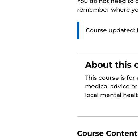
You do not need to d
remember where you
Course updated: 
About this 
This course is for
medical advice or 
local mental heal
Course Content