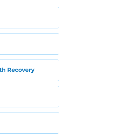
th Recovery