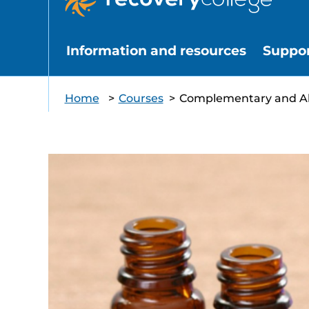
Information and resources
Suppo
Home
>
Courses
>
Complementary and Alt