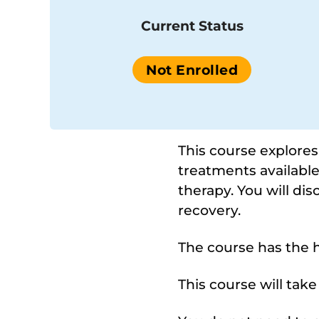
Current Status
Not Enrolled
This course explore
treatments available
therapy. You will di
recovery.
The course has the h
This course will tak