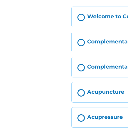
Welcome to Co
Complementary
Complementary
Acupuncture
Acupressure