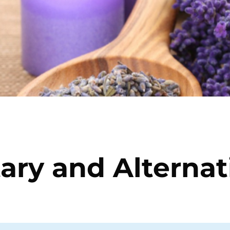
ry and Alternati