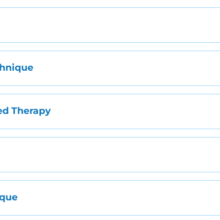
y
chnique
ed Therapy
e
ique