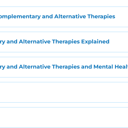
mplementary and Alternative Therapies
 and Alternative Therapies Explained
 and Alternative Therapies and Mental Heal