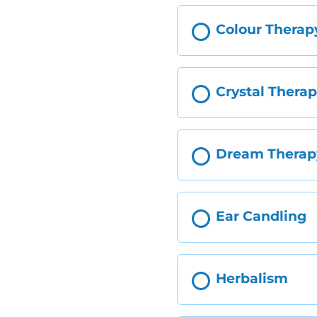
Colour Therap
Crystal Thera
Dream Therap
Ear Candling
Herbalism