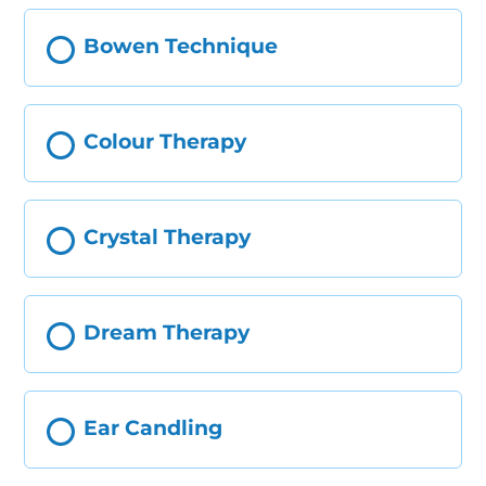
Bowen Technique
Colour Therapy
Crystal Therapy
Dream Therapy
Ear Candling