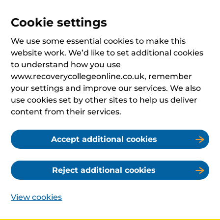
Cookie settings
We use some essential cookies to make this
website work. We’d like to set additional cookies
to understand how you use
www.recoverycollegeonline.co.uk, remember
your settings and improve our services. We also
use cookies set by other sites to help us deliver
content from their services.
Accept additional cookies
Reject additional cookies
View cookies