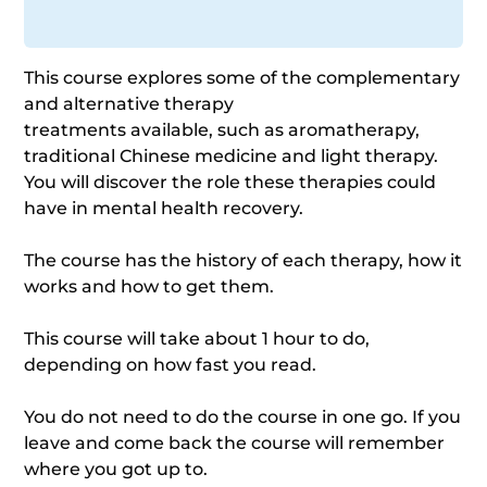
This course explores some of the complementary
and alternative therapy
treatments available, such as aromatherapy,
traditional Chinese medicine and light therapy.
You will discover the role these therapies could
have in mental health recovery.
The course has the history of each therapy, how it
works and how to get them.
This course will take about 1 hour to do,
depending on how fast you read.
You do not need to do the course in one go. If you
leave and come back the course will remember
where you got up to.