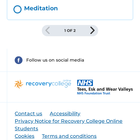
Meditation
1 OF 2
Follow us on social media
Contact us
Accessibility
Privacy Notice for Recovery College Online
Students
Cookies
Terms and conditions