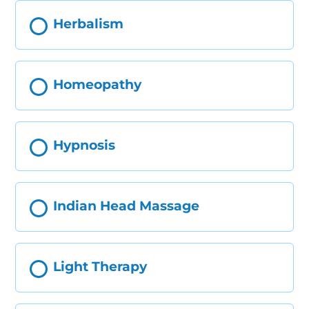
Herbalism
Homeopathy
Hypnosis
Indian Head Massage
Light Therapy