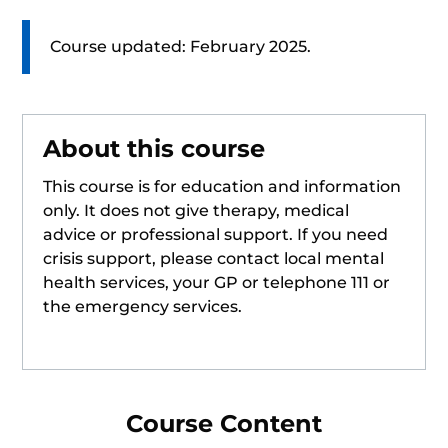
Course updated: February 2025.
About this course
This course is for education and information
only. It does not give therapy, medical
advice or professional support. If you need
crisis support, please contact local mental
health services, your GP or telephone 111 or
the emergency services.
Course Content