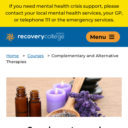
If you need mental health crisis support, please
contact your local mental health services, your GP,
or telephone 111 or the emergency services.
Menu
Home
>
Courses
>
Complementary and Alternative
Therapies