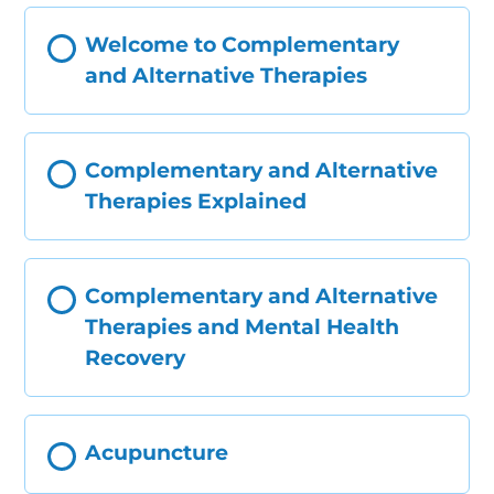
Welcome to Complementary
and Alternative Therapies
Complementary and Alternative
Therapies Explained
Complementary and Alternative
Therapies and Mental Health
Recovery
Acupuncture