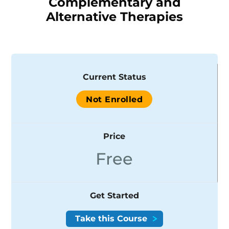
Complementary and
Alternative Therapies
Current Status
Not Enrolled
Price
Free
Get Started