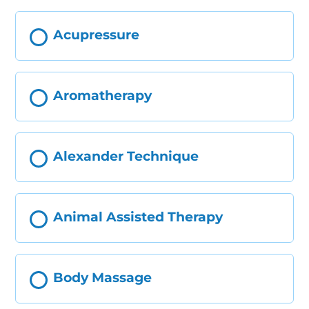
Acupressure
Aromatherapy
Alexander Technique
Animal Assisted Therapy
Body Massage