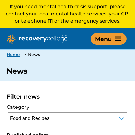
If you need mental health crisis support, please
contact your local mental health services, your GP,
or telephone 111 or the emergency services.
Menu
Home
>
News
News
Filter news
Category