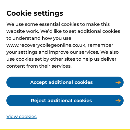
Cookie settings
We use some essential cookies to make this
website work. We’d like to set additional cookies
to understand how you use
www.recoverycollegeonline.co.uk, remember
your settings and improve our services. We also
use cookies set by other sites to help us deliver
content from their services.
Accept additional cookies
Reject additional cookies
View cookies