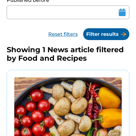
Published before
Reset filters
Filter results
Showing
1
News article filtered
by
Food and Recipes