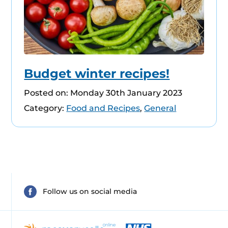
Budget winter recipes!
Posted on: Monday 30th January 2023
Category:
Food and Recipes
,
General
Follow us on social media