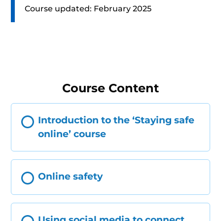
Course updated: February 2025
Course Content
Introduction to the ‘Staying safe
online’ course
Online safety
Using social media to connect