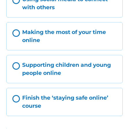
with others
Making the most of your time
online
Supporting children and young
people online
Finish the ‘staying safe online’
course