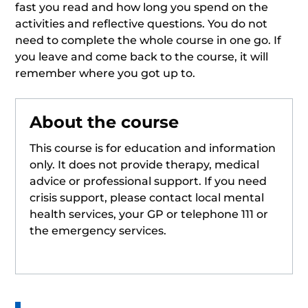
fast you read and how long you spend on the
activities and reflective questions. You do not
need to complete the whole course in one go. If
you leave and come back to the course, it will
remember where you got up to.
About the course
This course is for education and information
only. It does not provide therapy, medical
advice or professional support. If you need
crisis support, please contact local mental
health services, your GP or telephone 111 or
the emergency services.