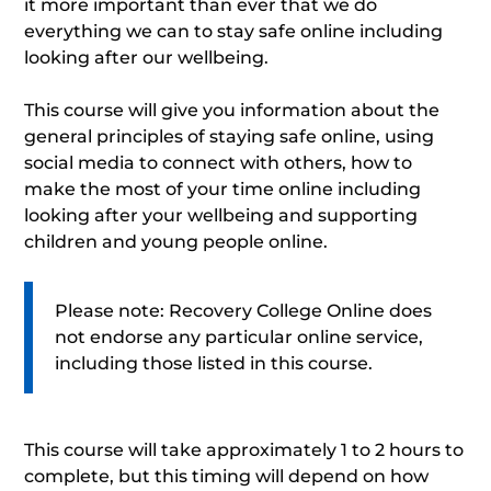
it more important than ever that we do
everything we can to stay safe online including
looking after our wellbeing.
This course will give you information about the
general principles of staying safe online, using
social media to connect with others, how to
make the most of your time online including
looking after your wellbeing and supporting
children and young people online.
Please note: Recovery College Online does
not endorse any particular online service,
including those listed in this course.
This course will take approximately 1 to 2 hours to
complete, but this timing will depend on how