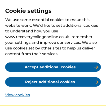
Cookie settings
We use some essential cookies to make this
website work. We’d like to set additional cookies
to understand how you use
www.recoverycollegeonline.co.uk, remember
your settings and improve our services. We also
use cookies set by other sites to help us deliver
content from their services.
Accept additional cookies
Reject additional cookies
View cookies