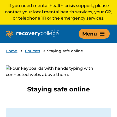
If you need mental health crisis support, please
contact your local mental health services, your GP,
or telephone 111 or the emergency services.
Menu
Home
>
Courses
>
Staying safe online
Staying safe online