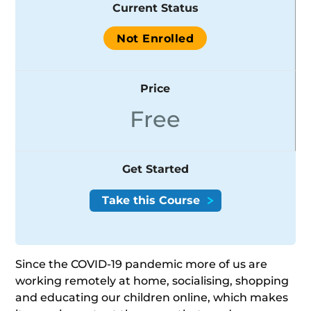
Current Status
Not Enrolled
Price
Free
Get Started
Since the COVID-19 pandemic more of us are
working remotely at home, socialising, shopping
and educating our children online, which makes