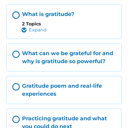
What is gratitude?
2 Topics
Expand
What can we be grateful for and
why is gratitude so powerful?
Gratitude poem and real-life
experiences
Practicing gratitude and what
you could do next