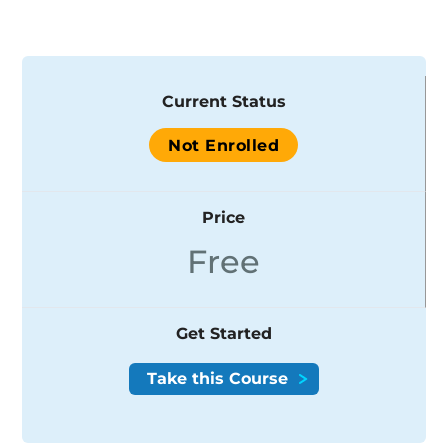
Current Status
Not Enrolled
Price
Free
Get Started