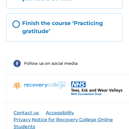
Finish the course ‘Practicing
gratitude’
Follow us on social media
Contact us
Accessibility
Privacy Notice for Recovery College Online
Students