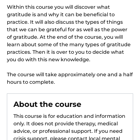
Within this course you will discover what
gratitude is and why it can be beneficial to
practice. It will also discuss the types of things
that we can be grateful for as well as the power
of gratitude. At the end of the course, you will
learn about some of the many types of gratitude
practices. Then it is over to you to decide what
you do with this new knowledge.
The course will take approximately one and a half
hours to complete.
About the course
This course is for education and information
only. It does not provide therapy, medical
advice, or professional support. If you need
crisis support, please contact local mental