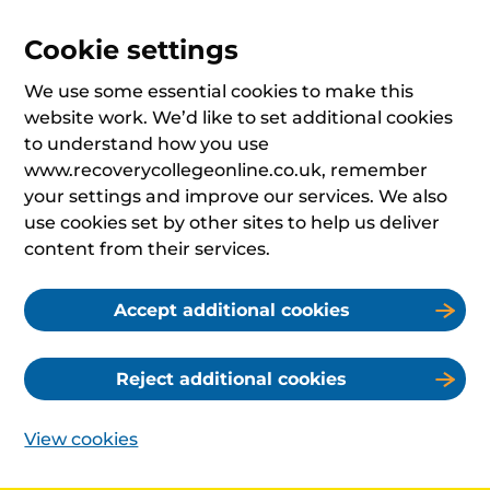
Cookie settings
We use some essential cookies to make this
website work. We’d like to set additional cookies
to understand how you use
www.recoverycollegeonline.co.uk, remember
your settings and improve our services. We also
use cookies set by other sites to help us deliver
content from their services.
Accept additional cookies
Reject additional cookies
View cookies