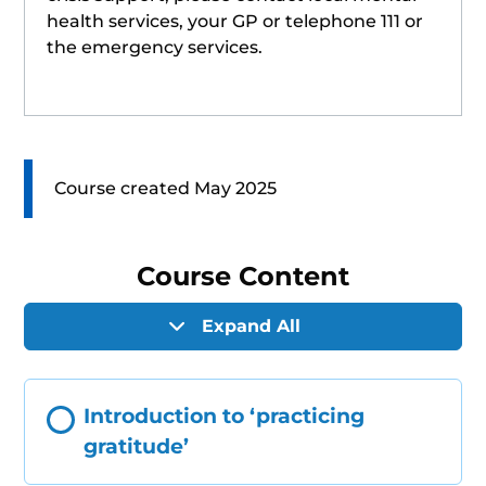
health services, your GP or telephone 111 or
the emergency services.
Course created May 2025
Course Content
Expand All
Introduction to ‘practicing
gratitude’