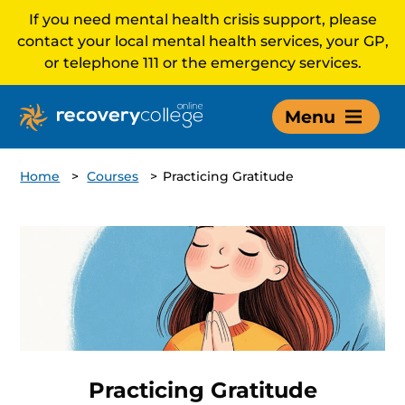
If you need mental health crisis support, please
contact your local mental health services, your GP,
or telephone 111 or the emergency services.
Menu
Home
>
Courses
>
Practicing Gratitude
Practicing Gratitude