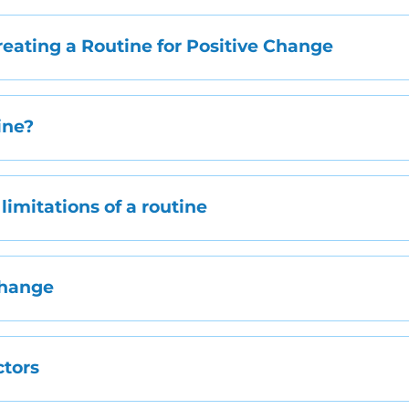
eating a Routine for Positive Change
ine?
limitations of a routine
Change
tors