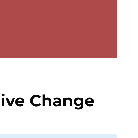
tive Change