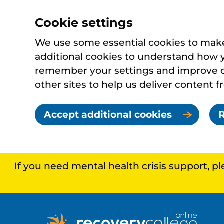
Cookie settings
We use some essential cookies to make 
additional cookies to understand how 
remember your settings and improve ou
other sites to help us deliver content f
Accept additional cookies
R
If you need mental health crisis support, p