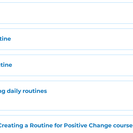
g
tine
utine
ng daily routines
Creating a Routine for Positive Change course