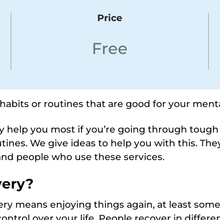
Price
Free
 habits or routines that are good for your menta
may help you most if you’re going through toug
utines. We give ideas to help you with this. Th
and people who use these services.
very
?
ry means enjoying things again, at least some o
ntrol over your life. People recover in differ