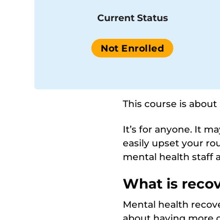
Current Status
Not Enrolled
This course is about
It’s for anyone. It 
easily upset your ro
mental health staff 
What is reco
Mental health recove
about having more co