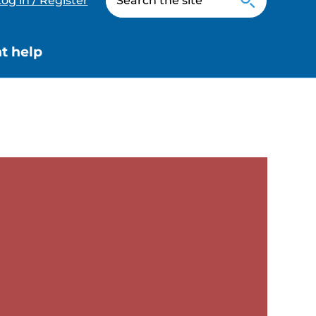
og in / Register
t help