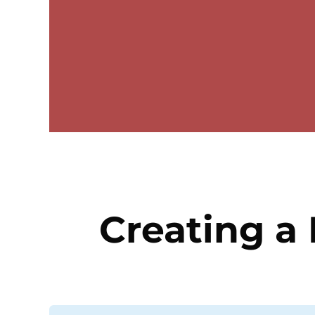
Creating a