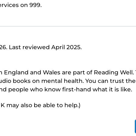
rvices on 999.
. Last reviewed April 2025.
 in England and Wales are part of Reading Well
dio books on mental health. You can trust th
d people who know first-hand what it is like.
UK may also be able to help.)