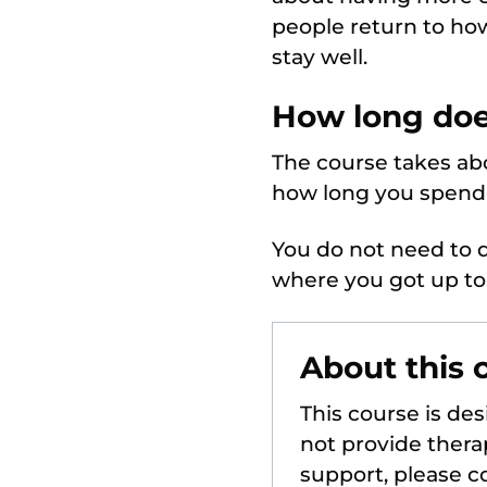
people return to ho
stay well.
How long doe
The course takes abo
how long you spend 
You do not need to d
where you got up to
About this 
This course is de
not provide therap
support, please co