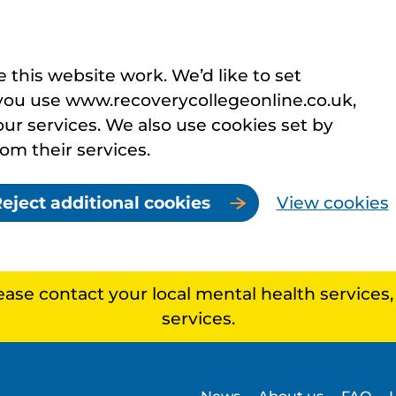
this website work. We’d like to set
you use www.recoverycollegeonline.co.uk,
r services. We also use cookies set by
rom their services.
eject additional cookies
View cookies
lease contact your local mental health services
services.