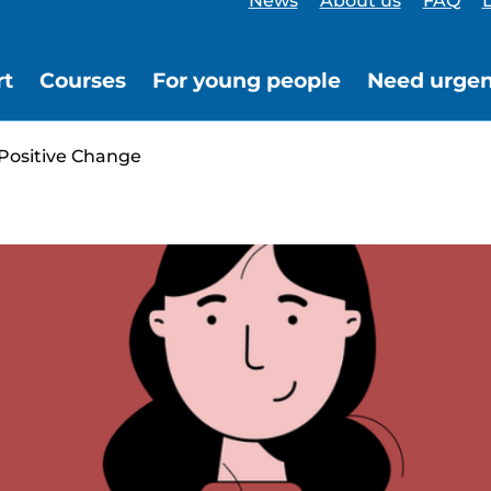
News
About us
FAQ
L
rt
Courses
For young people
Need urgen
 Positive Change