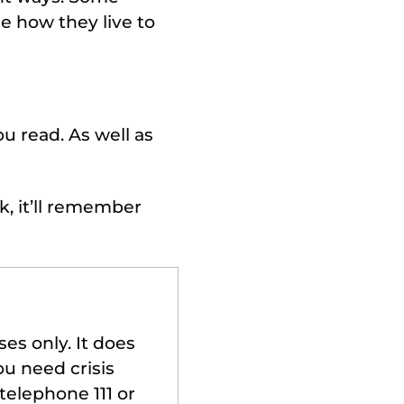
e how they live to
u read. As well as
k, it’ll remember
es only. It does
ou need crisis
telephone 111 or