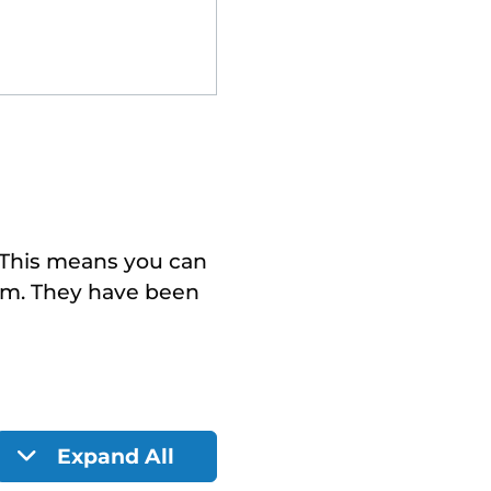
. This means you can
em. They have been
Expand All