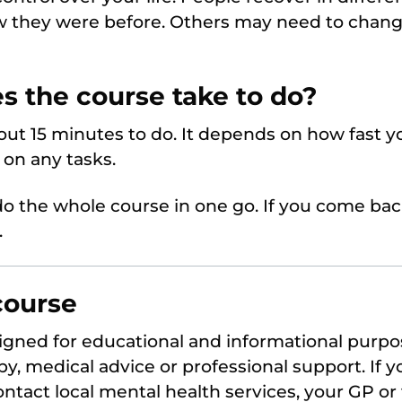
w they were before. Others may need to chang
s the course take to do?
ut 15 minutes to do. It depends on how fast yo
on any tasks.
o the whole course in one go. If you come bac
.
course
signed for educational and informational purpos
y, medical advice or professional support. If y
ntact local mental health services, your GP or 