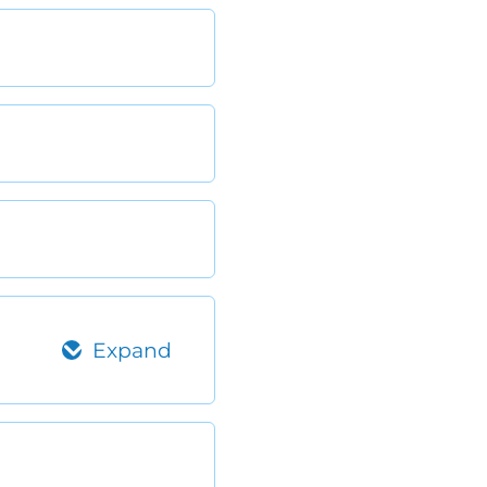
Expand