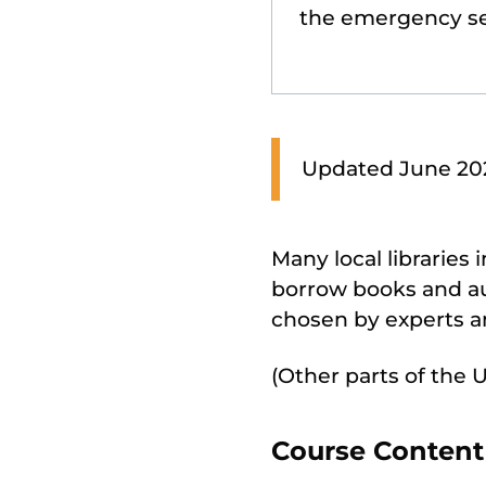
the emergency se
Updated June 2026
Many local libraries
borrow books and au
chosen by experts an
(Other parts of the 
Course Content