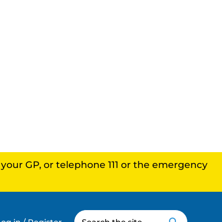
, your GP, or telephone 111 or the emergency