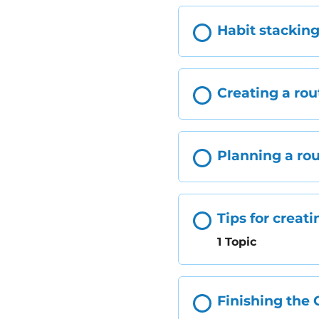
Habit stackin
Creating a rou
Planning a ro
Tips for creati
1 Topic
Finishing the 