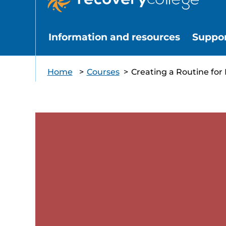
Information and resources
Suppo
Home
>
Courses
>
Creating a Routine for