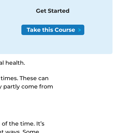
Get Started
l health.
h times. These can
ey partly come from
f the time. It’s
ent ways. Some