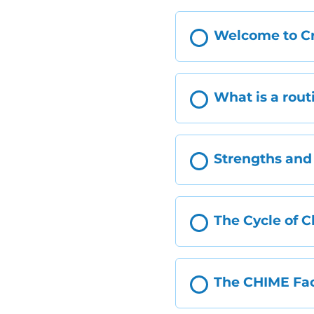
Welcome to Cr
What is a rout
Strengths and 
The Cycle of 
The CHIME Fac