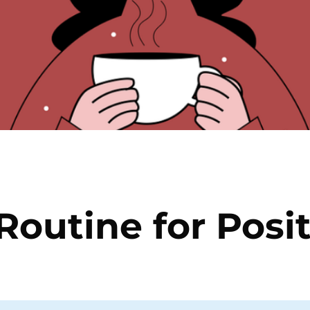
 Routine for Posi