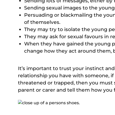
Sending lots of messages, either by t
Sending sexual images to the young
Persuading or blackmailing the youn
of themselves.
They may try to isolate the young pe
They may ask for sexual favours in re
When they have gained the young per
change how they act around them, b
It’s important to trust your instinct an
relationship you have with someone, if 
threatened or trapped, then you must 
parent or carer and tell them how you f