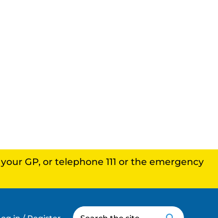
, your GP, or telephone 111 or the emergency