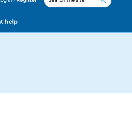
og in / Register
t help