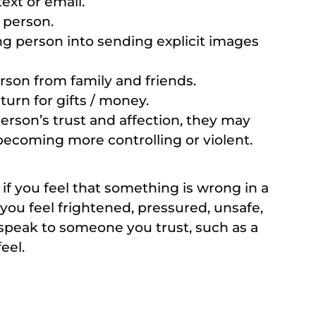
ext or email.
 person.
g person into sending explicit images
rson from family and friends.
turn for gifts / money.
son’s trust and affection, they may
ecoming more controlling or violent.
d if you feel that something is wrong in a
you feel frightened, pressured, unsafe,
speak to someone you trust, such as a
eel.