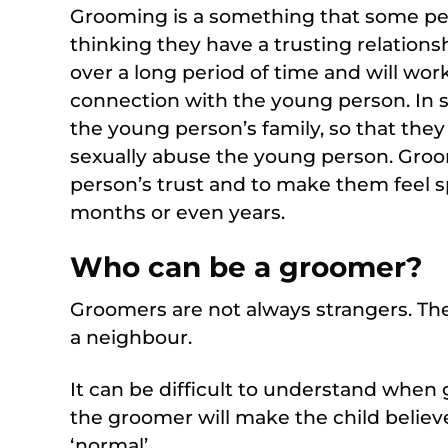
Grooming is a something that some peo
thinking they have a trusting relations
over a long period of time and will wo
connection with the young person. In 
the young person’s family, so that they
sexually abuse the young person. Groo
person’s trust and to make them feel sp
months or even years.
Who can be a groomer?
Groomers are not always strangers. The
a neighbour.
It can be difficult to understand whe
the groomer will make the child believe 
‘normal’.