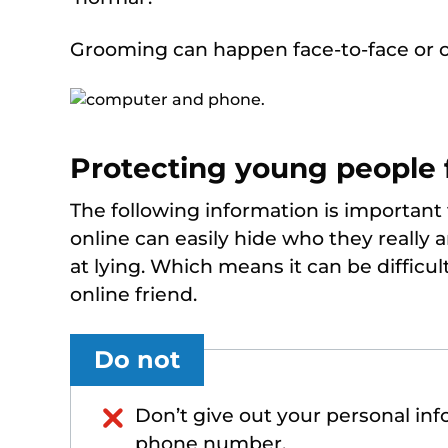
Grooming can happen face-to-face or o
Protecting young people
The following information is important
online can easily hide who they really 
at lying. Which means it can be difficu
online friend.
Do not
Don’t give out your personal in
phone number.