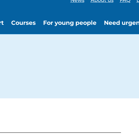
News
About us
FAQ
L
rt
Courses
For young people
Need urgen