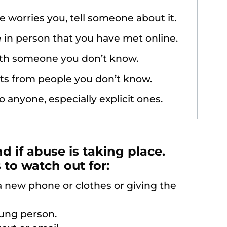
e worries you, tell someone about it.
in person that you have met online.
ith someone you don’t know.
ts from people you don’t know.
o anyone, especially explicit ones.
nd if abuse is taking place.
to watch out for:
 new phone or clothes or giving the
oung person.