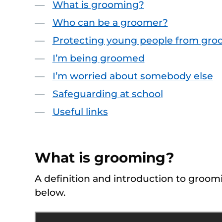
What is grooming?
Who can be a groomer?
Protecting young people from gro
I’m being groomed
I’m worried about somebody else
Safeguarding at school
Useful links
What is grooming?
A definition and introduction to groomi
below.