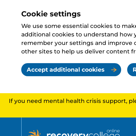
Cookie settings
We use some essential cookies to make 
additional cookies to understand how 
remember your settings and improve ou
other sites to help us deliver content f
Accept additional cookies
R
If you need mental health crisis support, p