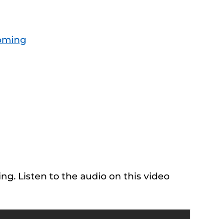
oming
ng. Listen to the audio on this video