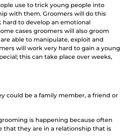
ple use to trick young people into
hip with them. Groomers will do this
rk hard to develop an emotional
some cases groomers will also groom
 are able to manipulate, exploit and
mers will work very hard to gain a young
ecial; this can take place over weeks,
y could be a family member, a friend or
n grooming is happening because often
that they are in a relationship that is