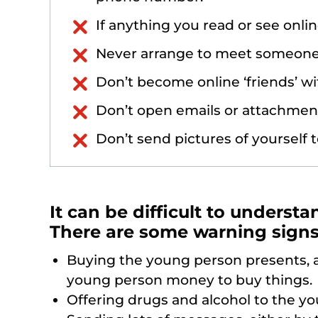
If anything you read or see onlin
Never arrange to meet someone 
Don’t become online ‘friends’ w
Don’t open emails or attachmen
Don’t send pictures of yourself t
It can be difficult to understa
There are some warning signs 
Buying the young person presents, a
young person money to buy things.
Offering drugs and alcohol to the y