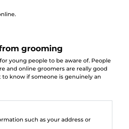
nline.
 from grooming
 for young people to be aware of. People
are and online groomers are really good
lt to know if someone is genuinely an
formation such as your address or