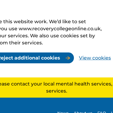
this website work. We’d like to set
you use www.recoverycollegeonline.co.uk,
r services. We also use cookies set by
rom their services.
eject additional cookies
View cookies
lease contact your local mental health services
services.