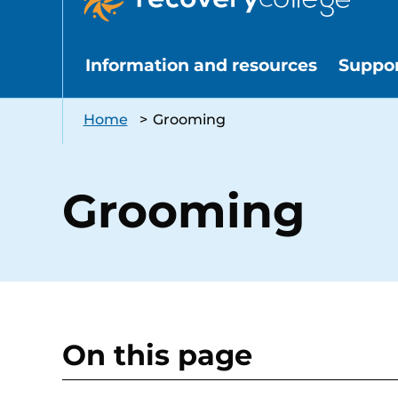
Information and resources
Suppo
Home
>
Grooming
Grooming
On this page