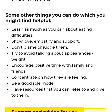
Some other things you can do which you
might find helpful:
Learn as much as you can about eating
difficulties.
Show love, empathy and support.
Don’t blame or judge them.
Try to avoid talking about appearances /
weight.
Encourage positive time with family and
friends.
Concentrate on how they are feeling.
Be a good role model.
Have resources that you can refer to and give
to them.