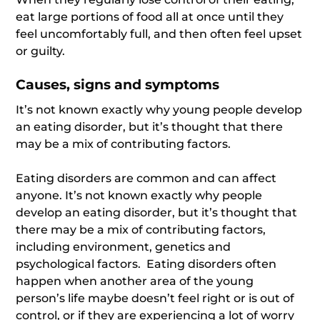
eat large portions of food all at once until they
feel uncomfortably full, and then often feel upset
or guilty.
Causes, signs and symptoms
It’s not known exactly why young people develop
an eating disorder, but it’s thought that there
may be a mix of contributing factors.
Eating disorders are common and can affect
anyone. It’s not known exactly why people
develop an eating disorder, but it’s thought that
there may be a mix of contributing factors,
including environment, genetics and
psychological factors. Eating disorders often
happen when another area of the young
person’s life maybe doesn’t feel right or is out of
control, or if they are experiencing a lot of worry