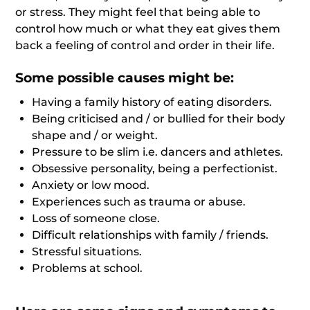
or stress. They might feel that being able to
control how much or what they eat gives them
back a feeling of control and order in their life.
Some possible causes might be:
Having a family history of eating disorders.
Being criticised and / or bullied for their body
shape and / or weight.
Pressure to be slim i.e. dancers and athletes.
Obsessive personality, being a perfectionist.
Anxiety or low mood.
Experiences such as trauma or abuse.
Loss of someone close.
Difficult relationships with family / friends.
Stressful situations.
Problems at school.