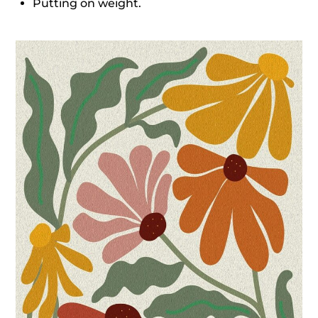
Putting on weight.