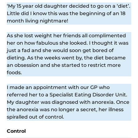
‘My 15 year old daughter decided to go on a ‘diet’.
Little did I know this was the beginning of an 18
month living nightmare!
As she lost weight her friends all complimented
her on how fabulous she looked. I thought it was
just a fad and she would soon get bored of
dieting. As the weeks went by, the diet became
an obsession and she started to restrict more
foods.
I made an appointment with our GP who
referred her to a Specialist Eating Disorder Unit.
My daughter was diagnosed with anorexia. Once
the anorexia was no longer a secret, her illness
spiralled out of control.
Control