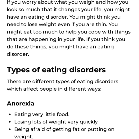
If you worry about what you weigh and how you
look so much that it changes your life, you might
have an eating disorder. You might think you
need to lose weight even if you are thin. You
might eat too much to help you cope with things
that are happening in your life. If you think you
do these things, you might have an eating
disorder.
Types of eating disorders
There are different types of eating disorders
which affect people in different ways:
Anorexia
Eating very little food.
Losing lots of weight very quickly.
Being afraid of getting fat or putting on
weight.