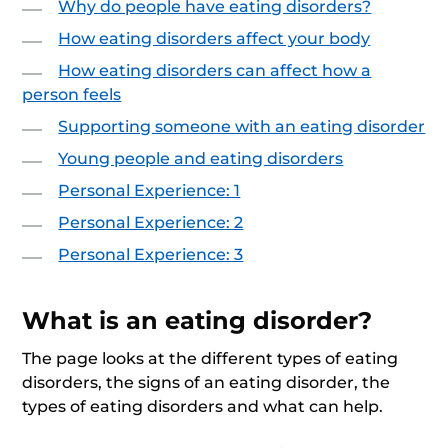
Why do people have eating disorders?
How eating disorders affect your body
How eating disorders can affect how a
person feels
Supporting someone with an eating disorder
Young people and eating disorders
Personal Experience: 1
Personal Experience: 2
Personal Experience: 3
What is an eating disorder?
The page looks at the different types of eating
disorders, the signs of an eating disorder, the
types of eating disorders and what can help.