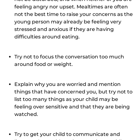
feeling angry nor upset. Mealtimes are often
not the best time to raise your concerns as the
young person may already be feeling very
stressed and anxious if they are having
difficulties around eating.
Try not to focus the conversation too much
around food or weight.
Explain why you are worried and mention
things that have concerned you, but try not to
list too many things as your child may be
feeling over sensitive and that they are being
watched.
Try to get your child to communicate and