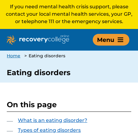
If you need mental health crisis support, please
contact your local mental health services, your GP,
or telephone 111 or the emergency services.
Menu
Home
>
Eating disorders
Eating disorders
On this page
What is an eating disorder?
Types of eating disorders