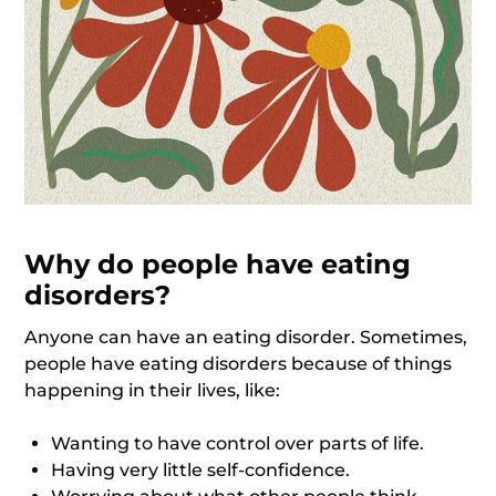
Why do people have eating
disorders?
Anyone can have an eating disorder. Sometimes,
people have eating disorders because of things
happening in their lives, like:
Wanting to have control over parts of life.
Having very little self-confidence.