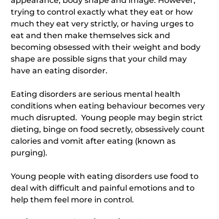
appearance, body shape and image. However,
trying to control exactly what they eat or how
much they eat very strictly, or having urges to
eat and then make themselves sick and
becoming obsessed with their weight and body
shape are possible signs that your child may
have an eating disorder.
Eating disorders are serious mental health
conditions when eating behaviour becomes very
much disrupted. Young people may begin strict
dieting, binge on food secretly, obsessively count
calories and vomit after eating (known as
purging).
Young people with eating disorders use food to
deal with difficult and painful emotions and to
help them feel more in control.