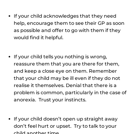
If your child acknowledges that they need
help, encourage them to see their GP as soon
as possible and offer to go with them if they
would find it helpful.
If your child tells you nothing is wrong,
reassure them that you are there for them,
and keep a close eye on them. Remember
that your child may be ill even if they do not
realise it themselves. Denial that there is a
problem is common, particularly in the case of
anorexia. Trust your instincts.
If your child doesn’t open up straight away
don’t feel hurt or upset. Try to talk to your
child another time.