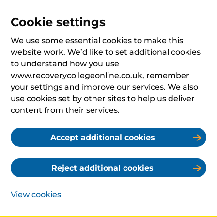
Cookie settings
We use some essential cookies to make this
website work. We’d like to set additional cookies
to understand how you use
www.recoverycollegeonline.co.uk, remember
your settings and improve our services. We also
use cookies set by other sites to help us deliver
content from their services.
Accept additional cookies
Reject additional cookies
View cookies