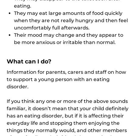
eating.
They may eat large amounts of food quickly
when they are not really hungry and then feel
uncomfortably full afterwards.
Their mood may change and they appear to
be more anxious or irritable than normal.
What can I do?
Information for parents, carers and staff on how
to support a young person with an eating
disorder.
If you think any one or more of the above sounds
familiar, it doesn’t mean that your child definitely
has an eating disorder, but if it is affecting their
everyday life and stopping them enjoying the
things they normally would, and other members