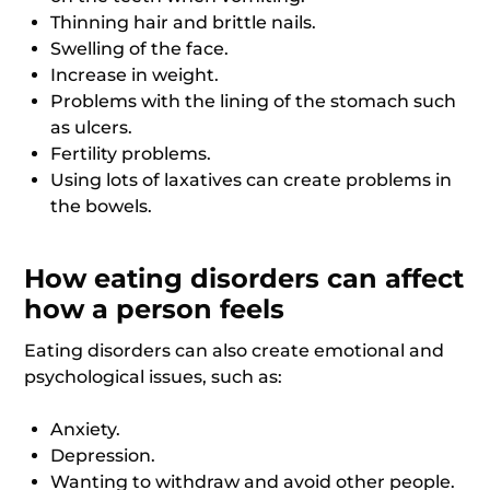
Thinning hair and brittle nails.
Swelling of the face.
Increase in weight.
Problems with the lining of the stomach such
as ulcers.
Fertility problems.
Using lots of laxatives can create problems in
the bowels.
How eating disorders can affect
how a person feels
Eating disorders can also create emotional and
psychological issues, such as:
Anxiety.
Depression.
Wanting to withdraw and avoid other people.