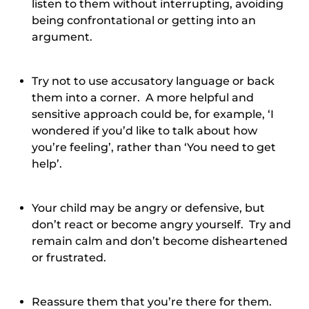
listen to them without interrupting, avoiding
being confrontational or getting into an
argument.
Try not to use accusatory language or back
them into a corner. A more helpful and
sensitive approach could be, for example, ‘I
wondered if you’d like to talk about how
you’re feeling’, rather than ‘You need to get
help’.
Your child may be angry or defensive, but
don’t react or become angry yourself. Try and
remain calm and don’t become disheartened
or frustrated.
Reassure them that you’re there for them.