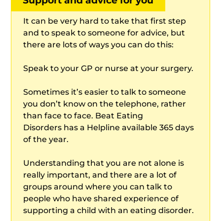
Support and advice for you
It can be very hard to take that first step
and to speak to someone for advice, but
there are lots of ways you can do this:
Speak to your GP or nurse at your surgery.
Sometimes it’s easier to talk to someone
you don’t know on the telephone, rather
than face to face. Beat Eating
Disorders has a Helpline available 365 days
of the year.
Understanding that you are not alone is
really important, and there are a lot of
groups around where you can talk to
people who have shared experience of
supporting a child with an eating disorder.