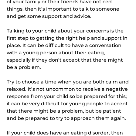
of your family or their friends have noticed
things, then it’s important to talk to someone
and get some support and advice.
Talking to your child about your concerns is the
first step to getting the right help and support in
place. It can be difficult to have a conversation
with a young person about their eating,
especially if they don’t accept that there might
be a problem.
Try to choose a time when you are both calm and
relaxed. It’s not uncommon to receive a negative
response from your child so be prepared for this;
it can be very difficult for young people to accept
that there might be a problem, but be patient
and be prepared to try to approach them again.
If your child does have an eating disorder, then