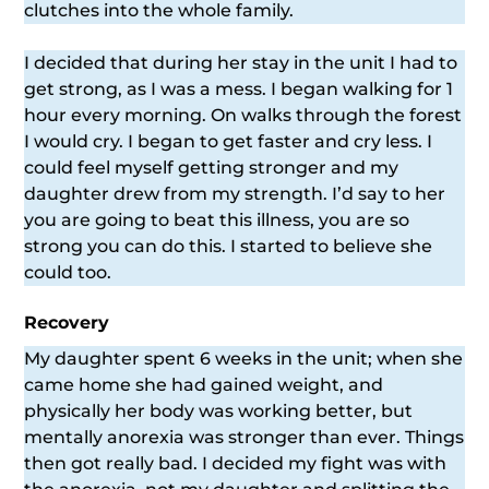
clutches into the whole family.
I decided that during her stay in the unit I had to
get strong, as I was a mess. I began walking for 1
hour every morning. On walks through the forest
I would cry. I began to get faster and cry less. I
could feel myself getting stronger and my
daughter drew from my strength. I’d say to her
you are going to beat this illness, you are so
strong you can do this. I started to believe she
could too.
Recovery
My daughter spent 6 weeks in the unit; when she
came home she had gained weight, and
physically her body was working better, but
mentally anorexia was stronger than ever. Things
then got really bad. I decided my fight was with