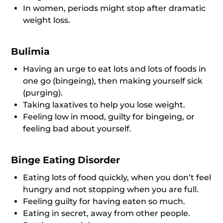
In women, periods might stop after dramatic
weight loss.
Bulimia
Having an urge to eat lots and lots of foods in
one go (bingeing), then making yourself sick
(purging).
Taking laxatives to help you lose weight.
Feeling low in mood, guilty for bingeing, or
feeling bad about yourself.
Binge Eating Disorder
Eating lots of food quickly, when you don’t feel
hungry and not stopping when you are full.
Feeling guilty for having eaten so much.
Eating in secret, away from other people.