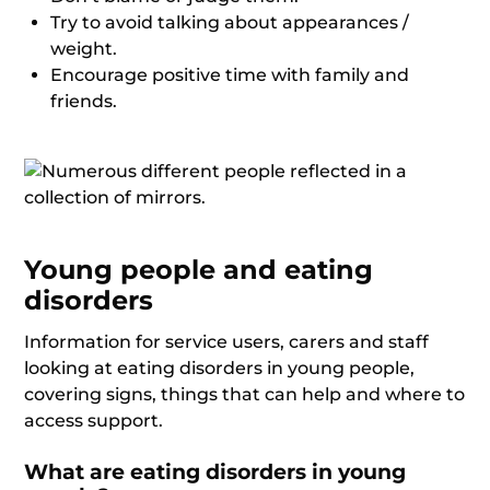
Try to avoid talking about appearances /
weight.
Encourage positive time with family and
friends.
Young people and eating
disorders
Information for service users, carers and staff
looking at eating disorders in young people,
covering signs, things that can help and where to
access support.
What are eating disorders in young