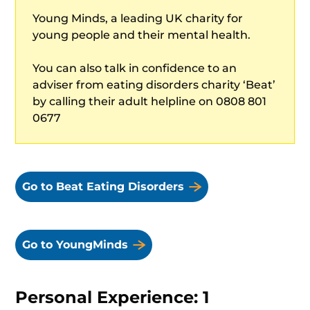
Young Minds, a leading UK charity for
young people and their mental health.
You can also talk in confidence to an
adviser from eating disorders charity ‘Beat’
by calling their adult helpline on 0808 801
0677
Go to Beat Eating Disorders
Go to YoungMinds
Personal Experience: 1