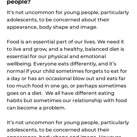
people?
It’s not uncommon for young people, particularly
adolescents, to be concerned about their
appearance, body shape and image.
Food is an essential part of our lives. We need it
to live and grow, and a healthy, balanced diet is
essential for our physical and emotional
wellbeing. Everyone eats differently, and it’s
normal if your child sometimes forgets to eat for
a day or has an occasional blow out and eats far
too much food in one go, or perhaps sometimes
goes on a diet. We all have different eating
habits but sometimes our relationship with food
can become a problem.
It’s not uncommon for young people, particularly
adolescents, to be concerned about their