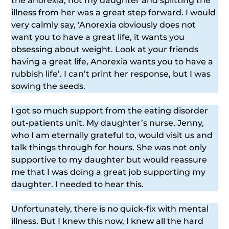
the anorexia, not my daughter and splitting the
illness from her was a great step forward. I would
very calmly say, ‘Anorexia obviously does not
want you to have a great life, it wants you
obsessing about weight. Look at your friends
having a great life, Anorexia wants you to have a
rubbish life’. I can’t print her response, but I was
sowing the seeds.
I got so much support from the eating disorder
out-patients unit. My daughter’s nurse, Jenny,
who I am eternally grateful to, would visit us and
talk things through for hours. She was not only
supportive to my daughter but would reassure
me that I was doing a great job supporting my
daughter. I needed to hear this.
Unfortunately, there is no quick-fix with mental
illness. But I knew this now, I knew all the hard