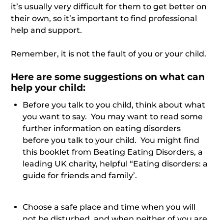
it’s usually very difficult for them to get better on
their own, so it’s important to find professional
help and support.
Remember, it is not the fault of you or your child.
Here are some suggestions on what
can
help your child:
Before you talk to you child, think about what
you want to say. You may want to read some
further information on eating disorders
before you talk to your child. You might find
this booklet from Beating Eating Disorders, a
leading UK charity, helpful “Eating disorders: a
guide for friends and family’.
Choose a safe place and time when you will
not be disturbed, and when neither of you are