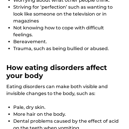
Worrying about what other people think.
Striving for ‘perfection’ such as wanting to
look like someone on the television or in
magazines
Not knowing how to cope with difficult
feelings.
Bereavement.
Trauma, such as being bullied or abused.
How eating disorders affect
your body
Eating disorders can make both visible and
invisible changes to the body, such as:
Pale, dry skin.
More hair on the body.
Dental problems caused by the effect of acid
on the teeth when vomiting.