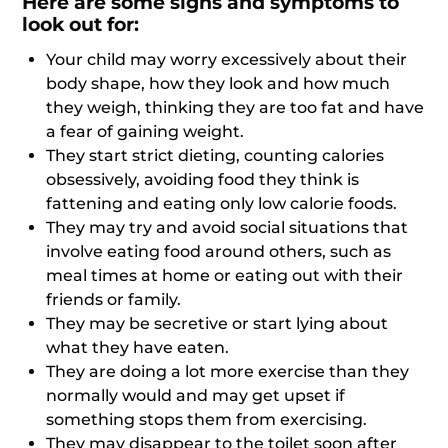
Here are some signs and symptoms to
look out for:
Your child may worry excessively about their
body shape, how they look and how much
they weigh, thinking they are too fat and have
a fear of gaining weight.
They start strict dieting, counting calories
obsessively, avoiding food they think is
fattening and eating only low calorie foods.
They may try and avoid social situations that
involve eating food around others, such as
meal times at home or eating out with their
friends or family.
They may be secretive or start lying about
what they have eaten.
They are doing a lot more exercise than they
normally would and may get upset if
something stops them from exercising.
They may disappear to the toilet soon after