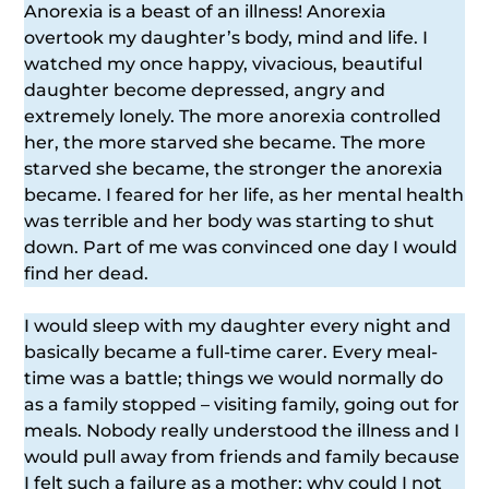
Anorexia is a beast of an illness! Anorexia
overtook my daughter’s body, mind and life. I
watched my once happy, vivacious, beautiful
daughter become depressed, angry and
extremely lonely. The more anorexia controlled
her, the more starved she became. The more
starved she became, the stronger the anorexia
became. I feared for her life, as her mental health
was terrible and her body was starting to shut
down. Part of me was convinced one day I would
find her dead.
I would sleep with my daughter every night and
basically became a full-time carer. Every meal-
time was a battle; things we would normally do
as a family stopped – visiting family, going out for
meals. Nobody really understood the illness and I
would pull away from friends and family because
I felt such a failure as a mother; why could I not