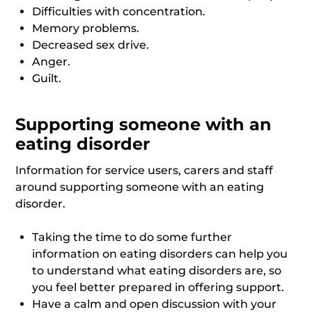
Difficulties with concentration.
Memory problems.
Decreased sex drive.
Anger.
Guilt.
Supporting someone with an
eating disorder
Information for service users, carers and staff
around supporting someone with an eating
disorder.
Taking the time to do some further
information on eating disorders can help you
to understand what eating disorders are, so
you feel better prepared in offering support.
Have a calm and open discussion with your