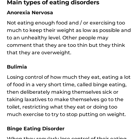
Main types of eating disorders
Anorexia Nervosa
Not eating enough food and / or exercising too
much to keep their weight as low as possible and
to an unhealthy level. Other people may
comment that they are too thin but they think
that they are overweight.
Bulimia
Losing control of how much they eat, eating a lot
of food in a very short time, called binge eating,
then deliberately making themselves sick or
taking laxatives to make themselves go to the
toilet, restricting what they eat or doing too
much exercise to try to stop putting on weight.
Binge Eating Disorder
When they regularly lose control of their eating,