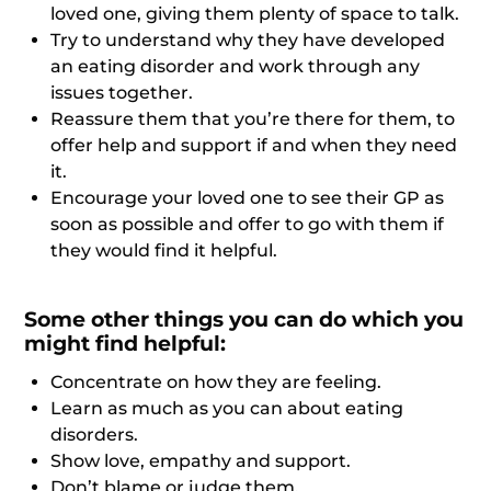
loved one, giving them plenty of space to talk.
Try to understand why they have developed
an eating disorder and work through any
issues together.
Reassure them that you’re there for them, to
offer help and support if and when they need
it.
Encourage your loved one to see their GP as
soon as possible and offer to go with them if
they would find it helpful.
Some other things you can do which you
might find helpful:
Concentrate on how they are feeling.
Learn as much as you can about eating
disorders.
Show love, empathy and support.
Don’t blame or judge them.