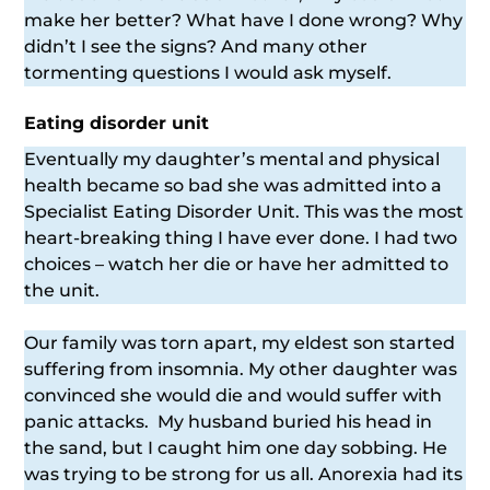
make her better? What have I done wrong? Why
didn’t I see the signs? And many other
tormenting questions I would ask myself.
Eating disorder unit
Eventually my daughter’s mental and physical
health became so bad she was admitted into a
Specialist Eating Disorder Unit. This was the most
heart-breaking thing I have ever done. I had two
choices – watch her die or have her admitted to
the unit.
Our family was torn apart, my eldest son started
suffering from insomnia. My other daughter was
convinced she would die and would suffer with
panic attacks. My husband buried his head in
the sand, but I caught him one day sobbing. He
was trying to be strong for us all. Anorexia had its