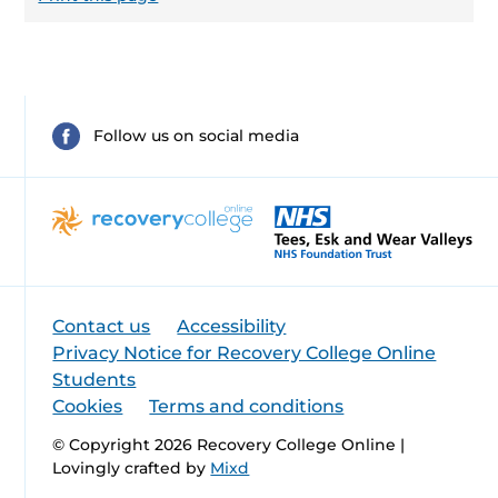
Follow us on social media
Contact us
Accessibility
Privacy Notice for Recovery College Online
Students
Cookies
Terms and conditions
© Copyright 2026 Recovery College Online |
Lovingly crafted by
Mixd