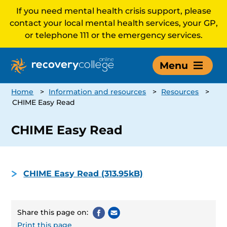
If you need mental health crisis support, please
contact your local mental health services, your GP,
or telephone 111 or the emergency services.
Menu
Home
>
Information and resources
>
Resources
>
CHIME Easy Read
CHIME Easy Read
CHIME Easy Read (313.95kB)
Share this page on:
Print this page