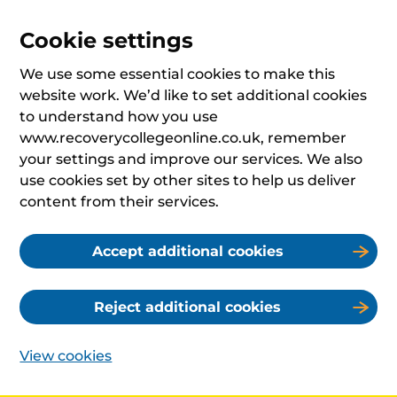
Cookie settings
We use some essential cookies to make this
website work. We’d like to set additional cookies
to understand how you use
www.recoverycollegeonline.co.uk, remember
your settings and improve our services. We also
use cookies set by other sites to help us deliver
content from their services.
Accept additional cookies
Reject additional cookies
View cookies