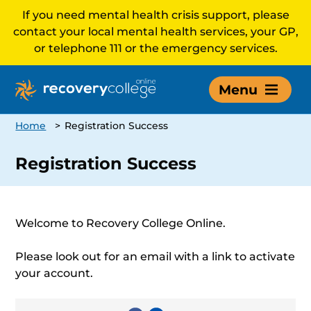
If you need mental health crisis support, please
contact your local mental health services, your GP,
or telephone 111 or the emergency services.
Menu
Home
>
Registration Success
Registration Success
Welcome to Recovery College Online.
Please look out for an email with a link to activate
your account.