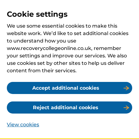
Cookie settings
We use some essential cookies to make this
website work. We’d like to set additional cookies
to understand how you use
www.recoverycollegeonline.co.uk, remember
your settings and improve our services. We also
use cookies set by other sites to help us deliver
content from their services.
Accept additional cookies
Reject additional cookies
View cookies