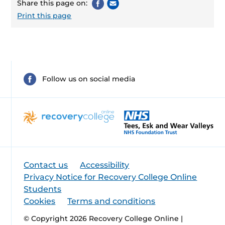
Share this page on:
Print this page
Follow us on social media
Contact us
Accessibility
Privacy Notice for Recovery College Online
Students
Cookies
Terms and conditions
© Copyright 2026 Recovery College Online |