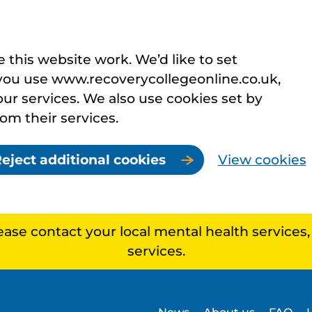
this website work. We’d like to set
you use www.recoverycollegeonline.co.uk,
r services. We also use cookies set by
rom their services.
eject additional cookies
View cookies
lease contact your local mental health services
services.