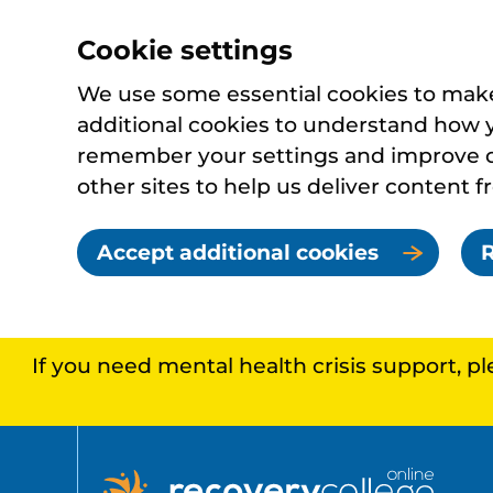
Cookie settings
We use some essential cookies to make 
additional cookies to understand how 
remember your settings and improve ou
other sites to help us deliver content f
Accept additional cookies
R
If you need mental health crisis support, p