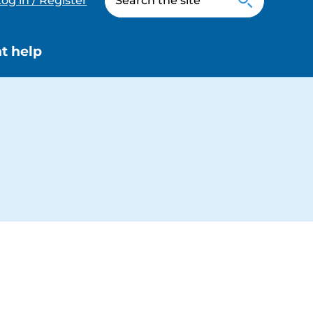
og in / Register
t help