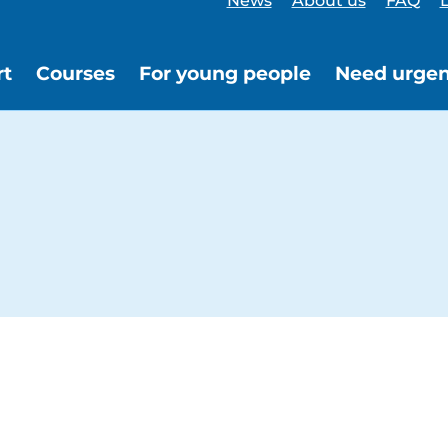
News
About us
FAQ
L
rt
Courses
For young people
Need urgen