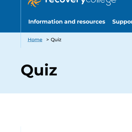
Information and resources
Suppo
Home
>
Quiz
Quiz