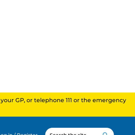
, your GP, or telephone 111 or the emergency