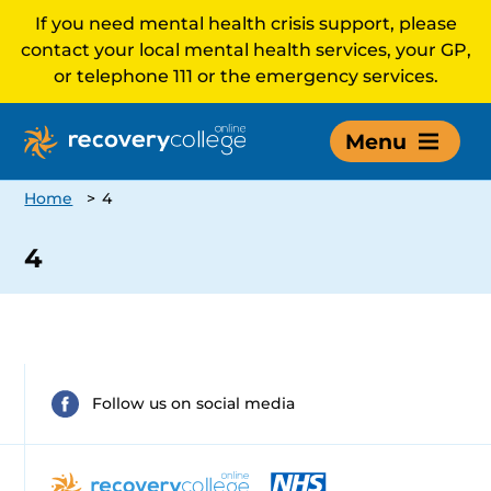
If you need mental health crisis support, please
contact your local mental health services, your GP,
or telephone 111 or the emergency services.
Menu
Home
>
4
4
Follow us on social media