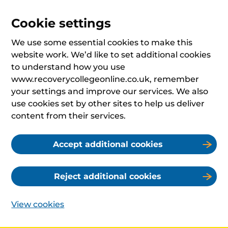
Cookie settings
We use some essential cookies to make this
website work. We’d like to set additional cookies
to understand how you use
www.recoverycollegeonline.co.uk, remember
your settings and improve our services. We also
use cookies set by other sites to help us deliver
content from their services.
Accept additional cookies
Reject additional cookies
View cookies