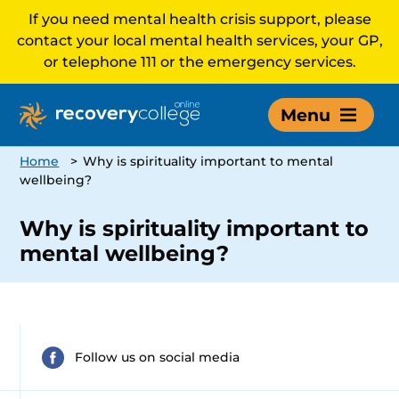
If you need mental health crisis support, please
contact your local mental health services, your GP,
or telephone 111 or the emergency services.
Menu
Home
>
Why is spirituality important to mental
wellbeing?
Why is spirituality important to
mental wellbeing?
Follow us on social media