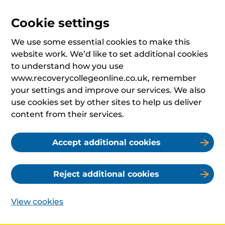
Cookie settings
We use some essential cookies to make this
website work. We’d like to set additional cookies
to understand how you use
www.recoverycollegeonline.co.uk, remember
your settings and improve our services. We also
use cookies set by other sites to help us deliver
content from their services.
Accept additional cookies
Reject additional cookies
View cookies