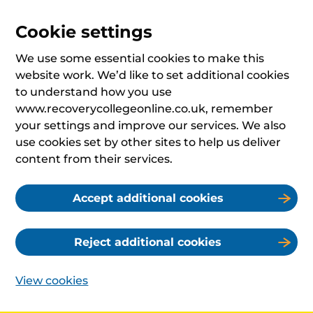
Cookie settings
We use some essential cookies to make this
website work. We’d like to set additional cookies
to understand how you use
www.recoverycollegeonline.co.uk, remember
your settings and improve our services. We also
use cookies set by other sites to help us deliver
content from their services.
Accept additional cookies
Reject additional cookies
View cookies