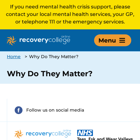
If you need mental health crisis support, please
contact your local mental health services, your GP,
or telephone 111 or the emergency services.
Menu
Home
>
Why Do They Matter?
Why Do They Matter?
Follow us on social media