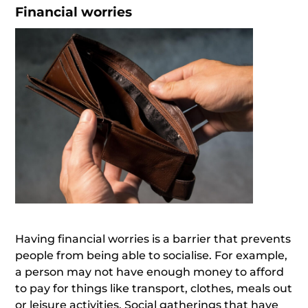
Financial worries
Having financial worries is a barrier that prevents
people from being able to socialise. For example,
a person may not have enough money to afford
to pay for things like transport, clothes, meals out
or leisure activities. Social gatherings that have