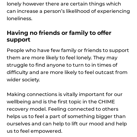
lonely however there are certain things which
can increase a person’s likelihood of experiencing
loneliness.
Having no friends or family to offer
support
People who have few family or friends to support
them are more likely to feel lonely. They may
struggle to find anyone to turn to in times of
difficulty and are more likely to feel outcast from
wider society.
Making connections is vitally important for our
wellbeing and is the first topic in the CHIME
recovery model. Feeling connected to others
helps us to feel a part of something bigger than
ourselves and can help to lift our mood and help
us to feel empowered.