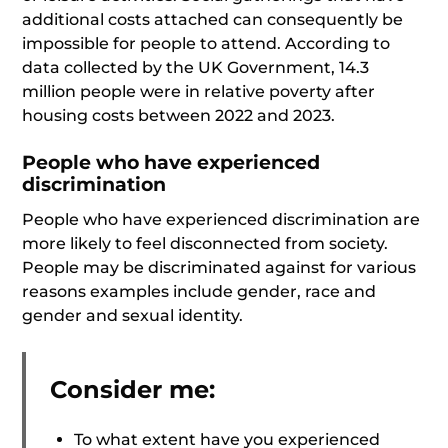
additional costs attached can consequently be
impossible for people to attend. According to
data collected by the UK Government, 14.3
million people were in relative poverty after
housing costs between 2022 and 2023.
People who have experienced
discrimination
People who have experienced discrimination are
more likely to feel disconnected from society.
People may be discriminated against for various
reasons examples include gender, race and
gender and sexual identity.
Consider me:
To what extent have you experienced