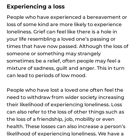
Experiencing a loss
People who have experienced a bereavement or
loss of some kind are more likely to experience
loneliness. Grief can feel like there is a hole in
your life resembling a loved one’s passing or
times that have now passed. Although the loss of
someone or something may strangely
sometimes be a relief, often people may feel a
mixture of sadness, guilt and anger. This in turn
can lead to periods of low mood.
People who have lost a loved one often feel the
need to withdraw from wider society increasing
their likelihood of experiencing loneliness. Loss
can also refer to the loss of other things such as
the loss of a friendship, job, mobility or even
health. These losses can also increase a person’s
likelihood of experiencing loneliness. We have a