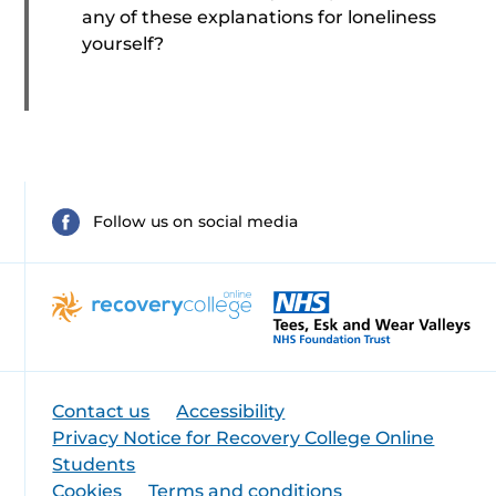
any of these explanations for loneliness
yourself?
Follow us on social media
Contact us
Accessibility
Privacy Notice for Recovery College Online
Students
Cookies
Terms and conditions