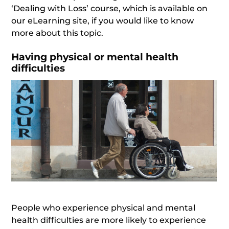
‘Dealing with Loss’ course, which is available on
our eLearning site, if you would like to know
more about this topic.
Having physical or mental health
difficulties
People who experience physical and mental
health difficulties are more likely to experience