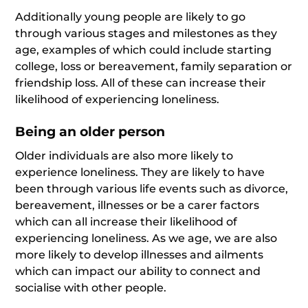
Additionally young people are likely to go
through various stages and milestones as they
age, examples of which could include starting
college, loss or bereavement, family separation or
friendship loss. All of these can increase their
likelihood of experiencing loneliness.
Being an older person
Older individuals are also more likely to
experience loneliness. They are likely to have
been through various life events such as divorce,
bereavement, illnesses or be a carer factors
which can all increase their likelihood of
experiencing loneliness. As we age, we are also
more likely to develop illnesses and ailments
which can impact our ability to connect and
socialise with other people.