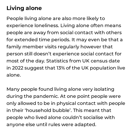
Living alone
People living alone are also more likely to
experience loneliness. Living alone often means
people are away from social contact with others
for extended time periods. It may even be that a
family member visits regularly however that
person still doesn’t experience social contact for
most of the day. Statistics from UK census date
in 2022 suggest that 13% of the UK population live
alone.
Many people found living alone very isolating
during the pandemic. At one point people were
only allowed to be in physical contact with people
in their ‘household bubble’. This meant that
people who lived alone couldn’t socialise with
anyone else until rules were adapted.