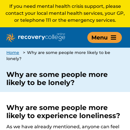
If you need mental health crisis support, please
contact your local mental health services, your GP,
or telephone 111 or the emergency services.
Menu
Home
>
Why are some people more likely to be
lonely?
Why are some people more
likely to be lonely?
Why are some people more
likely to experience loneliness?
As we have already mentioned, anyone can feel