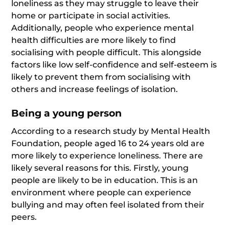
loneliness as they may struggle to leave their
home or participate in social activities.
Additionally, people who experience mental
health difficulties are more likely to find
socialising with people difficult. This alongside
factors like low self-confidence and self-esteem is
likely to prevent them from socialising with
others and increase feelings of isolation.
Being a young person
According to a research study by Mental Health
Foundation, people aged 16 to 24 years old are
more likely to experience loneliness. There are
likely several reasons for this. Firstly, young
people are likely to be in education. This is an
environment where people can experience
bullying and may often feel isolated from their
peers.