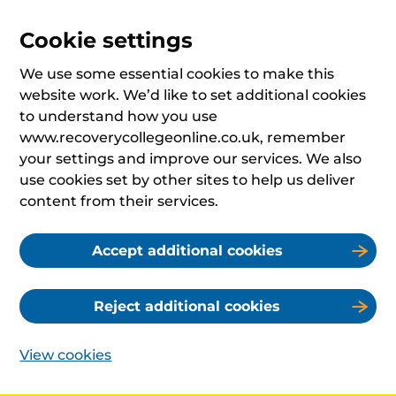
Cookie settings
We use some essential cookies to make this
website work. We’d like to set additional cookies
to understand how you use
www.recoverycollegeonline.co.uk, remember
your settings and improve our services. We also
use cookies set by other sites to help us deliver
content from their services.
Accept additional cookies
Reject additional cookies
View cookies