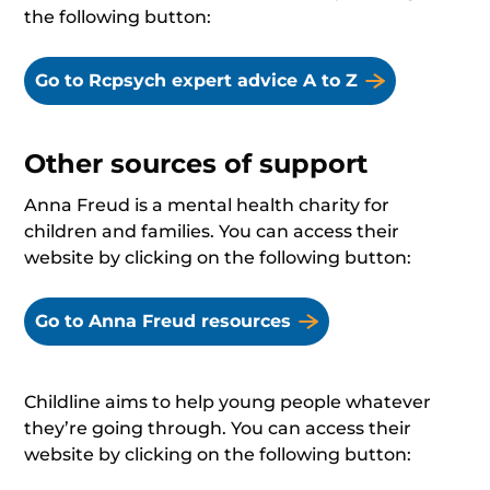
the following button:
Go to Rcpsych expert advice A to Z
Other sources of support
Anna Freud is a mental health charity for
children and families. You can access their
website by clicking on the following button:
Go to Anna Freud resources
Childline aims to help young people whatever
they’re going through. You can access their
website by clicking on the following button: