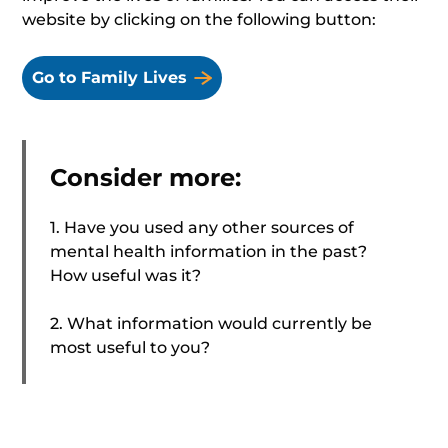
website by clicking on the following button:
Go to Family Lives
Consider more:
1. Have you used any other sources of
mental health information in the past?
How useful was it?
2. What information would currently be
most useful to you?