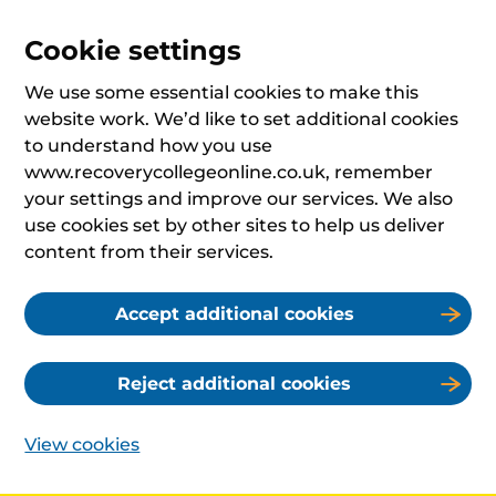
Cookie settings
We use some essential cookies to make this
website work. We’d like to set additional cookies
to understand how you use
www.recoverycollegeonline.co.uk, remember
your settings and improve our services. We also
use cookies set by other sites to help us deliver
content from their services.
Accept additional cookies
Reject additional cookies
View cookies