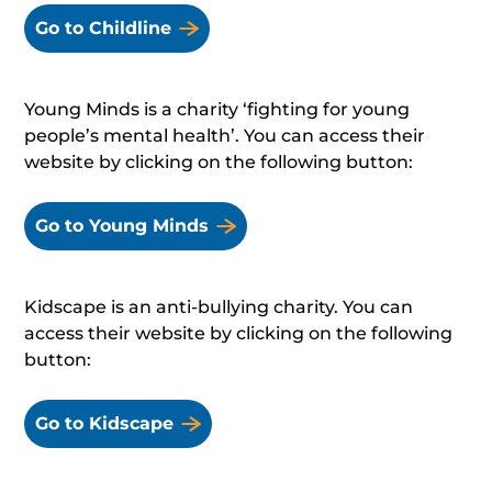
Go to Childline
Young Minds is a charity ‘fighting for young
people’s mental health’. You can access their
website by clicking on the following button:
Go to Young Minds
Kidscape is an anti-bullying charity. You can
access their website by clicking on the following
button:
Go to Kidscape