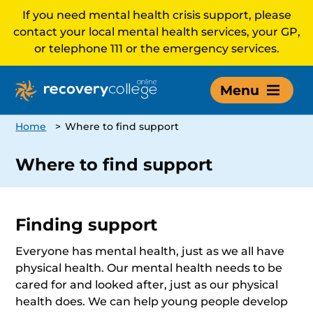
If you need mental health crisis support, please
contact your local mental health services, your GP,
or telephone 111 or the emergency services.
Menu
Home
>
Where to find support
Where to find support
Finding support
Everyone has mental health, just as we all have
physical health. Our mental health needs to be
cared for and looked after, just as our physical
health does. We can help young people develop