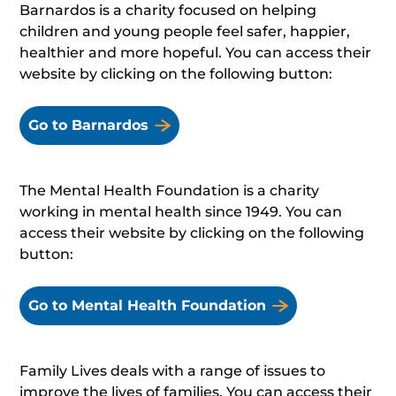
Barnardos is a charity focused on helping
children and young people feel safer, happier,
healthier and more hopeful. You can access their
website by clicking on the following button:
Go to Barnardos
The Mental Health Foundation is a charity
working in mental health since 1949. You can
access their website by clicking on the following
button:
Go to Mental Health Foundation
Family Lives deals with a range of issues to
improve the lives of families. You can access their