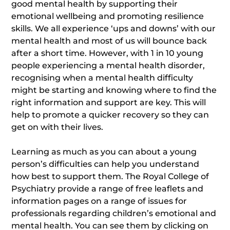
good mental health by supporting their
emotional wellbeing and promoting resilience
skills. We all experience ‘ups and downs’ with our
mental health and most of us will bounce back
after a short time. However, with 1 in 10 young
people experiencing a mental health disorder,
recognising when a mental health difficulty
might be starting and knowing where to find the
right information and support are key. This will
help to promote a quicker recovery so they can
get on with their lives.
Learning as much as you can about a young
person’s difficulties can help you understand
how best to support them. The Royal College of
Psychiatry provide a range of free leaflets and
information pages on a range of issues for
professionals regarding children’s emotional and
mental health. You can see them by clicking on