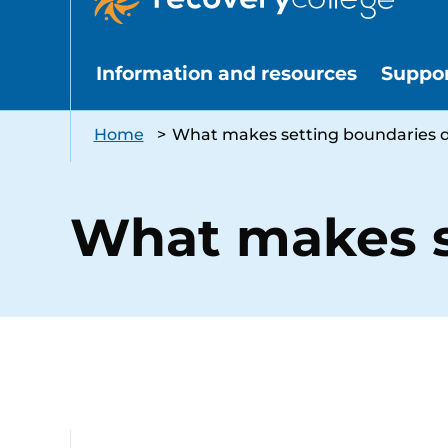
Information and resources
Suppo
Home
>
What makes setting boundaries di
What makes se