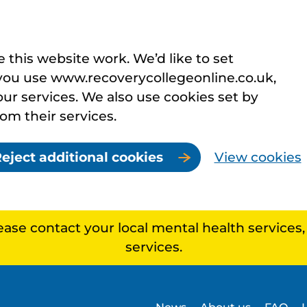
this website work. We’d like to set
you use www.recoverycollegeonline.co.uk,
r services. We also use cookies set by
rom their services.
eject additional cookies
View cookies
lease contact your local mental health services
services.