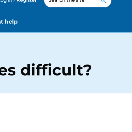
og in / Register
t help
 difficult?