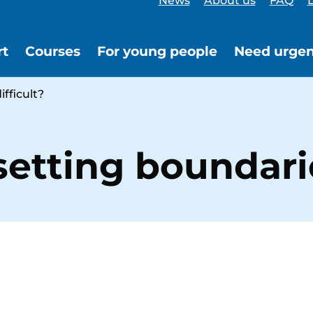
News
About us
FAQ
L
rt
Courses
For young people
Need urgen
fficult?
tting boundaries