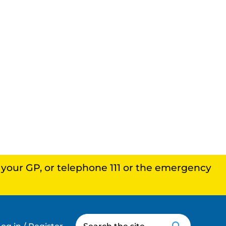
, your GP, or telephone 111 or the emergency