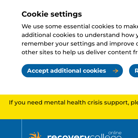
Cookie settings
We use some essential cookies to make 
additional cookies to understand how 
remember your settings and improve ou
other sites to help us deliver content f
Accept additional cookies
R
If you need mental health crisis support, p