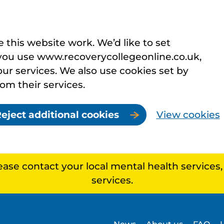
this website work. We’d like to set
you use www.recoverycollegeonline.co.uk,
r services. We also use cookies set by
rom their services.
eject additional cookies
View cookies
lease contact your local mental health services
services.