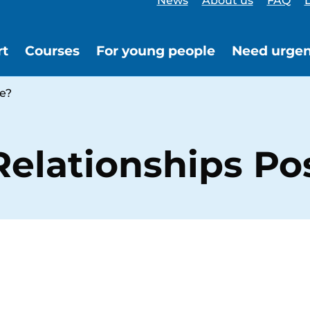
News
About us
FAQ
L
rt
Courses
For young people
Need urgen
e?
elationships Pos