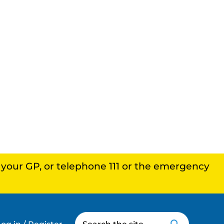
, your GP, or telephone 111 or the emergency