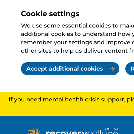
Cookie settings
We use some essential cookies to make 
additional cookies to understand how 
remember your settings and improve ou
other sites to help us deliver content f
Accept additional cookies
R
If you need mental health crisis support, p