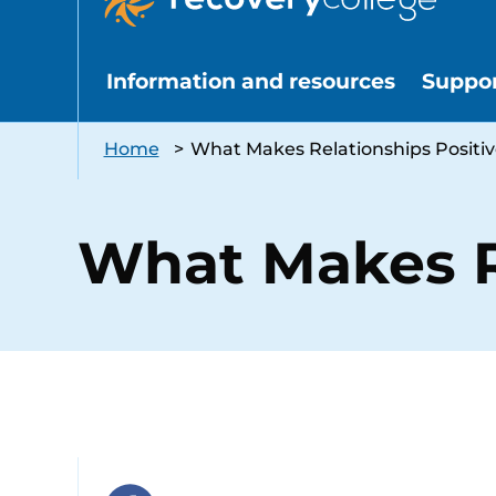
Information and resources
Suppo
Home
>
What Makes Relationships Positiv
What Makes R