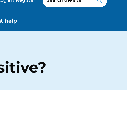
og in / Register
t help
itive?