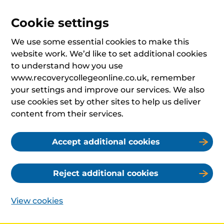
Cookie settings
We use some essential cookies to make this
website work. We’d like to set additional cookies
to understand how you use
www.recoverycollegeonline.co.uk, remember
your settings and improve our services. We also
use cookies set by other sites to help us deliver
content from their services.
Accept additional cookies
Reject additional cookies
View cookies