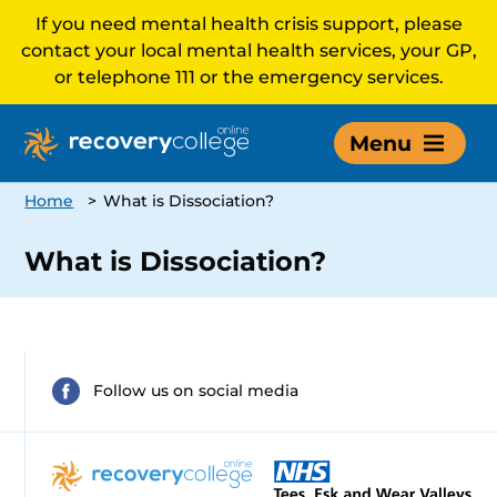
If you need mental health crisis support, please
contact your local mental health services, your GP,
or telephone 111 or the emergency services.
Menu
Home
>
What is Dissociation?
What is Dissociation?
Follow us on social media