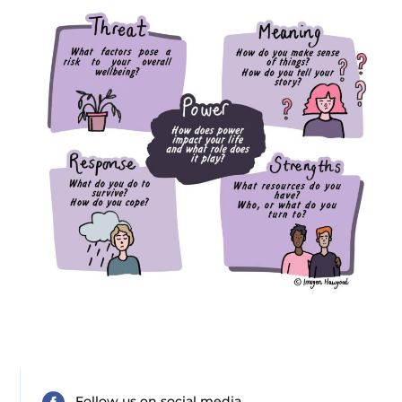
Follow us on social media