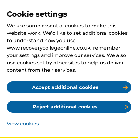
Cookie settings
We use some essential cookies to make this
website work. We’d like to set additional cookies
to understand how you use
www.recoverycollegeonline.co.uk, remember
your settings and improve our services. We also
use cookies set by other sites to help us deliver
content from their services.
Accept additional cookies
Reject additional cookies
View cookies