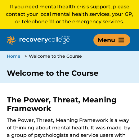
If you need mental health crisis support, please
contact your local mental health services, your GP,
or telephone 111 or the emergency services.
Menu
Home
>
Welcome to the Course
Welcome to the Course
The Power, Threat, Meaning
Framework
The Power, Threat, Meaning Framework is a way
of thinking about mental health. It was made by
a group of psychologists and service users with