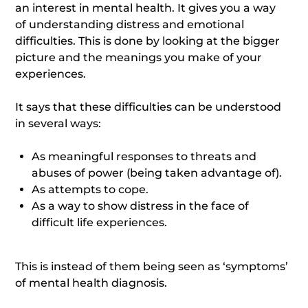
an interest in mental health. It gives you a way
of understanding distress and emotional
difficulties. This is done by looking at the bigger
picture and the meanings you make of your
experiences.
It says that these difficulties can be understood
in several ways:
As meaningful responses to threats and
abuses of power (being taken advantage of).
As attempts to cope.
As a way to show distress in the face of
difficult life experiences.
This is instead of them being seen as ‘symptoms’
of mental health diagnosis.