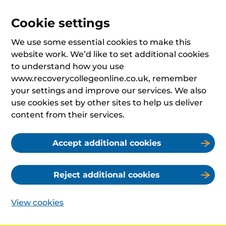
Cookie settings
We use some essential cookies to make this
website work. We’d like to set additional cookies
to understand how you use
www.recoverycollegeonline.co.uk, remember
your settings and improve our services. We also
use cookies set by other sites to help us deliver
content from their services.
Accept additional cookies
Reject additional cookies
View cookies