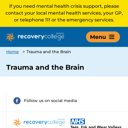
If you need mental health crisis support, please
contact your local mental health services, your GP,
or telephone 111 or the emergency services.
Menu
Home
>
Trauma and the Brain
Trauma and the Brain
Follow us on social media