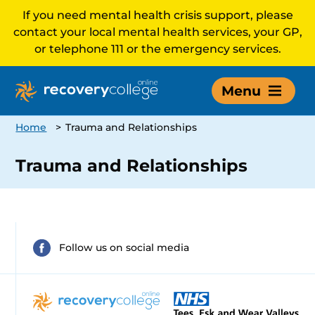
If you need mental health crisis support, please
contact your local mental health services, your GP,
or telephone 111 or the emergency services.
Menu
Home
>
Trauma and Relationships
Trauma and Relationships
Follow us on social media