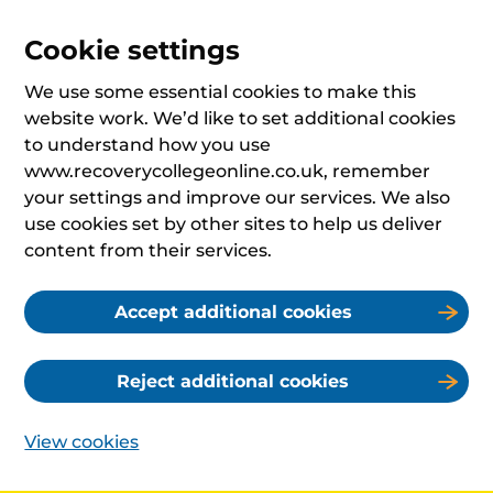
Cookie settings
We use some essential cookies to make this
website work. We’d like to set additional cookies
to understand how you use
www.recoverycollegeonline.co.uk, remember
your settings and improve our services. We also
use cookies set by other sites to help us deliver
content from their services.
Accept additional cookies
Reject additional cookies
View cookies