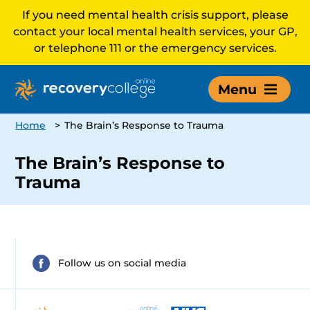
If you need mental health crisis support, please
contact your local mental health services, your GP,
or telephone 111 or the emergency services.
Menu
Home
>
The Brain’s Response to Trauma
The Brain’s Response to
Trauma
Follow us on social media