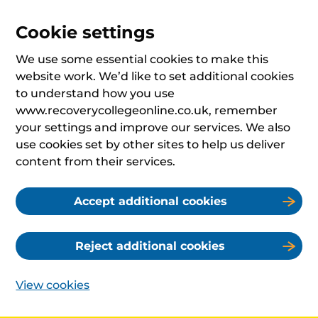
Cookie settings
We use some essential cookies to make this
website work. We’d like to set additional cookies
to understand how you use
www.recoverycollegeonline.co.uk, remember
your settings and improve our services. We also
use cookies set by other sites to help us deliver
content from their services.
Accept additional cookies
Reject additional cookies
View cookies