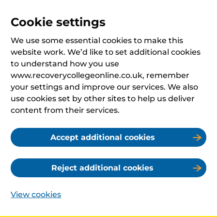
Cookie settings
We use some essential cookies to make this
website work. We’d like to set additional cookies
to understand how you use
www.recoverycollegeonline.co.uk, remember
your settings and improve our services. We also
use cookies set by other sites to help us deliver
content from their services.
Accept additional cookies
Reject additional cookies
View cookies