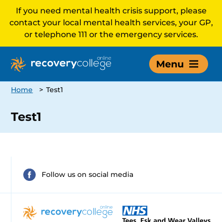
If you need mental health crisis support, please
contact your local mental health services, your GP,
or telephone 111 or the emergency services.
Menu
Home
>
Test1
Test1
Follow us on social media