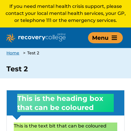
If you need mental health crisis support, please
contact your local mental health services, your GP,
or telephone 111 or the emergency services.
Menu
Home
>
Test 2
Test 2
This is the heading box
that can be coloured
This is the text bit that can be coloured