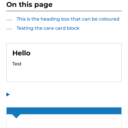
On this page
This is the heading box that can be coloured
Testing the care card block
Hello
Test