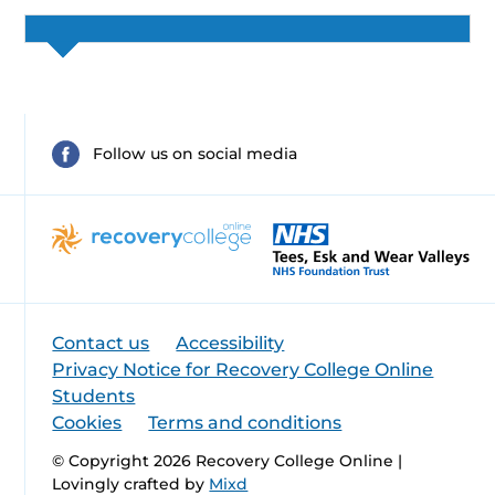
Follow us on social media
Contact us
Accessibility
Privacy Notice for Recovery College Online
Students
Cookies
Terms and conditions
© Copyright 2026 Recovery College Online |
Lovingly crafted by
Mixd