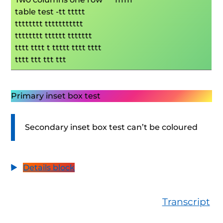
table test -tt ttttt
tttttttt ttttttttttt
tttttttt tttttt ttttttt
tttt tttt t ttttt tttt tttt
tttt ttt ttt ttt
Primary inset box test
Secondary inset box test can’t be coloured
Details block
Transcript