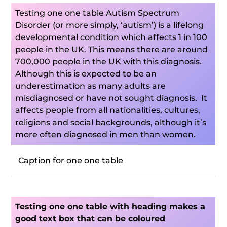
Testing one one table Autism Spectrum
Disorder (or more simply, ‘autism’) is a lifelong
developmental condition which affects 1 in 100
people in the UK. This means there are around
700,000 people in the UK with this diagnosis.
Although this is expected to be an
underestimation as many adults are
misdiagnosed or have not sought diagnosis. It
affects people from all nationalities, cultures,
religions and social backgrounds, although it’s
more often diagnosed in men than women.
Caption for one one table
Testing one one table with heading makes a
good text box that can be coloured