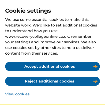
Cookie settings
We use some essential cookies to make this
website work. We’d like to set additional cookies
to understand how you use
www.recoverycollegeonline.co.uk, remember
your settings and improve our services. We also
use cookies set by other sites to help us deliver
content from their services.
Accept additional cookies
Reject additional cookies
View cookies