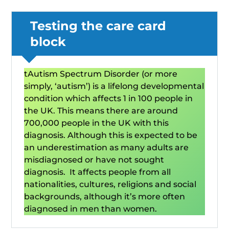
Testing the care card
block
tAutism Spectrum Disorder (or more
simply, ‘autism’) is a lifelong developmental
condition which affects 1 in 100 people in
the UK. This means there are around
700,000 people in the UK with this
diagnosis. Although this is expected to be
an underestimation as many adults are
misdiagnosed or have not sought
diagnosis. It affects people from all
nationalities, cultures, religions and social
backgrounds, although it’s more often
diagnosed in men than women.