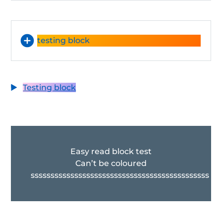
testing block
Testing block
Easy read block test
Can’t be coloured
sssssssssssssssssssssssssssssssssssssssssssss