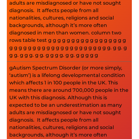
adults are misdiagnosed or have not sought
diagnosis. It affects people from all
nationalities, cultures, religions and social
backgrounds, although it’s more often
diagnosed in men than women. column two
rows table test g g g g g g g g g g g g g g g g g
g g g g g g g g g g g g g g g g g g g g g g. g g. g
g g. g g g. g g. g g g g. g g. g g g g g
gAutism Spectrum Disorder (or more simply,
‘autism’) is a lifelong developmental condition
which affects 1 in 100 people in the UK. This
means there are around 700,000 people in the
UK with this diagnosis. Although this is
expected to be an underestimation as many
adults are misdiagnosed or have not sought
diagnosis. It affects people from all
nationalities, cultures, religions and social
backgrounds, although it’s more often