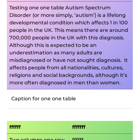
Testing one one table Autism Spectrum
Disorder (or more simply, ‘autism’) is a lifelong
developmental condition which affects 1 in 100
people in the UK. This means there are around
700,000 people in the UK with this diagnosis.
Although this is expected to be an
underestimation as many adults are
misdiagnosed or have not sought diagnosis. It
affects people from all nationalities, cultures,
religions and social backgrounds, although it’s
more often diagnosed in men than women.
Caption for one one table
ffffff
fffffff
Two columns one row
ffffff