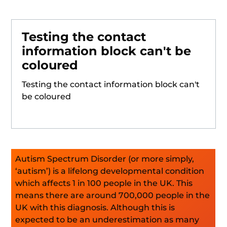
Testing the contact
information block can't be
coloured
Testing the contact information block can't
be coloured
Autism Spectrum Disorder (or more simply,
‘autism’) is a lifelong developmental condition
which affects 1 in 100 people in the UK. This
means there are around 700,000 people in the
UK with this diagnosis. Although this is
expected to be an underestimation as many