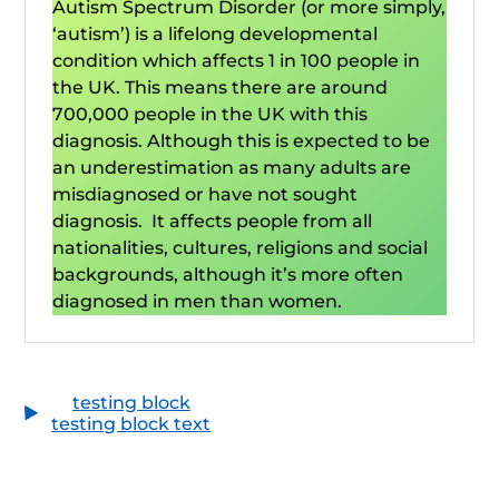
Autism Spectrum Disorder (or more simply,
‘autism’) is a lifelong developmental
condition which affects 1 in 100 people in
the UK. This means there are around
700,000 people in the UK with this
diagnosis. Although this is expected to be
an underestimation as many adults are
misdiagnosed or have not sought
diagnosis. It affects people from all
nationalities, cultures, religions and social
backgrounds, although it’s more often
diagnosed in men than women.
testing block
testing block text