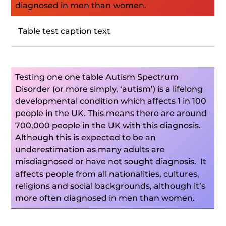
diagnosed in men than women.
Table test caption text
Testing one one table Autism Spectrum
Disorder (or more simply, ‘autism’) is a lifelong
developmental condition which affects 1 in 100
people in the UK. This means there are around
700,000 people in the UK with this diagnosis.
Although this is expected to be an
underestimation as many adults are
misdiagnosed or have not sought diagnosis. It
affects people from all nationalities, cultures,
religions and social backgrounds, although it’s
more often diagnosed in men than women.