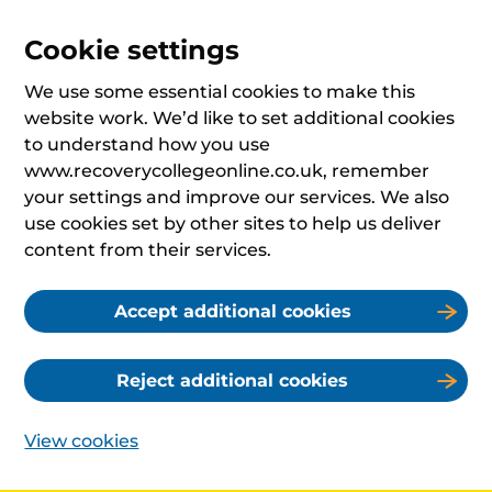
Cookie settings
We use some essential cookies to make this
website work. We’d like to set additional cookies
to understand how you use
www.recoverycollegeonline.co.uk, remember
your settings and improve our services. We also
use cookies set by other sites to help us deliver
content from their services.
Accept additional cookies
Reject additional cookies
View cookies