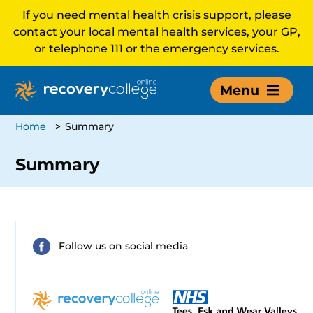
If you need mental health crisis support, please
contact your local mental health services, your GP,
or telephone 111 or the emergency services.
Menu
Home
>
Summary
Summary
Follow us on social media