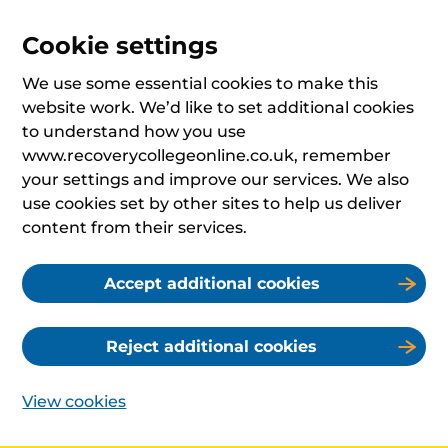
Cookie settings
We use some essential cookies to make this
website work. We’d like to set additional cookies
to understand how you use
www.recoverycollegeonline.co.uk, remember
your settings and improve our services. We also
use cookies set by other sites to help us deliver
content from their services.
Accept additional cookies
Reject additional cookies
View cookies