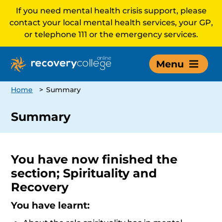
If you need mental health crisis support, please
contact your local mental health services, your GP,
or telephone 111 or the emergency services.
Menu
Home
>
Summary
Summary
You have now finished the
section; Spirituality and
Recovery
You have learnt: