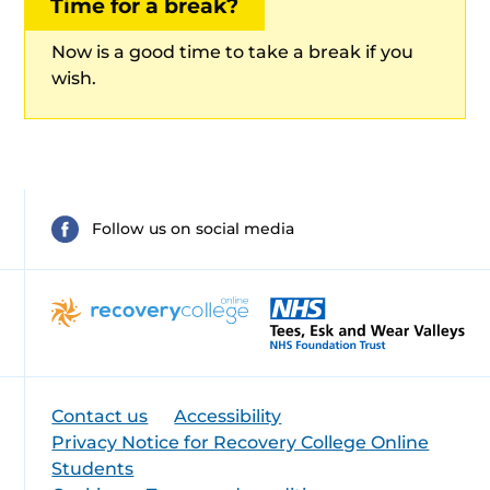
Time for a break?
Now is a good time to take a break if you
wish.
Follow us on social media
Contact us
Accessibility
Privacy Notice for Recovery College Online
Students