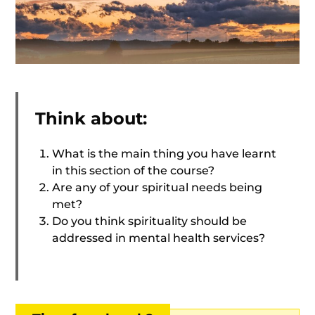
Think about:
What is the main thing you have learnt
in this section of the course?
Are any of your spiritual needs being
met?
Do you think spirituality should be
addressed in mental health services?