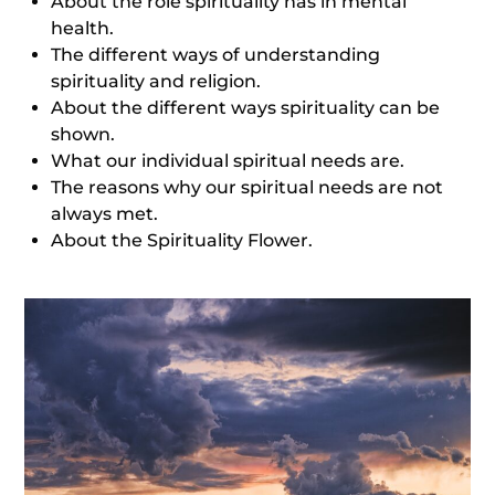
About the role spirituality has in mental
health.
The different ways of understanding
spirituality and religion.
About the different ways spirituality can be
shown.
What our individual spiritual needs are.
The reasons why our spiritual needs are not
always met.
About the Spirituality Flower.