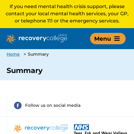
If you need mental health crisis support, please
contact your local mental health services, your GP,
or telephone 111 or the emergency services.
Menu
Home
>
Summary
Summary
Follow us on social media