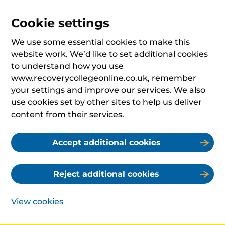
Cookie settings
We use some essential cookies to make this
website work. We’d like to set additional cookies
to understand how you use
www.recoverycollegeonline.co.uk, remember
your settings and improve our services. We also
use cookies set by other sites to help us deliver
content from their services.
Accept additional cookies
Reject additional cookies
View cookies